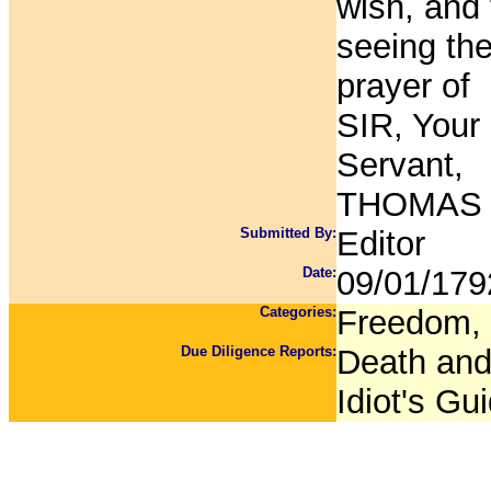
wish, and
seeing the
prayer of
SIR, Your
Servant,
THOMAS 
Submitted By:
Editor
Date:
09/01/179
Categories:
Freedom, 
Due Diligence Reports:
Death and 
Idiot's Gu