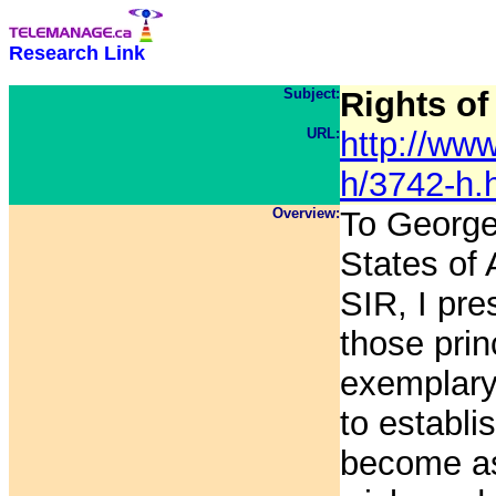
Research Link
Subject:
Rights of
URL:
http://www
h/3742-h.
Overview:
To George
States of
SIR, I pre
those prin
exemplary 
to establi
become as