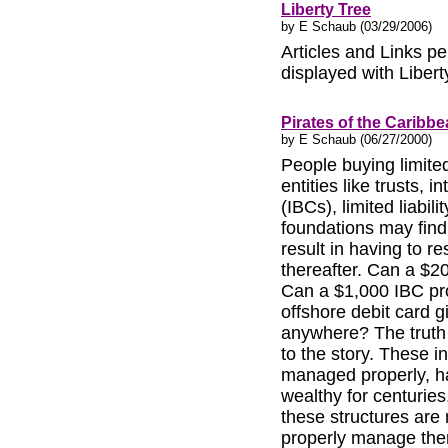
Liberty Tree
by E Schaub (03/29/2006)
Articles and Links per
displayed with Liber
Pirates of the Caribb
by E Schaub (06/27/2000)
People buying limited
entities like trusts, 
(IBCs), limited liabi
foundations may find 
result in having to re
thereafter. Can a $2
Can a $1,000 IBC pro
offshore debit card 
anywhere? The truth 
to the story. These 
managed properly, h
wealthy for centuries
these structures are
properly manage the