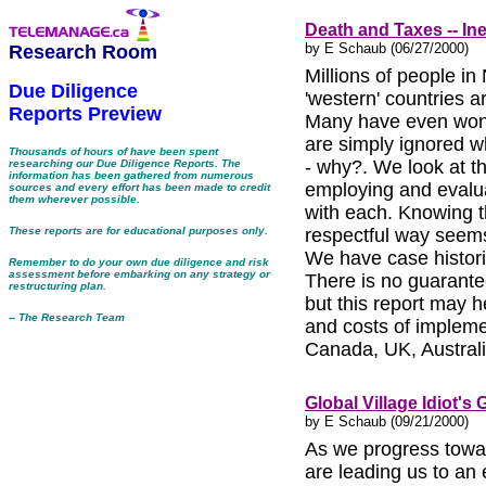
Death and Taxes -- In
by E Schaub (06/27/2000)
Research Room
Millions of people in
Due Diligence
'western' countries a
Reports Preview
Many have even won 
are simply ignored w
Thousands of hours of have been spent
- why?. We look at t
researching our Due Diligence Reports. The
information has been gathered from numerous
employing and evalua
sources and every effort has been made to credit
them wherever possible.
with each. Knowing t
These reports are for educational purposes only.
respectful way seems
We have case histor
Remember to do your own due diligence and risk
assessment before embarking on any strategy or
There is no guarante
restructuring plan.
but this report may h
-- The Research Team
and costs of impleme
Canada, UK, Austral
Global Village Idiot's 
by E Schaub (09/21/2000)
As we progress toward
are leading us to an 