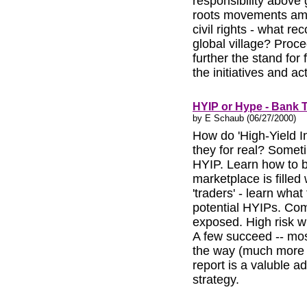
responsibility above
roots movements amo
civil rights - what re
global village? Proce
further the stand for
the initiatives and ac
HYIP or Hype - Bank
by E Schaub (06/27/2000)
How do 'High-Yield 
they for real? Somet
HYIP. Learn how to b
marketplace is fille
'traders' - learn what
potential HYIPs. Co
exposed. High risk wi
A few succeed -- mos
the way (much more th
report is a valuble 
strategy.