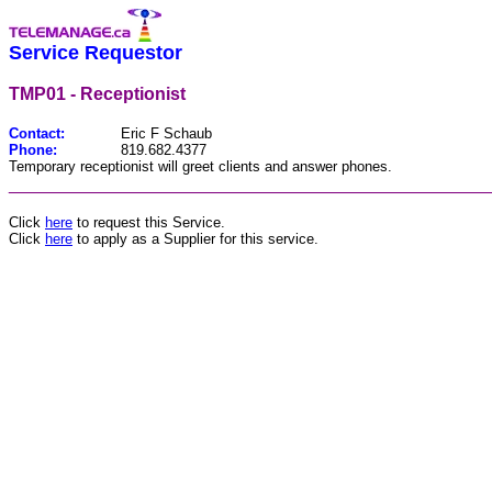
Service Requestor
TMP01 - Receptionist
Contact:
Eric F Schaub
Phone:
819.682.4377
Temporary receptionist will greet clients and answer phones.
________________________________________________
Click
here
to request this Service.
Click
here
to apply as a Supplier for this service.