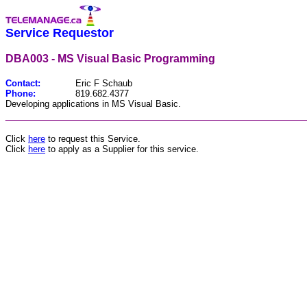
Service Requestor
DBA003 - MS Visual Basic Programming
Contact:
Eric F Schaub
Phone:
819.682.4377
Developing applications in MS Visual Basic.
________________________________________________
Click
here
to request this Service.
Click
here
to apply as a Supplier for this service.