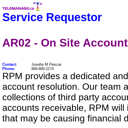
Service Requestor
AR02 - On Site Account
Contact:
Josette M Fleszar
Phone:
866-800-2274
RPM provides a dedicated and q
account resolution. Our team a
collections of third party accou
accounts receivable, RPM will i
that may be causing financial d