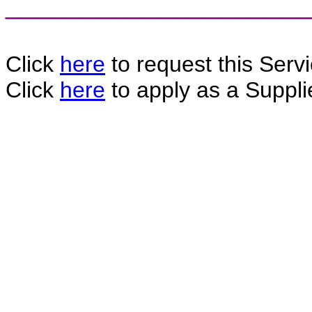
____________________
Click
here
to request this Servi
Click
here
to apply as a Supplie