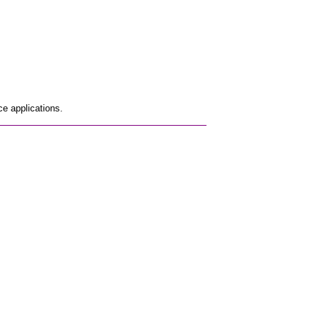
e applications.
_________________________________