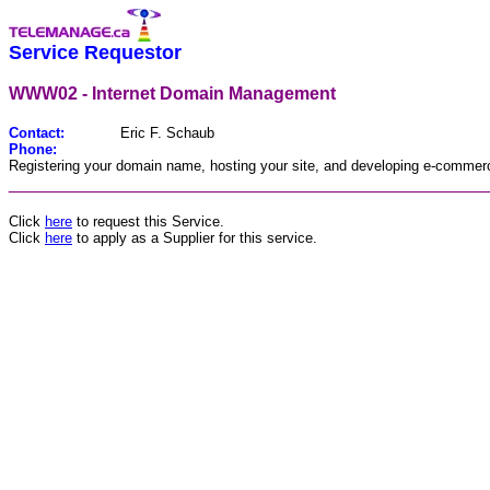
Service Requestor
WWW02 - Internet Domain Management
Contact:
Eric F. Schaub
Phone:
Registering your domain name, hosting your site, and developing e-commerc
________________________________________________
Click
here
to request this Service.
Click
here
to apply as a Supplier for this service.