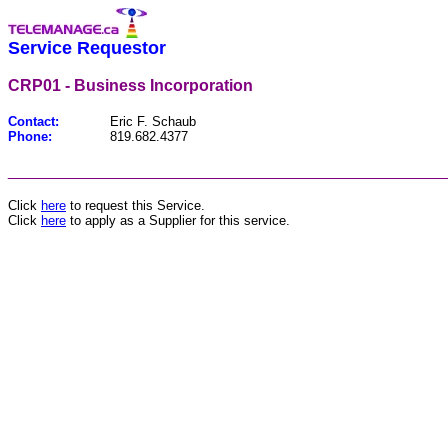
Service Requestor
CRP01 - Business Incorporation
Contact:
Eric F. Schaub
Phone:
819.682.4377
________________________________________________
Click
here
to request this Service.
Click
here
to apply as a Supplier for this service.