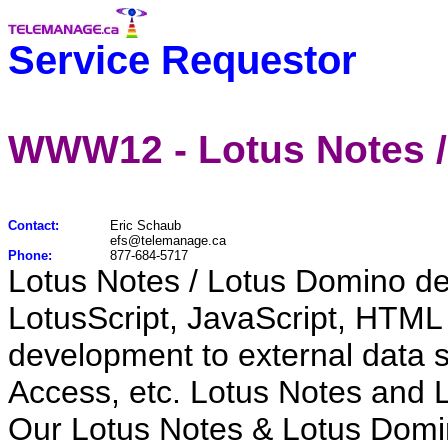
Service Requestor
WWW12 - Lotus Notes /
Contact:
Eric Schaub
efs@telemanage.ca
Phone:
877-684-5717
Lotus Notes / Lotus Domino d
LotusScript, JavaScript, HTML
development to external data
Access, etc. Lotus Notes and L
Our Lotus Notes & Lotus Domin