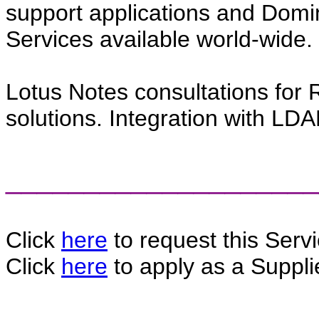
support applications and Domin
Services available world-wide.
Lotus Notes consultations fo
solutions. Integration with LDA
____________________
Click
here
to request this Servi
Click
here
to apply as a Supplie