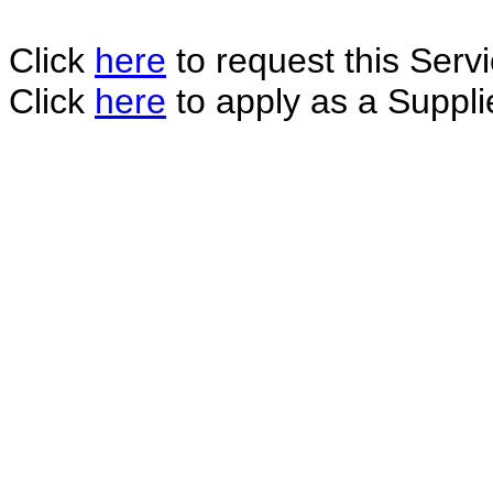
Click
here
to request this Servi
Click
here
to apply as a Supplie