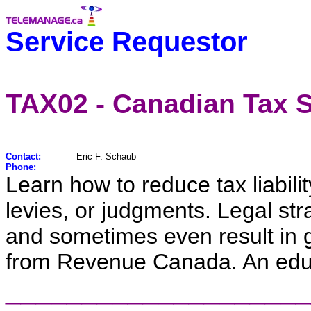
Service Requestor
TAX02 - Canadian Tax S
Contact:
Eric F. Schaub
Phone:
Learn how to reduce tax liabili
levies, or judgments. Legal st
and sometimes even result in g
from Revenue Canada. An educ
____________________