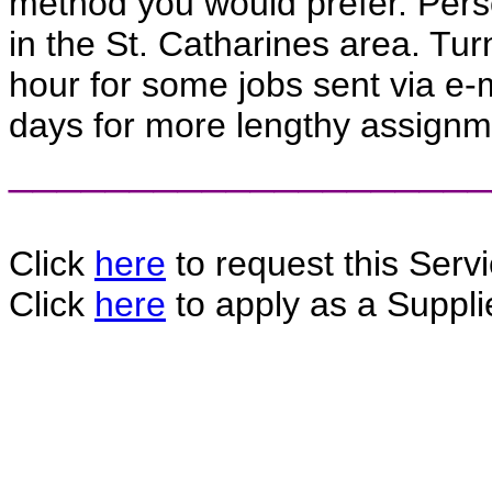
method you would prefer. Perso
in the St. Catharines area. Tu
hour for some jobs sent via e-m
days for more lengthy assignm
____________________
Click
here
to request this Servi
Click
here
to apply as a Supplie