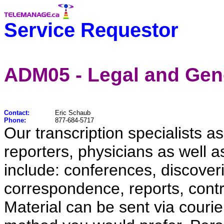
Service Requestor
ADM05 - Legal and Gene
Contact:
Eric Schaub
Phone:
877-684-5717
Our transcription specialists as
reporters, physicians as well 
include: conferences, discover
correspondence, reports, contra
Material can be sent via courier