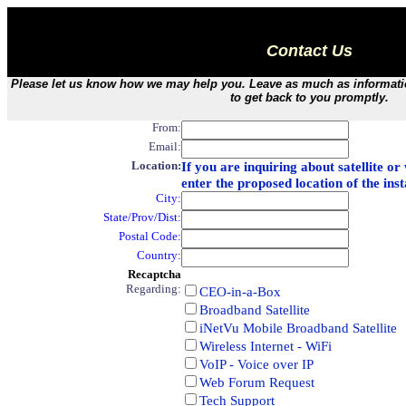
Contact Us
Please let us know how we may help you. Leave as much as information
to get back to you promptly.
From:
Email:
Location:
If you are inquiring about satellite o
enter the proposed location of the inst
City:
State/Prov/Dist:
Postal Code:
Country:
Recaptcha
Regarding:
CEO-in-a-Box
Broadband Satellite
iNetVu Mobile Broadband Satellite
Wireless Internet - WiFi
VoIP - Voice over IP
Web Forum Request
Tech Support