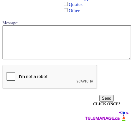
Quotes
Other
Message:
CLICK ONCE!