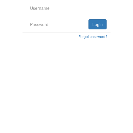
Forgot password?