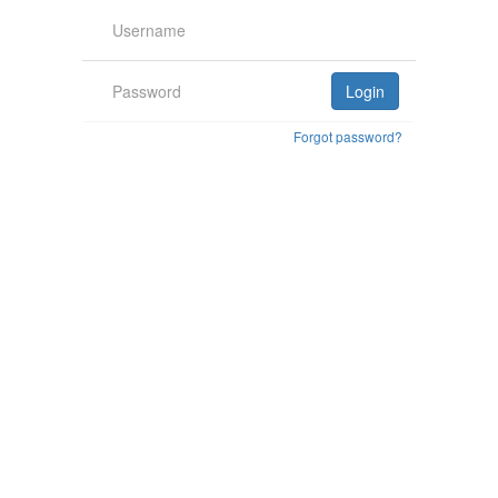
Forgot password?