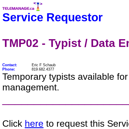
Service Requestor
TMP02 - Typist / Data E
Contact:
Eric F Schaub
Phone:
819.682.4377
Temporary typists available fo
management.
____________________
Click
here
to request this Servi