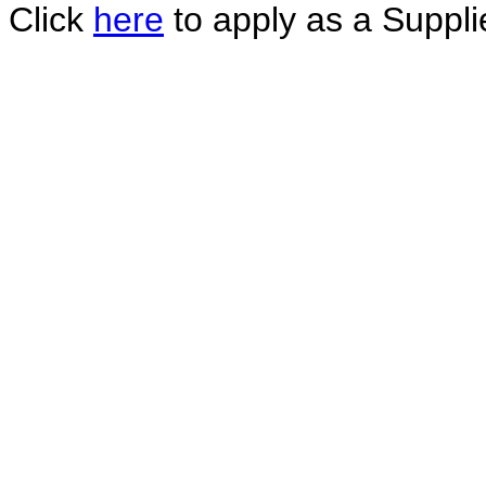
Click
here
to apply as a Supplie