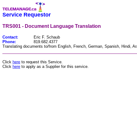
Service Requestor
TRS001 - Document Language Translation
Contact:
Eric F. Schaub
Phone:
819.682.4377
Translating documents to/from English, French, German, Spanish, Hindi, Ar
________________________________________________
Click
here
to request this Service.
Click
here
to apply as a Supplier for this service.