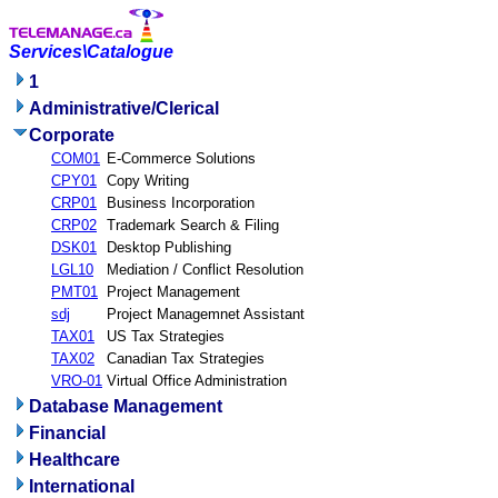
Services\Catalogue
1
Administrative/Clerical
Corporate
COM01
E-Commerce Solutions
CPY01
Copy Writing
CRP01
Business Incorporation
CRP02
Trademark Search & Filing
DSK01
Desktop Publishing
LGL10
Mediation / Conflict Resolution
PMT01
Project Management
sdj
Project Managemnet Assistant
TAX01
US Tax Strategies
TAX02
Canadian Tax Strategies
VRO-01
Virtual Office Administration
Database Management
Financial
Healthcare
International