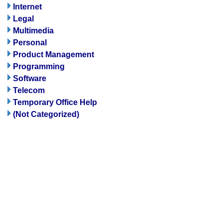
Internet
Legal
Multimedia
Personal
Product Management
Programming
Software
Telecom
Temporary Office Help
(Not Categorized)