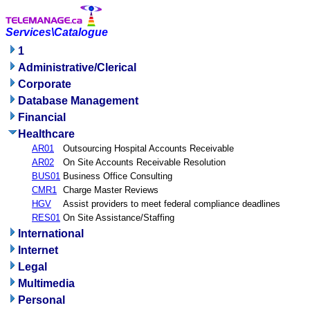
Services\Catalogue
1
Administrative/Clerical
Corporate
Database Management
Financial
Healthcare
AR01
Outsourcing Hospital Accounts Receivable
AR02
On Site Accounts Receivable Resolution
BUS01
Business Office Consulting
CMR1
Charge Master Reviews
HGV
Assist providers to meet federal compliance deadlines
RES01
On Site Assistance/Staffing
International
Internet
Legal
Multimedia
Personal