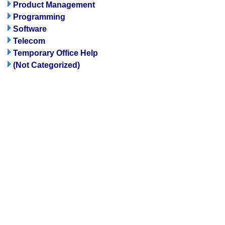
Product Management
Programming
Software
Telecom
Temporary Office Help
(Not Categorized)