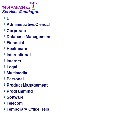
Services\Catalogue
1
Administrative/Clerical
Corporate
Database Management
Financial
Healthcare
International
Internet
Legal
Multimedia
Personal
Product Management
Programming
Software
Telecom
Temporary Office Help