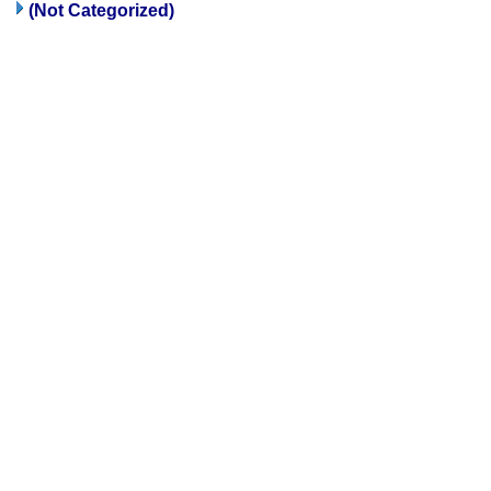
(Not Categorized)