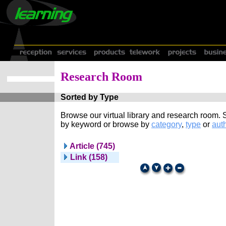
Research Room
Sorted by Type
Browse our virtual library and research room.
by keyword or browse by
category
,
type
or
auth
Article (745)
Link (158)