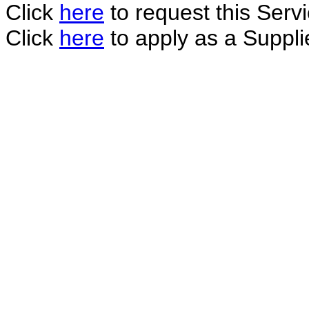
Click
here
to request this Servi
Click
here
to apply as a Supplie