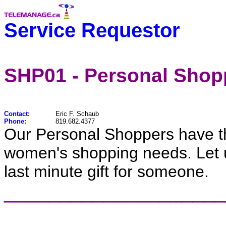
Service Requestor
SHP01 - Personal Shop
Contact:
Eric F. Schaub
Phone:
819.682.4377
Our Personal Shoppers have the
women's shopping needs. Let us 
last minute gift for someone.
____________________