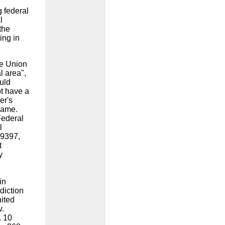
g federal
l
the
ing in
he Union
l area",
ould
ot have a
er's
 name.
Federal
l
 9397,
t
y
in
sdiction
ited
v.
. 10