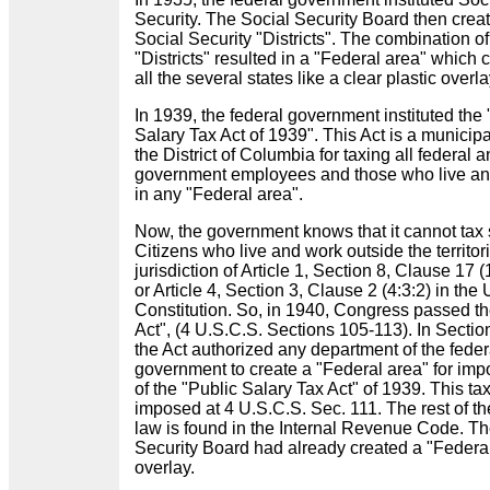
Security. The Social Security Board then crea
Social Security "Districts". The combination o
"Districts" resulted in a "Federal area" which
all the several states like a clear plastic overl
In 1939, the federal government instituted the 
Salary Tax Act of 1939". This Act is a municipa
the District of Columbia for taxing all federal a
government employees and those who live a
in any "Federal area".
Now, the government knows that it cannot tax 
Citizens who live and work outside the territori
jurisdiction of Article 1, Section 8, Clause 17 (
or Article 4, Section 3, Clause 2 (4:3:2) in the 
Constitution. So, in 1940, Congress passed t
Act", (4 U.S.C.S. Sections 105-113). In Sectio
the Act authorized any department of the feder
government to create a "Federal area" for imp
of the "Public Salary Tax Act" of 1939. This tax
imposed at 4 U.S.C.S. Sec. 111. The rest of th
law is found in the Internal Revenue Code. Th
Security Board had already created a "Federa
overlay.