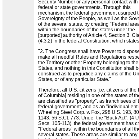
Security Number or any personal contact with
federal or state governments. Through this
mechanism, the federal government usurped 
Sovereignty of the People, as well as the Sov
of the several states, by creating "Federal are
within the boundaries of the states under the
[purported] authority of Article 4, Section 3, C
(4:3:2) in the federal Constitution, which state
"2. The Congress shall have Power to dispose
make all needful Rules and Regulations resp
the Territory or other Property belonging to th
States, and nothing in this Constitution shall 
construed as to prejudice any claims of the Un
States, or of any particular State."
Therefore, all U.S. citizens [i.e. citizens of the 
of Columbia] residing in one of the states of t
are classified as "property", as franchisees of 
federal government, and as an "individual enti
Wheeling Steel Corp. v. Fox, 298 U.S. 193, 80
1143, 56 S.Ct. 773. Under the "Buck Act", (4 
Secs. 105-113), the federal government has c
"Federal areas" within the boundaries of all th
several states. These areas are similar to any t