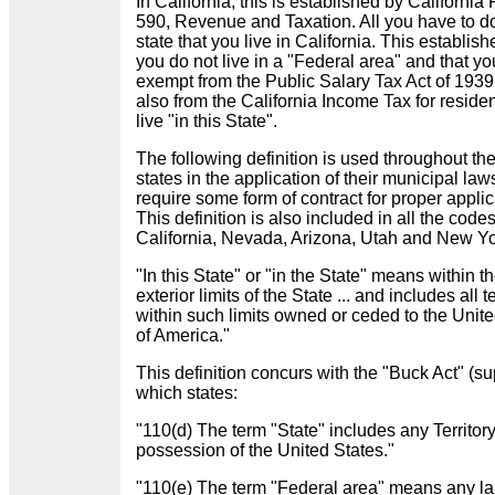
In California, this is established by California
590, Revenue and Taxation. All you have to do
state that you live in California. This establish
you do not live in a "Federal area" and that yo
exempt from the Public Salary Tax Act of 193
also from the California Income Tax for reside
live "in this State".
The following definition is used throughout th
states in the application of their municipal la
require some form of contract for proper applic
This definition is also included in all the codes
California, Nevada, Arizona, Utah and New Y
"In this State" or "in the State" means within t
exterior limits of the State ... and includes all te
within such limits owned or ceded to the Unit
of America."
This definition concurs with the "Buck Act" (su
which states:
"110(d) The term "State" includes any Territory
possession of the United States."
"110(e) The term "Federal area" means any la