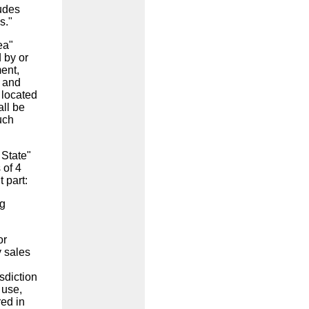
ludes
s."
ea"
 by or
ment,
; and
 located
all be
uch
 State"
 of 4
t part:
ng
or
y sales
isdiction
 use,
red in