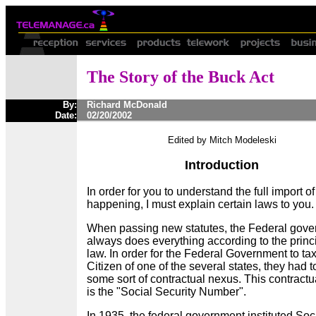
The Story of the Buck Act
By:
Richard McDonald
Date:
02/20/2002
Edited by Mitch Modeleski
Introduction
In order for you to understand the full import of
happening, I must explain certain laws to you
When passing new statutes, the Federal gov
always does everything according to the princi
law. In order for the Federal Government to ta
Citizen of one of the several states, they had t
some sort of contractual nexus. This contract
is the "Social Security Number".
In 1935, the federal government instituted Soc