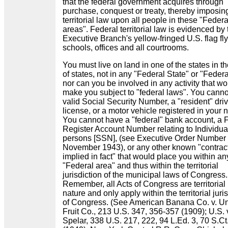
that the federal government acquires through
purchase, conquest or treaty, thereby imposin
territorial law upon all people in these "Federa
areas". Federal territorial law is evidenced by 
Executive Branch's yellow-fringed U.S. flag fly
schools, offices and all courtrooms.
You must live on land in one of the states in t
of states, not in any "Federal State" or "Federa
nor can you be involved in any activity that w
make you subject to "federal laws". You cann
valid Social Security Number, a "resident" driv
license, or a motor vehicle registered in your
You cannot have a "federal" bank account, a 
Register Account Number relating to Individua
persons [SSN], (see Executive Order Number
November 1943), or any other known "contrac
implied in fact" that would place you within an
"Federal area" and thus within the territorial
jurisdiction of the municipal laws of Congress.
Remember, all Acts of Congress are territorial 
nature and only apply within the territorial juri
of Congress. (See American Banana Co. v. Un
Fruit Co., 213 U.S. 347, 356-357 (1909); U.S. 
Spelar, 338 U.S. 217, 222, 94 L.Ed. 3, 70 S.Ct