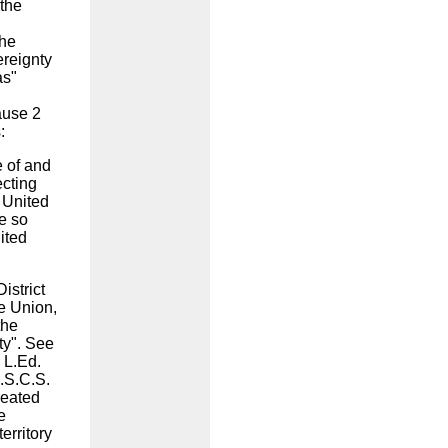
 the
the
ereignty
as"
lause 2
s:
 of and
ecting
e United
be so
ited
District
he Union,
the
ty". See
 L.Ed.
U.S.C.S.
reated
e
erritory