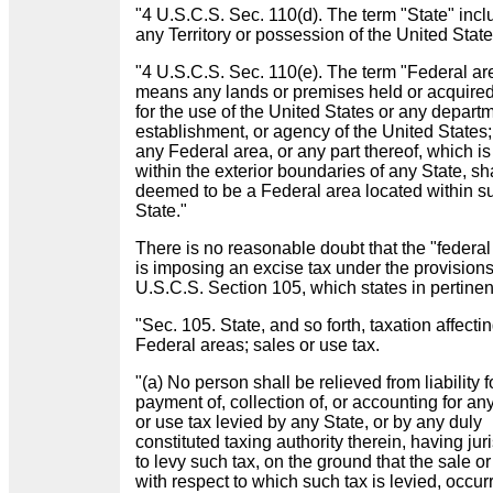
"4 U.S.C.S. Sec. 110(d). The term "State" inc
any Territory or possession of the United State
"4 U.S.C.S. Sec. 110(e). The term "Federal ar
means any lands or premises held or acquired
for the use of the United States or any depart
establishment, or agency of the United States
any Federal area, or any part thereof, which is
within the exterior boundaries of any State, sh
deemed to be a Federal area located within s
State."
There is no reasonable doubt that the "federal
is imposing an excise tax under the provisions
U.S.C.S. Section 105, which states in pertinen
"Sec. 105. State, and so forth, taxation affecti
Federal areas; sales or use tax.
"(a) No person shall be relieved from liability f
payment of, collection of, or accounting for an
or use tax levied by any State, or by any duly
constituted taxing authority therein, having jur
to levy such tax, on the ground that the sale or
with respect to which such tax is levied, occur