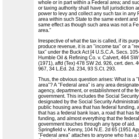
whole or in part within a Federal area; and su
or taxing authority shall have full jurisdiction 
power to levy and collect any such tax in any 
area within such State to the same extent and 
same effect as though such area was not a Fe
area."
Irrespective of what the tax is called, if its purp
produce revenue, it is an "income tax" or a "re
tax" under the Buck Act [4 U.S.C.A. Secs. 105
Humble Oil & Refining Co. v. Calvert, 464 SW
(1971), affd (Tex) 478 SW 2d. 926, cert. den. 
967, 34 L.Ed. 2d. 234, 93 S.Ct. 293.
Thus, the obvious question arises: What is a 
area"? A "Federal area" is any area designat
agency, department, or establishment of the fe
government. This includes the Social Security
designated by the Social Security Administrat
public housing area that has federal funding,
that has a federal bank loan, a road that has f
funding, and almost everything that the federa
government touches through any type of aid.
Springfield v. Kenny, 104 N.E. 2d 65 (1951 App
"Federal area" attaches to anyone who has a 