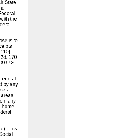
ch State
and
Federal
with the
deral
ose is to
ceipts
-110].
 2d. 170
409 U.S.
"Federal
ed by any
deral
 areas
ion, any
 a home
ederal
l
.). This
Social