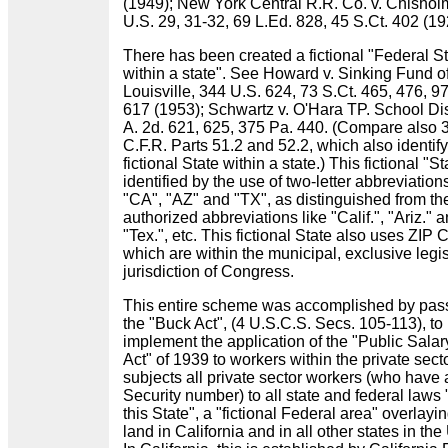
(1949); New York Central R.R. Co. v. Chishol
U.S. 29, 31-32, 69 L.Ed. 828, 45 S.Ct. 402 (1
There has been created a fictional "Federal S
within a state". See Howard v. Sinking Fund o
Louisville, 344 U.S. 624, 73 S.Ct. 465, 476, 9
617 (1953); Schwartz v. O'Hara TP. School Dis
A. 2d. 621, 625, 375 Pa. 440. (Compare also 
C.F.R. Parts 51.2 and 52.2, which also identify
fictional State within a state.) This fictional "St
identified by the use of two-letter abbreviations
"CA", "AZ" and "TX", as distinguished from th
authorized abbreviations like "Calif.", "Ariz." 
"Tex.", etc. This fictional State also uses ZIP
which are within the municipal, exclusive legis
jurisdiction of Congress.
This entire scheme was accomplished by pas
the "Buck Act", (4 U.S.C.S. Secs. 105-113), to
implement the application of the "Public Salar
Act" of 1939 to workers within the private secto
subjects all private sector workers (who have 
Security number) to all state and federal laws 
this State", a "fictional Federal area" overlayi
land in California and in all other states in the