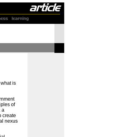
 what is
.
ernment
ples of
x a
o create
ual nexus
ial