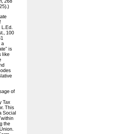
m, 268
925).)
tate
f
7 L.Ed.
t., 100
31
 a
ate" is
 like
e
and
 Codes
lative
sage of
y Tax
r. This
a Social
"within
ng the
 Union.