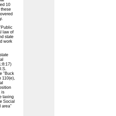
ted 10
f these
 covered
ay.
"Public
l law of
nd state
nd work
state
al
1:8:17)
U.S.
he "Buck
n 110(e),
al
osition
 is
e taxing
e Social
l area"