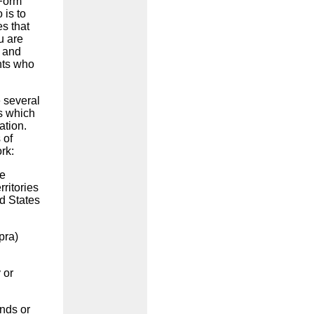
 Form
 is to
es that
u are
9 and
nts who
e several
ws which
ation.
 of
ork:
he
rritories
ed States
pra)
 or
nds or