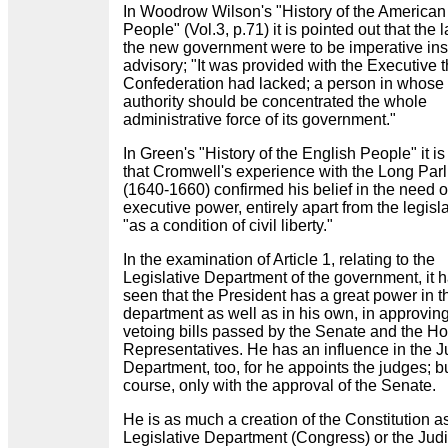
In Woodrow Wilson's "History of the American
People" (Vol.3, p.71) it is pointed out that the 
the new government were to be imperative ins
advisory; "It was provided with the Executive 
Confederation had lacked; a person in whose
authority should be concentrated the whole
administrative force of its government."
In Green's "History of the English People" it is
that Cromwell's experience with the Long Par
(1640-1660) confirmed his belief in the need o
executive power, entirely apart from the legisla
"as a condition of civil liberty."
In the examination of Article 1, relating to the
Legislative Department of the government, it 
seen that the President has a great power in t
department as well as in his own, in approving
vetoing bills passed by the Senate and the Ho
Representatives. He has an influence in the J
Department, too, for he appoints the judges; bu
course, only with the approval of the Senate.
He is as much a creation of the Constitution a
Legislative Department (Congress) or the Judi