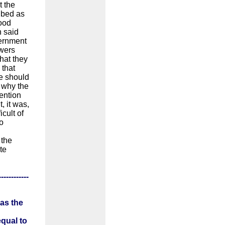
t the
ibed as
tood
n said
vernment
owers
that they
 that
ve should
 why the
vention
, it was,
icult of
o
 the
te
------------
 as the
equal to