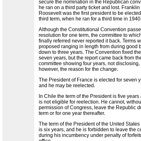
secure the nomination in the Republican conv
he ran on a third party ticket and lost. Franklin
Roosevelt was the first president to be elected
third term, when he ran for a third time in 1940
Although the Constitutional Convention passe
resolution for one term, the committee to which
finally referred never reported it back. Terms 
proposed ranging in length from during good 
down to three years. The Convention fixed the
seven years, but the report came back from th
committee showing four years, not disclosing,
however, the reason for the change.
The President of France is elected for seven 
and he may be reelected.
In Chile the term of the President is five years
is not eligible for reelection. He cannot, withou
permission of Congress, leave the Republic d
term or for one year thereafter.
The term of the President of the United States 
is six years, and he is forbidden to leave the c
during his incumbency under penalty of forfeit
office.