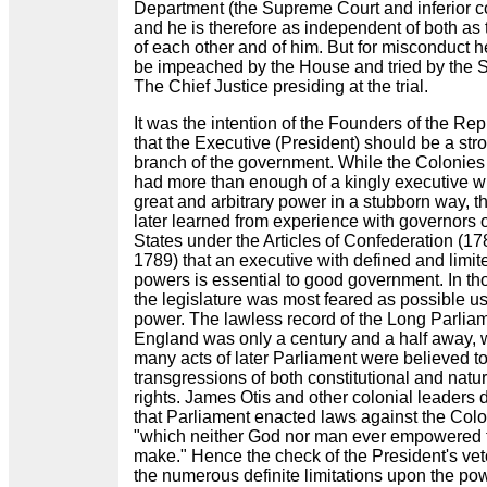
Department (the Supreme Court and inferior co
and he is therefore as independent of both as 
of each other and of him. But for misconduct 
be impeached by the House and tried by the 
The Chief Justice presiding at the trial.
It was the intention of the Founders of the Rep
that the Executive (President) should be a str
branch of the government. While the Colonies
had more than enough of a kingly executive w
great and arbitrary power in a stubborn way, t
later learned from experience with governors o
States under the Articles of Confederation (17
1789) that an executive with defined and limit
powers is essential to good government. In t
the legislature was most feared as possible us
power. The lawless record of the Long Parliam
England was only a century and a half away, 
many acts of later Parliament were believed t
transgressions of both constitutional and natur
rights. James Otis and other colonial leaders 
that Parliament enacted laws against the Col
"which neither God nor man ever empowered 
make." Hence the check of the President's vet
the numerous definite limitations upon the pow