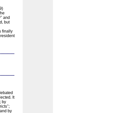
9)
the
y" and
d, but
 finally
President
------------
------------
debated
ected. It
; by
icts";
 and by