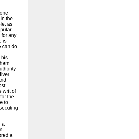
done
in the
le, as
opular
 for any
 is
e can do
 his
aham
uthority
liver
and
ost
 writ of
for the
e to
osecuting
d a
n.
ored a