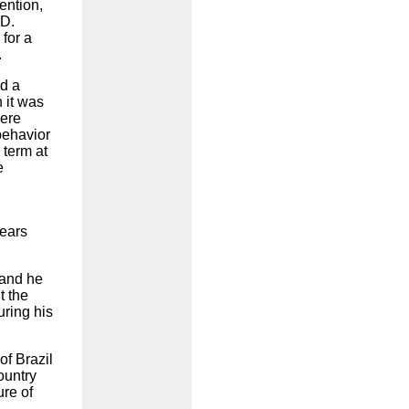
ention,
 D.
 for a
.
d a
 it was
were
behavior
 term at
e
years
 and he
t the
uring his
of Brazil
ountry
ure of