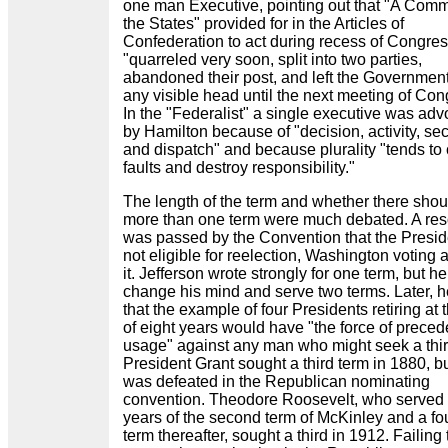
one man Executive, pointing out that "A Commi
the States" provided for in the Articles of
Confederation to act during recess of Congre
"quarreled very soon, split into two parties,
abandoned their post, and left the Government
any visible head until the next meeting of Con
In the "Federalist" a single executive was ad
by Hamilton because of "decision, activity, sec
and dispatch" and because plurality "tends to
faults and destroy responsibility."
The length of the term and whether there shou
more than one term were much debated. A res
was passed by the Convention that the Presid
not eligible for reelection, Washington voting 
it. Jefferson wrote strongly for one term, but he
change his mind and serve two terms. Later, h
that the example of four Presidents retiring at 
of eight years would have "the force of prece
usage" against any man who might seek a thir
President Grant sought a third term in 1880, b
was defeated in the Republican nominating
convention. Theodore Roosevelt, who served 
years of the second term of McKinley and a fo
term thereafter, sought a third in 1912. Failing 