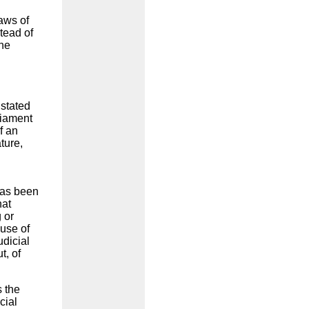
laws of
tead of
the
 stated
liament
f an
ture,
has been
hat
 or
use of
udicial
t, of
s the
cial