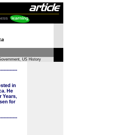
ca
 Government, US History
------------
sted in
ca. He
r Years,
sen for
------------