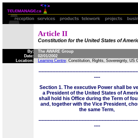
Article II
Constitution for the United States of Ameri
By:
The AWARE Group
Date:
02/01/2002
Location:
Learning Centre
: Constitution, Rights, Sovereignty, US
----------------------------------------------------------------
----
Section 1. The executive Power shall be ve
a President of the United States of Ameri
shall hold his Office during the Term of fou
and, together with the Vice President, cho
the same Term,
----------------------------------------------------------------
----