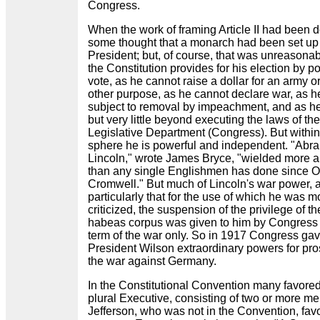
Congress.
When the work of framing Article II had been 
some thought that a monarch had been set up 
President; but, of course, that was unreasonab
the Constitution provides for his election by p
vote, as he cannot raise a dollar for an army or
other purpose, as he cannot declare war, as he
subject to removal by impeachment, and as h
but very little beyond executing the laws of the
Legislative Department (Congress). But within
sphere he is powerful and independent. "Abr
Lincoln," wrote James Bryce, "wielded more a
than any single Englishmen has done since O
Cromwell." But much of Lincoln's war power, 
particularly that for the use of which he was m
criticized, the suspension of the privilege of the
habeas corpus was given to him by Congress 
term of the war only. So in 1917 Congress gav
President Wilson extraordinary powers for pr
the war against Germany.
In the Constitutional Convention many favore
plural Executive, consisting of two or more me
Jefferson, who was not in the Convention, fav