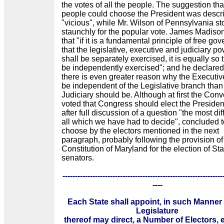
the votes of all the people. The suggestion tha
people could choose the President was descr
"vicious", while Mr. Wilson of Pennsylvania s
staunchly for the popular vote. James Madiso
that "if it is a fundamental principle of free go
that the legislative, executive and judiciary p
shall be separately exercised, it is equally so 
be independently exercised"; and he declared
there is even greater reason why the Executi
be independent of the Legislative branch than
Judiciary should be. Although at first the Con
voted that Congress should elect the President
after full discussion of a question "the most diff
all which we have had to decide", concluded t
choose by the electors mentioned in the next
paragraph, probably following the provision of
Constitution of Maryland for the election of Sta
senators.
----------------------------------------------------------------
----
Each State shall appoint, in such Manner
Legislature
thereof may direct, a Number of Electors, 