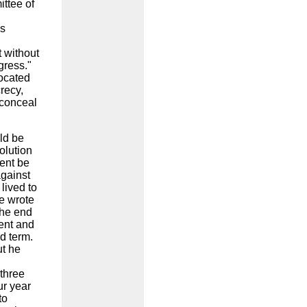
ttee of
ss
 without
gress."
vocated
recy,
 conceal
ld be
olution
ent be
against
 lived to
e wrote
the end
dent and
d term.
ut he
three
ur year
to