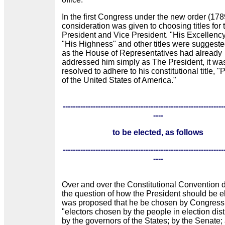
In the first Congress under the new order (178
consideration was given to choosing titles for 
President and Vice President. "His Excellenc
"His Highness" and other titles were suggeste
as the House of Representatives had already
addressed him simply as The President, it was
resolved to adhere to his constitutional title, "
of the United States of America."
----------------------------------------------------------------
----
to be elected, as follows
----------------------------------------------------------------
----
Over and over the Constitutional Convention 
the question of how the President should be el
was proposed that he be chosen by Congress
"electors chosen by the people in election distr
by the governors of the States; by the Senate;