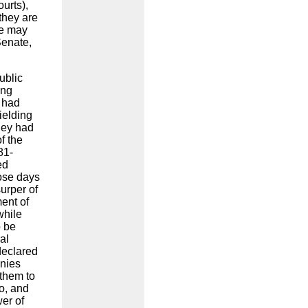
urts),
they are
he may
Senate,
ublic
ong
 had
ielding
hey had
f the
81-
ed
hose days
urper of
ent of
while
o be
al
declared
onies
them to
o, and
er of