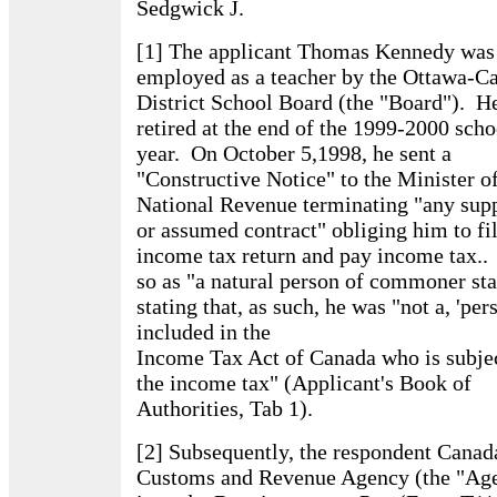
Sedgwick J.
[1] The applicant Thomas Kennedy was
employed as a teacher by the Ottawa-Ca
District School Board (the "Board"). H
retired at the end of the 1999-2000 scho
year. On October 5,1998, he sent a
"Constructive Notice" to the Minister of
National Revenue terminating "any sup
or assumed contract" obliging him to fi
income tax return and pay income tax..
so as "a natural person of commoner sta
stating that, as such, he was "not a, 'per
included in the
Income Tax Act of Canada who is subjec
the income tax" (Applicant's Book of
Authorities, Tab 1).
[2] Subsequently, the respondent Canad
Customs and Revenue Agency (the "Ag