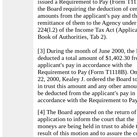
issued a Requirement to Pay (Form T11
the Board requiring the deduction of cer
amounts from the applicant's pay and t
remittance of them to the Agency under 
224(l.2) of the Income Tax Act (Applica
Book of Authorities, Tab 2).
[3] During the month of June 2000, the
deducted a total amount of $1,402.30 f
applicant's pay in accordance with the
Requirement to Pay (Form T1118B). On
22, 2000, Kealey J. ordered the Board t
in trust this amount and any other amou
be deducted from the applicant's pay in
accordance with the Requirement to Pay
[4] The Board appeared on the return of
application to inform the court that the
moneys are being held in trust to abide 
result of this motion and to assure the c