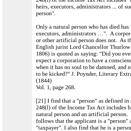
heirs, executors, administrators ... of su
person".
Only a natural person who has died has 
executors, administrators …". A corpor
or other artificial person does not. As t
English jurist Lord Chancellor Thurlow
1806) is quoted as saying: "Did you eve
expect a corporation to have a conscien
when it has no soul to be damned, and 
to be kicked?" J. Poynder, Literary Extr
(1844)
Vol. 1, page 268.
[21] I find that a "person" as defined in 
248(l) of the Income Tax Act includes b
natural person and an artificial person. 
follows that the applicant is a "person" 
"taxpayer". I also find that he is a perso