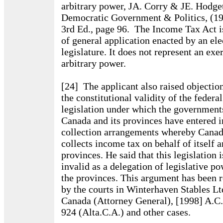
arbitrary power, JA. Corry & JE. Hodget
Democratic Government & Politics, (1
3rd Ed., page 96. The Income Tax Act i
of general application enacted by an ele
legislature. It does not represent an exe
arbitrary power.
[24] The applicant also raised objection
the constitutional validity of the federal
legislation under which the government
Canada and its provinces have entered i
collection arrangements whereby Cana
collects income tax on behalf of itself a
provinces. He said that this legislation i
invalid as a delegation of legislative p
the provinces. This argument has been r
by the courts in Winterhaven Stables Ltd
Canada (Attorney General), [1998] A.C.
924 (Alta.C.A.) and other cases.