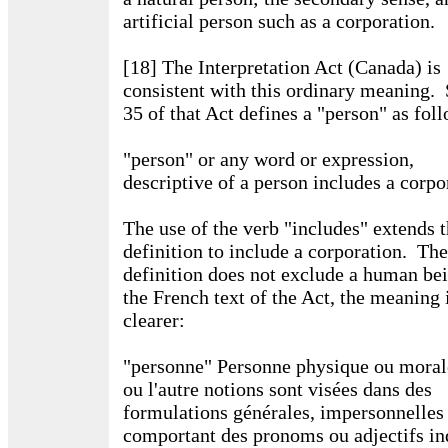
artificial person such as a corporation.
[18] The Interpretation Act (Canada) is
consistent with this ordinary meaning. 
35 of that Act defines a "person" as fol
"person" or any word or expression,
descriptive of a person includes a corpo
The use of the verb "includes" extends 
definition to include a corporation. The
definition does not exclude a human be
the French text of the Act, the meaning 
clearer:
"personne" Personne physique ou morale
ou l'autre notions sont visées dans des
formulations générales, impersonnelles
comportant des pronoms ou adjectifs ind