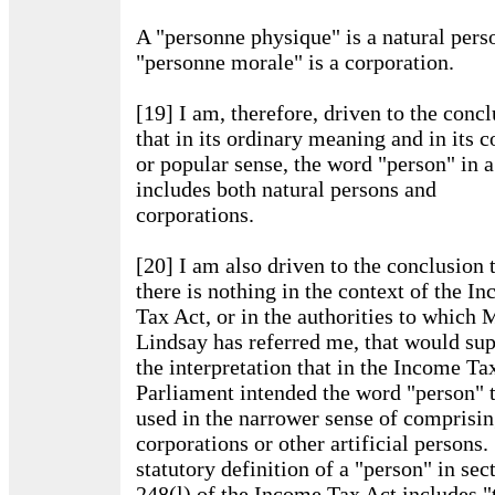
A "personne physique" is a natural pers
"personne morale" is a corporation.
[19] I am, therefore, driven to the conc
that in its ordinary meaning and in its
or popular sense, the word "person" in a
includes both natural persons and
corporations.
[20] I am also driven to the conclusion 
there is nothing in the context of the I
Tax Act, or in the authorities to which 
Lindsay has referred me, that would su
the interpretation that in the Income Ta
Parliament intended the word "person" 
used in the narrower sense of comprisin
corporations or other artificial persons
statutory definition of a "person" in sec
248(l) of the Income Tax Act includes "