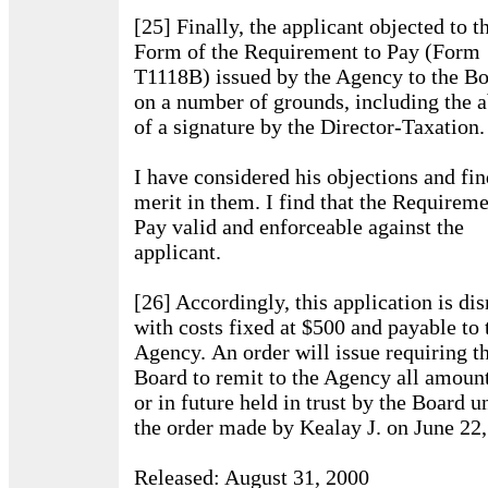
[25] Finally, the applicant objected to t
Form of the Requirement to Pay (Form
T1118B) issued by the Agency to the Bo
on a number of grounds, including the 
of a signature by the Director-Taxation.
I have considered his objections and fi
merit in them. I find that the Requireme
Pay valid and enforceable against the
applicant.
[26] Accordingly, this application is di
with costs fixed at $500 and payable to 
Agency. An order will issue requiring t
Board to remit to the Agency all amoun
or in future held in trust by the Board u
the order made by Kealay J. on June 22,
Released: August 31, 2000