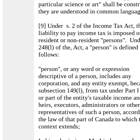
particular science or art" shall be const
they are understood in common languag
[9] Under s. 2 of the Income Tax Act, t
liability to pay income tax is imposed o
resident or non-resident "persons". Und
248(l) of the, Act, a "person" is defined
follows:
"person", or any word or expression
descriptive of a person, includes any
corporation, and any entity exempt, bec
subsection 149(l), from tax under Part I
or part of the entity's taxable income an
heirs, executors, administrators or other
representatives of such a person, accord
the law of that part of Canada to which 
context extends;