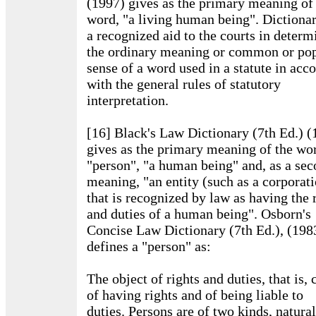
(1997) gives as the primary meaning of
word, "a living human being". Dictionar
a recognized aid to the courts in determ
the ordinary meaning or common or po
sense of a word used in a statute in acc
with the general rules of statutory
interpretation.
[16] Black's Law Dictionary (7th Ed.) (
gives as the primary meaning of the wo
"person", "a human being" and, as a se
meaning, "an entity (such as a corporat
that is recognized by law as having the 
and duties of a human being". Osborn's
Concise Law Dictionary (7th Ed.), (198
defines a "person" as:
The object of rights and duties, that is,
of having rights and of being liable to
duties. Persons are of two kinds, natura