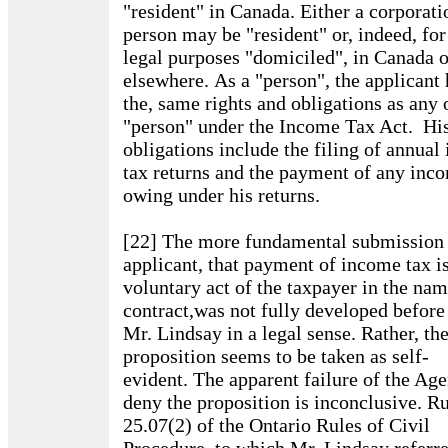
"resident" in Canada. Either a corporati
person may be "resident" or, indeed, for
legal purposes "domiciled", in Canada o
elsewhere. As a "person", the applicant 
the, same rights and obligations as any 
"person" under the Income Tax Act. Hi
obligations include the filing of annua
tax returns and the payment of any inc
owing under his returns.
[22] The more fundamental submission 
applicant, that payment of income tax is
voluntary act of the taxpayer in the nam
contract,was not fully developed befor
Mr. Lindsay in a legal sense. Rather, th
proposition seems to be taken as self-
evident. The apparent failure of the Ag
deny the proposition is inconclusive. R
25.07(2) of the Ontario Rules of Civil