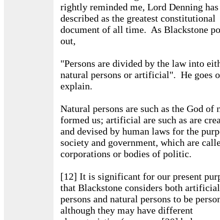
rightly reminded me, Lord Denning has
described as the greatest constitutional
document of all time. As Blackstone po
out,
"Persons are divided by the law into eit
natural persons or artificial". He goes o
explain.
Natural persons are such as the God of 
formed us; artificial are such as are cre
and devised by human laws for the purp
society and government, which are call
corporations or bodies of politic.
[12] It is significant for our present pu
that Blackstone considers both artificial
persons and natural persons to be perso
although they may have different