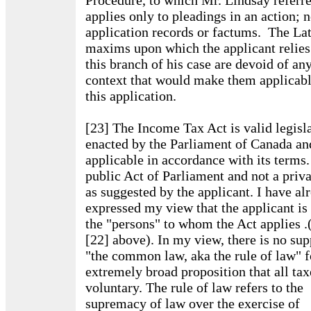
Procedure, to which Mr. Lindsay referr
applies only to pleadings in an action; n
application records or factums. The La
maxims upon which the applicant relies
this branch of his case are devoid of an
context that would make them applicabl
this application.
[23] The Income Tax Act is valid legisl
enacted by the Parliament of Canada an
applicable in accordance with its terms. 
public Act of Parliament and not a priv
as suggested by the applicant. I have al
expressed my view that the applicant is
the "persons" to whom the Act applies .
[22] above). In my view, there is no sup
"the common law, aka the rule of law" f
extremely broad proposition that all tax
voluntary. The rule of law refers to the
supremacy of law over the exercise of