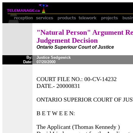
"Natural Person" Argument Re
Judgement Decision
Ontario Superiour Court of Justice
By:
Justice Sedgewick
Date:
07/20/2000
COURT FILE NO.: 00-CV-14232
DATE.- 20000831
ONTARIO SUPERIOR COURT OF JUS
B E T W E E N:
The Applicant (Thomas Kennedy )