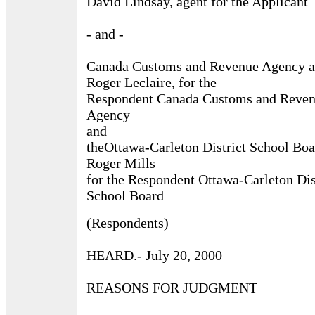
David Lindsay, agent for the Applicant
- and -
Canada Customs and Revenue Agency 
Roger Leclaire, for the
Respondent Canada Customs and Reve
Agency
and
theOttawa-Carleton District School Boa
Roger Mills
for the Respondent Ottawa-Carleton Dis
School Board
(Respondents)
HEARD.- July 20, 2000
REASONS FOR JUDGMENT