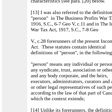
characteristics (see para. [20] below.
[13] I was also referred to the definitio
"person" in The Business Profits War T
1916, S.C., 6-7 Geo V, c.11 and in The 
War Tax Act, 1917, S.C., 7-8 Geo
V., c.28 forerunners of the present Inc
Act. These statutes contain identical
definitions of "person", in the followin
"person" means any individual or perso
any syndicate, trust, association or oth
and any body corporate, and the heirs,
executors, administrators, curators and 
or other legal representatives of such p
according to the law of that part of Can
which the context extends;
[14] Unlike its forerunners, the definiti