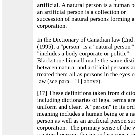
artificial. A natural person is a human b
an artificial person is a collection or
succession of natural persons forming a
corporation.
In the Dictionary of Canadian law (2nd 
(1995), a "person" is a "natural person"'
"includes a body corporate or politic"
Blackstone himself made the same disti
between natural and artificial persons a
treated them all as persons in the eyes o
law (see para. [11] above).
[17] These definitions taken from dicti
including dictionaries of legal terms ar
uniform and clear. A "person" in its or
meaning includes a human being or a na
person as well as an artificial person su
corporation. The primary sense of the 
a natural person; the secondary sense, a