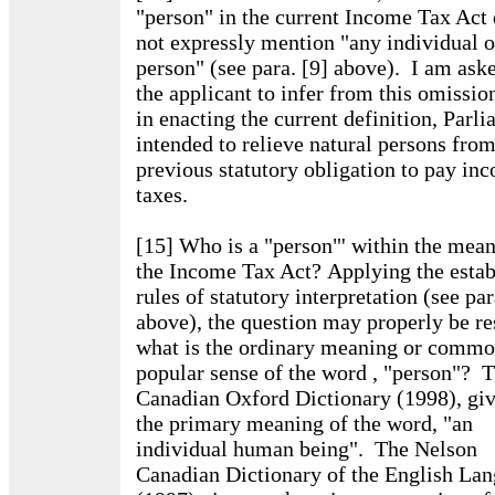
"person" in the current Income Tax Act
not expressly mention "any individual o
person" (see para. [9] above). I am ask
the applicant to infer from this omission
in enacting the current definition, Parl
intended to relieve natural persons from
previous statutory obligation to pay in
taxes.
[15] Who is a "person"' within the mean
the Income Tax Act? Applying the estab
rules of statutory interpretation (see par
above), the question may properly be re
what is the ordinary meaning or commo
popular sense of the word , "person"? 
Canadian Oxford Dictionary (1998), giv
the primary meaning of the word, "an
individual human being". The Nelson
Canadian Dictionary of the English La