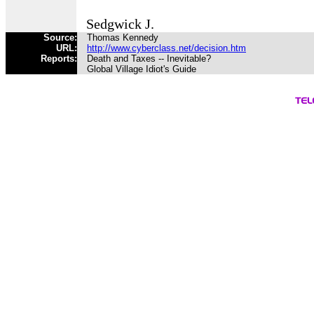
Sedgwick J.
Source:
Thomas Kennedy
URL:
http://www.cyberclass.net/decision.htm
Reports:
Death and Taxes -- Inevitable?
Global Village Idiot's Guide