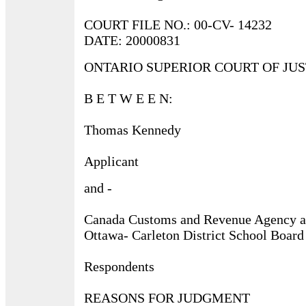
COURT FILE NO.: 00-CV- 14232
DATE: 20000831
ONTARIO SUPERIOR COURT OF JUS
B E T W E E N:
Thomas Kennedy
Applicant
and -
Canada Customs and Revenue Agency 
Ottawa- Carleton District School Board
Respondents
REASONS FOR JUDGMENT