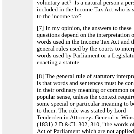
voluntary act? Is a natural person a per
included in the Income Tax Act who is 
to the income tax?
[7] In my opinion, the answers to these
questions depend on the interpretation o
words used in the Income Tax Act and t
general rules used by the courts to inter
words used by Parliament or a Legislatu
enacting a statute.
[8] The general rule of statutory interpr
is that words and sentences must be con
in their ordinary meaning or common o
popular sense, unless the context requir
some special or particular meaning to b
to them. The rule was stated by Lord
Tenderden in Attorney- General v. Wins
(1831) 2 D.&CI. 302, 310, "the words o
Act of Parliament which are not applied