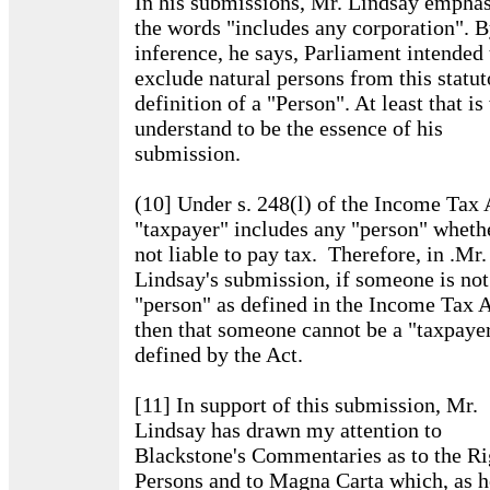
In his submissions, Mr. Lindsay empha
the words "includes any corporation". 
inference, he says, Parliament intended 
exclude natural persons from this statut
definition of a "Person". At least that is
understand to be the essence of his
submission.
(10] Under s. 248(l) of the Income Tax 
"taxpayer" includes any "person" wheth
not liable to pay tax. Therefore, in .Mr
Lindsay's submission, if someone is not
"person" as defined in the Income Tax A
then that someone cannot be a "taxpayer
defined by the Act.
[11] In support of this submission, Mr.
Lindsay has drawn my attention to
Blackstone's Commentaries as to the Ri
Persons and to Magna Carta which, as h