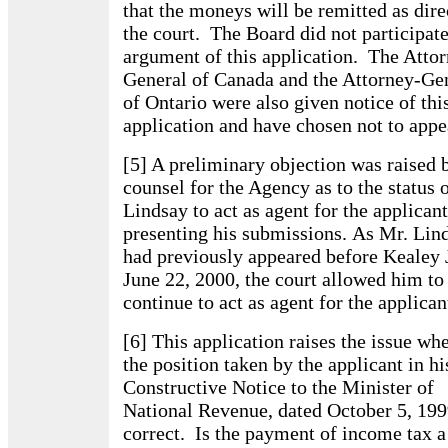
that the moneys will be remitted as dir
the court. The Board did not participate
argument of this application. The Atto
General of Canada and the Attorney-Ge
of Ontario were also given notice of thi
application and have chosen not to appe
[5] A preliminary objection was raised 
counsel for the Agency as to the status 
Lindsay to act as agent for the applicant
presenting his submissions. As Mr. Lin
had previously appeared before Kealey 
June 22, 2000, the court allowed him to
continue to act as agent for the applican
[6] This application raises the issue wh
the position taken by the applicant in hi
Constructive Notice to the Minister of
National Revenue, dated October 5, 1999
correct. Is the payment of income tax a