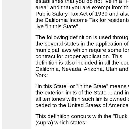
establishes that you do not live in a "
area" and that you are exempt from t
Public Salary Tax Act of 1939 and als
the California Income Tax for residen
live "in this State".
The following definition is used throu
the several states in the application of
municipal laws which require some fo
contract for proper application. This
definition is also included in all the co
California, Nevada, Arizona, Utah an
York:
"In this State" or "in the State" means 
the exterior limits of the State ... and 
all territories within such limits owned 
ceded to the United States of Americ
This definition concurs with the "Buck
(supra) which states: