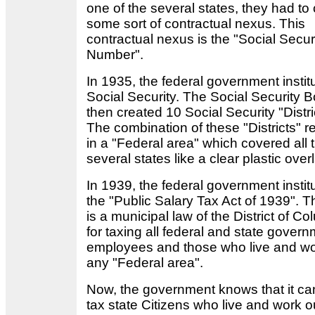
one of the several states, they had to
some sort of contractual nexus. This
contractual nexus is the "Social Secur
Number".
In 1935, the federal government instit
Social Security. The Social Security 
then created 10 Social Security "Distri
The combination of these "Districts" r
in a "Federal area" which covered all 
several states like a clear plastic ove
In 1939, the federal government instit
the "Public Salary Tax Act of 1939". T
is a municipal law of the District of C
for taxing all federal and state gover
employees and those who live and wo
any "Federal area".
Now, the government knows that it ca
tax state Citizens who live and work o