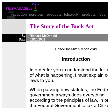
The Story of the Buck Act
By:
Richard McDonald
Date:
02/20/2002
Edited by Mitch Modeleski
Introduction
In order for you to understand the full 
of what is happening, I must explain c
laws to you.
When passing new statutes, the Fede
government always does everything
according to the principles of law. In o
the Federal Government to tax a Citiz