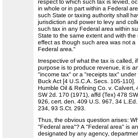
respect to which such tax is levied, o
in whole or in part within a Federal ar
such State or taxing authority shall hav
jurisdiction and power to levy and coll
such tax in any Federal area within s
State to the same extent and with th
effect as though such area was not a
Federal area."
Irrespective of what the tax is called, if
purpose is to produce revenue, it is a
"income tax" or a "receipts tax" under
Buck Act [4 U.S.C.A. Secs. 105-110].
Humble Oil & Refining Co. v. Calvert,
SW 2d. 170 (1971), affd (Tex) 478 SW
926, cert. den. 409 U.S. 967, 34 L.Ed.
234, 93 S.Ct. 293.
Thus, the obvious question arises: Wh
"Federal area"? A "Federal area" is a
designated by any agency, departmen