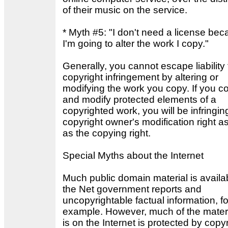
of their music on the service.
* Myth #5: "I don't need a license be
I'm going to alter the work I copy."
Generally, you cannot escape liability 
copyright infringement by altering or
modifying the work you copy. If you c
and modify protected elements of a
copyrighted work, you will be infringin
copyright owner's modification right as
as the copying right.
Special Myths about the Internet
Much public domain material is availa
the Net government reports and
uncopyrightable factual information, fo
example. However, much of the materi
is on the Internet is protected by copyr