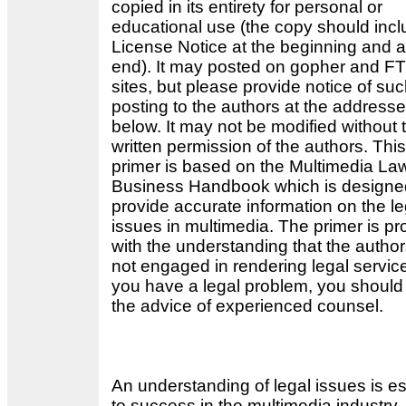
copied in its entirety for personal or
educational use (the copy should incl
License Notice at the beginning and a
end). It may posted on gopher and F
sites, but please provide notice of su
posting to the authors at the address
below. It may not be modified without 
written permission of the authors. This
primer is based on the Multimedia La
Business Handbook which is designe
provide accurate information on the le
issues in multimedia. The primer is pr
with the understanding that the author
not engaged in rendering legal service
you have a legal problem, you should
the advice of experienced counsel.
An understanding of legal issues is es
to success in the multimedia industry.