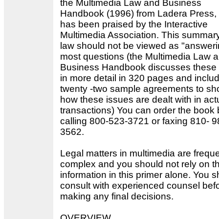
the Multimedia Law and Business
Handbook (1996) from Ladera Press,
has been praised by the Interactive
Multimedia Association. This summary
law should not be viewed as "answeri
most questions (the Multimedia Law 
Business Handbook discusses these 
in more detail in 320 pages and inclu
twenty -two sample agreements to s
how these issues are dealt with in act
transactions) You can order the book 
calling 800-523-3721 or faxing 810- 9
3562.
Legal matters in multimedia are freque
complex and you should not rely on t
information in this primer alone. You 
consult with experienced counsel bef
making any final decisions.
OVERVIEW