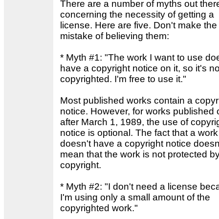
There are a number of myths out ther
concerning the necessity of getting a
license. Here are five. Don't make the
mistake of believing them:
* Myth #1: "The work I want to use do
have a copyright notice on it, so it's no
copyrighted. I'm free to use it."
Most published works contain a copyr
notice. However, for works published 
after March 1, 1989, the use of copyri
notice is optional. The fact that a work
doesn't have a copyright notice doesn
mean that the work is not protected b
copyright.
* Myth #2: "I don't need a license be
I'm using only a small amount of the
copyrighted work."