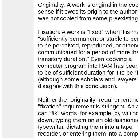
Originality: A work is original in the co
sense if it owes its origin to the autho
was not copied from some preexisting
Fixation: A work is "fixed" when it is 
"sufficiently permanent or stable to per
to be perceived, reproduced, or other
communicated for a period of more th
transitory duration." Even copying a
computer program into RAM has been
to be of sufficient duration for it to be "
(although some scholars and lawyers
disagree with this conclusion).
Neither the "originality" requirement n
"fixation" requirement is stringent. An
can "fix" words, for example, by writi
down, typing them on an old-fashione
typewriter, dictating them into a tape
recorder, or entering them into a comp