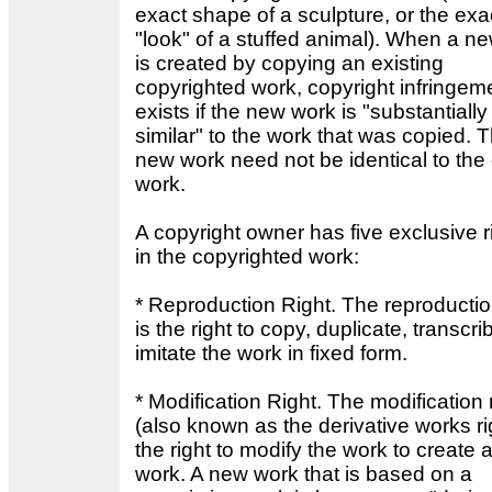
exact shape of a sculpture, or the exa
"look" of a stuffed animal). When a n
is created by copying an existing
copyrighted work, copyright infringem
exists if the new work is "substantially
similar" to the work that was copied. 
new work need not be identical to the
work.
A copyright owner has five exclusive r
in the copyrighted work:
* Reproduction Right. The reproductio
is the right to copy, duplicate, transcri
imitate the work in fixed form.
* Modification Right. The modification 
(also known as the derivative works rig
the right to modify the work to create
work. A new work that is based on a