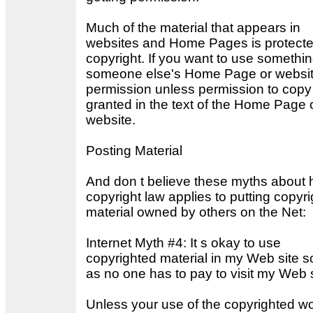
Much of the material that appears in
websites and Home Pages is protect
copyright. If you want to use somethi
someone else's Home Page or websit
permission unless permission to copy 
granted in the text of the Home Page 
website.
Posting Material
And don t believe these myths about
copyright law applies to putting copyr
material owned by others on the Net:
Internet Myth #4: It s okay to use
copyrighted material in my Web site s
as no one has to pay to visit my Web s
Unless your use of the copyrighted wo