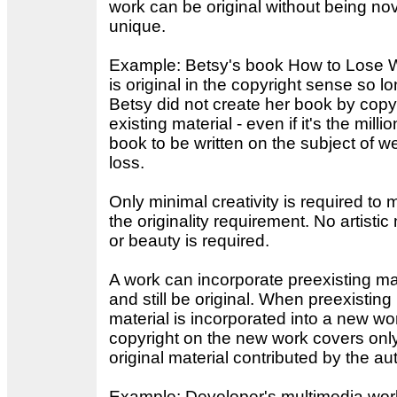
work can be original without being nov
unique.
Example: Betsy's book How to Lose 
is original in the copyright sense so l
Betsy did not create her book by copy
existing material - even if it's the millio
book to be written on the subject of w
loss.
Only minimal creativity is required to 
the originality requirement. No artistic 
or beauty is required.
A work can incorporate preexisting ma
and still be original. When preexisting
material is incorporated into a new wo
copyright on the new work covers onl
original material contributed by the au
Example: Developer's multimedia wor