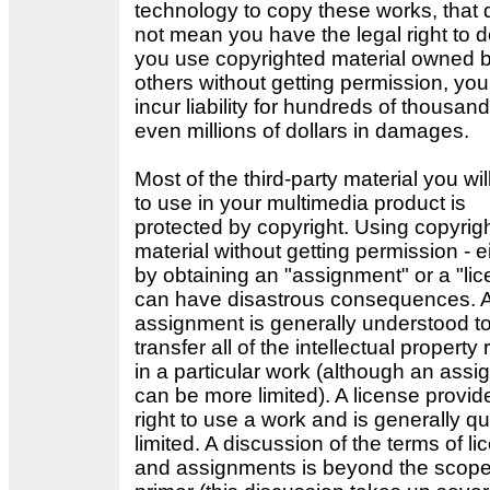
technology to copy these works, that
not mean you have the legal right to do
you use copyrighted material owned 
others without getting permission, yo
incur liability for hundreds of thousand
even millions of dollars in damages.
Most of the third-party material you wil
to use in your multimedia product is
protected by copyright. Using copyrig
material without getting permission - e
by obtaining an "assignment" or a "lic
can have disastrous consequences. 
assignment is generally understood t
transfer all of the intellectual property 
in a particular work (although an ass
can be more limited). A license provid
right to use a work and is generally qu
limited. A discussion of the terms of l
and assignments is beyond the scope 