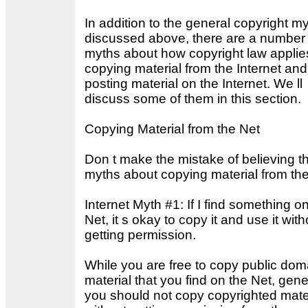
In addition to the general copyright m
discussed above, there are a number 
myths about how copyright law applie
copying material from the Internet and
posting material on the Internet. We ll
discuss some of them in this section.
Copying Material from the Net
Don t make the mistake of believing t
myths about copying material from the
Internet Myth #1: If I find something o
Net, it s okay to copy it and use it with
getting permission.
While you are free to copy public dom
material that you find on the Net, gene
you should not copy copyrighted mate