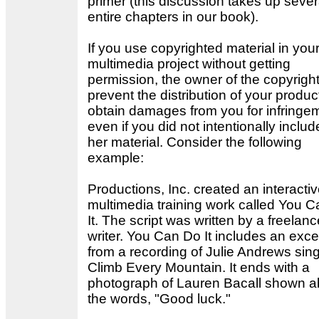
primer (this discussion takes up sever
entire chapters in our book).
If you use copyrighted material in you
multimedia project without getting
permission, the owner of the copyrigh
prevent the distribution of your produ
obtain damages from you for infringe
even if you did not intentionally includ
her material. Consider the following
example:
Productions, Inc. created an interacti
multimedia training work called You 
It. The script was written by a freelanc
writer. You Can Do It includes an exce
from a recording of Julie Andrews sin
Climb Every Mountain. It ends with a
photograph of Lauren Bacall shown 
the words, "Good luck."