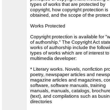
types of works that are protected by
copyright, how copyright protection is
obtained, and the scope of the protect
Works Protected
Copyright protection is available for "
of authorship." The Copyright Act stat
works of authorship include the follow
types of works which are of interest to
multimedia developer:
* Literary works. Novels, nonfiction pr
poetry, newspaper articles and newsp
magazine articles and magazines, co
software, software manuals, training
manuals, manuals, catalogs, brochur
(text), and compilations such as busi
directories