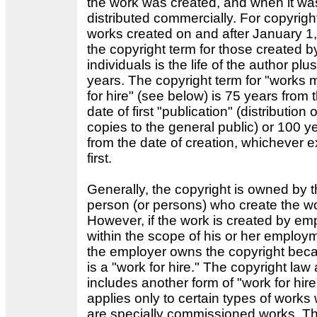
the work was created, and when it was 
distributed commercially. For copyrigh
works created on and after January 1
the copyright term for those created b
individuals is the life of the author plu
years. The copyright term for "works
for hire" (see below) is 75 years from 
date of first "publication" (distribution o
copies to the general public) or 100 y
from the date of creation, whichever e
first.
Generally, the copyright is owned by 
person (or persons) who create the w
However, if the work is created by e
within the scope of his or her employ
the employer owns the copyright beca
is a "work for hire." The copyright law 
includes another form of "work for hire"
applies only to certain types of works
are specially commissioned works. T