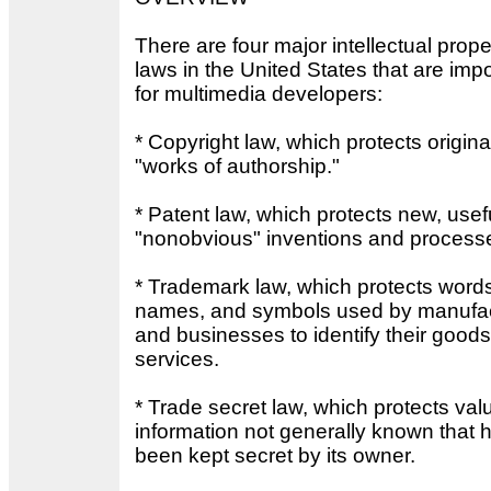
There are four major intellectual prope
laws in the United States that are imp
for multimedia developers:
* Copyright law, which protects origina
"works of authorship."
* Patent law, which protects new, usef
"nonobvious" inventions and process
* Trademark law, which protects word
names, and symbols used by manufac
and businesses to identify their good
services.
* Trade secret law, which protects val
information not generally known that 
been kept secret by its owner.