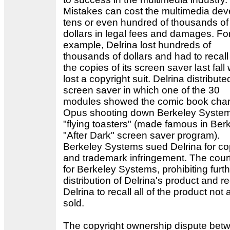
Mistakes can cost the multimedia dev
tens or even hundred of thousands of
dollars in legal fees and damages. Fo
example, Delrina lost hundreds of
thousands of dollars and had to recall 
the copies of its screen saver last fall
lost a copyright suit. Delrina distribute
screen saver in which one of the 30
modules showed the comic book char
Opus shooting down Berkeley System
"flying toasters" (made famous in Ber
"After Dark" screen saver program).
Berkeley Systems sued Delrina for co
and trademark infringement. The court
for Berkeley Systems, prohibiting furt
distribution of Delrina's product and r
Delrina to recall all of the product not
sold.
The copyright ownership dispute bet