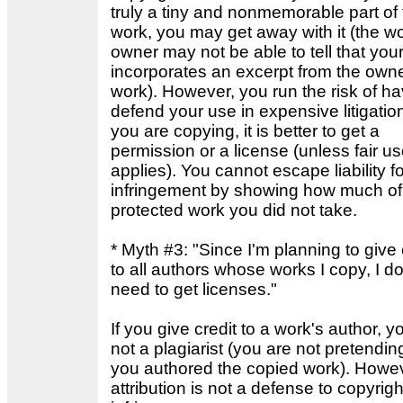
truly a tiny and nonmemorable part of
work, you may get away with it (the wo
owner may not be able to tell that you
incorporates an excerpt from the owne
work). However, you run the risk of ha
defend your use in expensive litigation.
you are copying, it is better to get a
permission or a license (unless fair u
applies). You cannot escape liability fo
infringement by showing how much of
protected work you did not take.
* Myth #3: "Since I'm planning to give 
to all authors whose works I copy, I do
need to get licenses."
If you give credit to a work's author, y
not a plagiarist (you are not pretendin
you authored the copied work). Howev
attribution is not a defense to copyrigh