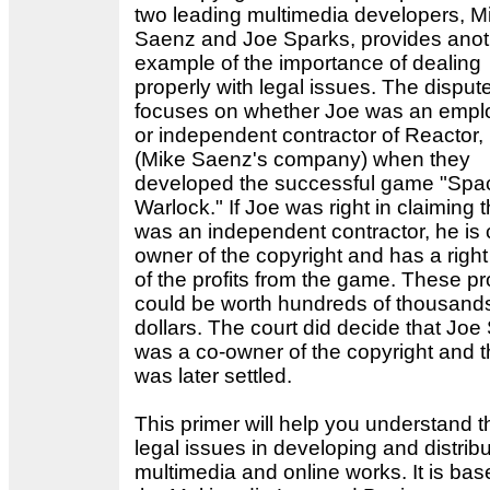
two leading multimedia developers, M
Saenz and Joe Sparks, provides anot
example of the importance of dealing
properly with legal issues. The disput
focuses on whether Joe was an empl
or independent contractor of Reactor, 
(Mike Saenz's company) when they
developed the successful game "Spa
Warlock." If Joe was right in claiming 
was an independent contractor, he is 
owner of the copyright and has a right 
of the profits from the game. These pro
could be worth hundreds of thousands
dollars. The court did decide that Joe
was a co-owner of the copyright and t
was later settled.
This primer will help you understand t
legal issues in developing and distribu
multimedia and online works. It is ba