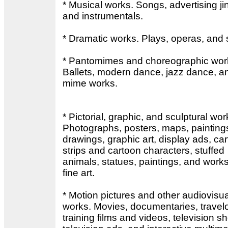
* Musical works. Songs, advertising ji
and instrumentals.
* Dramatic works. Plays, operas, and s
* Pantomimes and choreographic wor
Ballets, modern dance, jazz dance, a
mime works.
* Pictorial, graphic, and sculptural wor
Photographs, posters, maps, painting
drawings, graphic art, display ads, ca
strips and cartoon characters, stuffed
animals, statues, paintings, and works
fine art.
* Motion pictures and other audiovisua
works. Movies, documentaries, travel
training films and videos, television s