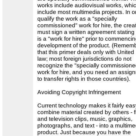
works include audiovisual works, whic
include most multimedia projects. In o
qualify the work as a "specially
commissioned" work for hire, the crea
must sign a written agreement stating t
is a "work for hire" prior to commenci
development of the product. (Remem
that this primer deals only with United
law; most foreign jurisdictions do not
recognize the "specially commissione
work for hire, and you need an assig
to transfer rights in those countries).
Avoiding Copyright Infringement
Current technology makes it fairly eas
combine material created by others - f
and television clips, music, graphics,
photographs, and text - into a multime
product. Just because you have the