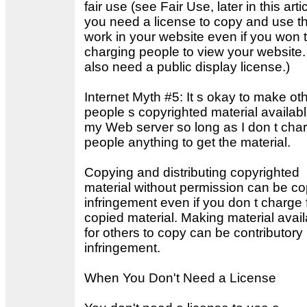
fair use (see Fair Use, later in this artic
you need a license to copy and use t
work in your website even if you won 
charging people to view your website.
also need a public display license.)
Internet Myth #5: It s okay to make ot
people s copyrighted material availab
my Web server so long as I don t cha
people anything to get the material.
Copying and distributing copyrighted
material without permission can be co
infringement even if you don t charge 
copied material. Making material avail
for others to copy can be contributory
infringement.
When You Don't Need a License