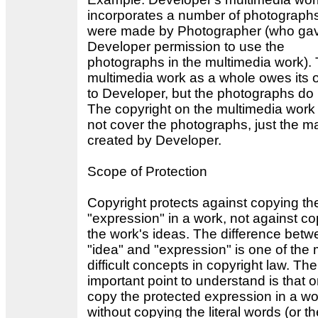
incorporates a number of photographs
were made by Photographer (who ga
Developer permission to use the
photographs in the multimedia work).
multimedia work as a whole owes its o
to Developer, but the photographs do 
The copyright on the multimedia work
not cover the photographs, just the ma
created by Developer.
Scope of Protection
Copyright protects against copying th
"expression" in a work, not against c
the work's ideas. The difference bet
"idea" and "expression" is one of the
difficult concepts in copyright law. Th
important point to understand is that 
copy the protected expression in a wo
without copying the literal words (or th