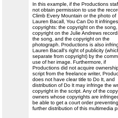
In this example, if the Productions staf
not obtain permission to use the recor
Climb Every Mountain or the photo of
Lauren Bacall, You Can Do It infringes
copyrights: the copyright on the song,
copyright on the Julie Andrews record
the song, and the copyright on the
photograph. Productions is also infrin
Lauren Bacall's right of publicity (whic
separate from copyright) by the comm
use of her image. Furthermore, if
Productions did not acquire ownership
script from the freelance writer, Produ
does not have clear title to Do It, and
distribution of Do It may infringe the wr
copyright in the script. Any of the copy
owners whose copyrights are infring
be able to get a court order preventin
further distribution of this multimedia 