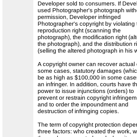
Developer sold to consumers. If Deve
used Photographer's photograph with
permission, Developer infringed
Photographer's copyright by violating 
reproduction right (scanning the
photograph), the modification right (al
the photograph), and the distribution r
(selling the altered photograph in his 
A copyright owner can recover actual o
some cases, statutory damages (whi
be as high as $100,000 in some case
an infringer. In addition, courts have t
power to issue injunctions (orders) to
prevent or restrain copyright infringe
and to order the impoundment and
destruction of infringing copies.
The term of copyright protection dep
three factors: who created the work, 