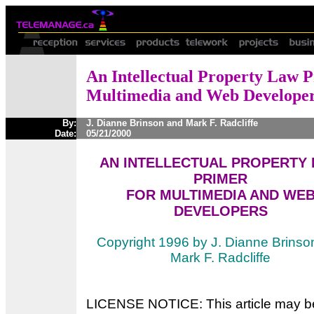
An Intellectual Property Law P
Multimedia and Web Develope
By:
J. Dianne Brinson and Mark F. Radcliffe
Date:
05/21/2000
AN INTELLECTUAL PROPERTY
PRIMER
FOR MULTIMEDIA AND WE
DEVELOPERS
Copyright 1996 by J. Dianne Brinso
Mark F. Radcliffe
LICENSE NOTICE: This article may b