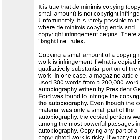
It is true that de minimis copying (cop
small amount) is not copyright infring
Unfortunately, it is rarely possible to tel
where de minimis copying ends and
copyright infringement begins. There 
"bright line" rules.
Copying a small amount of a copyrigh
work is infringement if what is copied i
qualitatively substantial portion of the
work. In one case, a magazine article 
used 300 words from a 200,000-word
autobiography written by President G
Ford was found to infringe the copyrig
the autobiography. Even though the c
material was only a small part of the
autobiography, the copied portions w
among the most powerful passages in
autobiography. Copying any part of a
copyrighted work is risky. If what you 