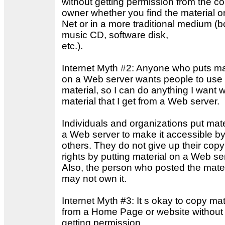
without getting permission from the co
owner whether you find the material o
Net or in a more traditional medium (b
music CD, software disk,
etc.).
Internet Myth #2: Anyone who puts ma
on a Web server wants people to use 
material, so I can do anything I want w
material that I get from a Web server.
Individuals and organizations put mate
a Web server to make it accessible b
others. They do not give up their copy
rights by putting material on a Web se
Also, the person who posted the mater
may not own it.
Internet Myth #3: It s okay to copy mat
from a Home Page or website without
getting permission.