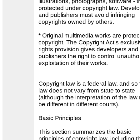
illustrations, photographs, software - t
protected under copyright law. Devel
and publishers must avoid infringing
copyrights owned by others.
* Original multimedia works are prote
copyright. The Copyright Act's exclus
rights provision gives developers and
publishers the right to control unautho
exploitation of their works.
Copyright law is a federal law, and so 
law does not vary from state to state
(although the interpretation of the la
be different in different courts).
Basic Principles
This section summarizes the basic
principles of copyright law, including t