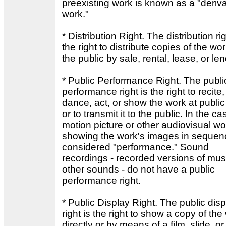
preexisting work is known as a "deriva
work."
* Distribution Right. The distribution rig
the right to distribute copies of the wor
the public by sale, rental, lease, or le
* Public Performance Right. The publi
performance right is the right to recite,
dance, act, or show the work at public
or to transmit it to the public. In the ca
motion picture or other audiovisual wo
showing the work's images in sequen
considered "performance." Sound
recordings - recorded versions of mus
other sounds - do not have a public
performance right.
* Public Display Right. The public disp
right is the right to show a copy of the
directly or by means of a film, slide, or