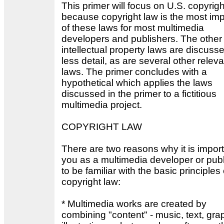
This primer will focus on U.S. copyrigh
because copyright law is the most imp
of these laws for most multimedia
developers and publishers. The other
intellectual property laws are discusse
less detail, as are several other releva
laws. The primer concludes with a
hypothetical which applies the laws
discussed in the primer to a fictitious
multimedia project.
COPYRIGHT LAW
There are two reasons why it is import
you as a multimedia developer or pub
to be familiar with the basic principles 
copyright law:
* Multimedia works are created by
combining "content" - music, text, gra