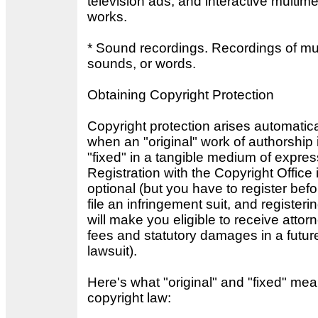
television ads, and interactive multim
works.
* Sound recordings. Recordings of mu
sounds, or words.
Obtaining Copyright Protection
Copyright protection arises automatica
when an "original" work of authorship 
"fixed" in a tangible medium of expres
Registration with the Copyright Office 
optional (but you have to register bef
file an infringement suit, and registeri
will make you eligible to receive attor
fees and statutory damages in a futur
lawsuit).
Here's what "original" and "fixed" mea
copyright law: