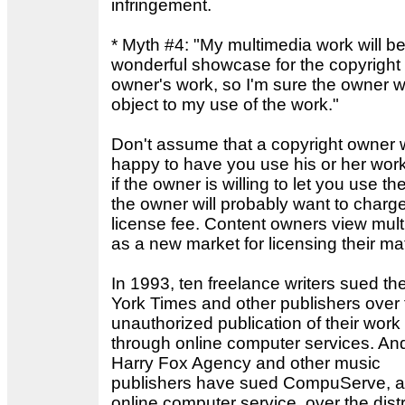
infringement.
* Myth #4: "My multimedia work will be
wonderful showcase for the copyright
owner's work, so I'm sure the owner wi
object to my use of the work."
Don't assume that a copyright owner w
happy to have you use his or her wor
if the owner is willing to let you use th
the owner will probably want to charg
license fee. Content owners view mul
as a new market for licensing their mat
In 1993, ten freelance writers sued t
York Times and other publishers over 
unauthorized publication of their work
through online computer services. An
Harry Fox Agency and other music
publishers have sued CompuServe, 
online computer service, over the distr