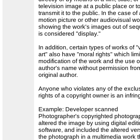
television image at a public place or t
transmit it to the public. In the case of
motion picture or other audiovisual wo
showing the work's images out of se
is considered "display."
In addition, certain types of works of "
art" also have "moral rights" which limi
modification of the work and the use o
author's name without permission fro
original author.
Anyone who violates any of the exclu
rights of a copyright owner is an infrin
Example: Developer scanned
Photographer's copyrighted photogra
altered the image by using digital edit
software, and included the altered ver
the photograph in a multimedia work t