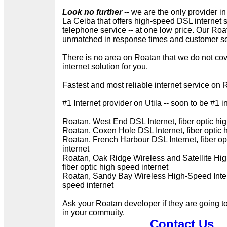
Look no further
-- we are the only provider in
La Ceiba that offers high-speed DSL internet 
telephone service -- at one low price. Our Roat
unmatched in response times and customer ser
There is no area on Roatan that we do not cov
internet solution for you.
Fastest and most reliable internet service on 
#1 Internet provider on Utila -- soon to be #1 i
Roatan, West End DSL Internet, fiber optic hig
Roatan, Coxen Hole DSL Internet, fiber optic 
Roatan, French Harbour DSL Internet, fiber op
internet
Roatan, Oak Ridge Wireless and Satellite Hig
fiber optic high speed internet
Roatan, Sandy Bay Wireless High-Speed Intern
speed internet
Ask your Roatan developer if they are going t
in your commuity.
Contact Us