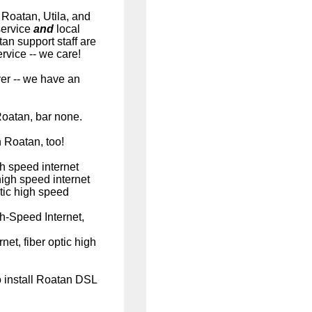
 Roatan, Utila, and
service
and
local
an support staff are
vice -- we care!
er -- we have an
Roatan, bar none.
n Roatan, too!
h speed internet
high speed internet
tic high speed
h-Speed Internet,
et, fiber optic high
o install Roatan DSL