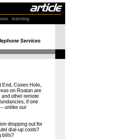
Telephone Services
t End, Coxen Hole,
areas on Roatan are
 and other remote
dundancies, if one
-- unlike our
ion dropping out for
el dial-up costs?
 bills?