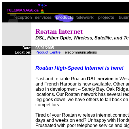
Roatan Internet
DSL, Fiber Optic, Wireless, Satellite, and 
Date:
08/01/2005
Location:
Product Centre
: Telecommunications
Roatan High-Speed Internet is here!
Fast and reliable Roatan
DSL service
in Wes
and French Harbour is now available. Other 
also in development -- Sandy Bay, Oak Ridge,
locations. Our Roatan network has several re
leg goes down, we have others to fall back on 
competitors.
Tired of your Roatan wireless internet connect
days and weeks on end? Unhappy with Hondut
Frustrated with poor telephone service and big