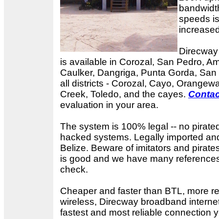
bandwidth
speeds is
increased
Direcway 
is available in Corozal, San Pedro, A
Caulker, Dangriga, Punta Gorda, San 
all districts - Corozal, Cayo, Orangewa
Creek, Toledo, and the cayes.
Contac
evaluation in your area.
The system is 100% legal -- no pirate
hacked systems. Legally imported and
Belize. Beware of imitators and pirates
is good and we have many references i
check.
Cheaper and faster than BTL, more re
wireless, Direcway broadband internet
fastest and most reliable connection 