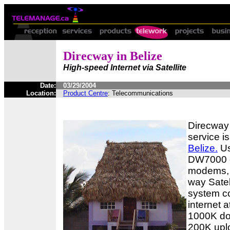
Direcway in Belize
High-speed Internet via Satellite
Date:
03/29/2004
Location:
Product Centre
: Telecommunications
Direcway 
service i
Belize.
Us
DW7000 
modems, 
way Satell
system co
internet 
1000K do
200K upl