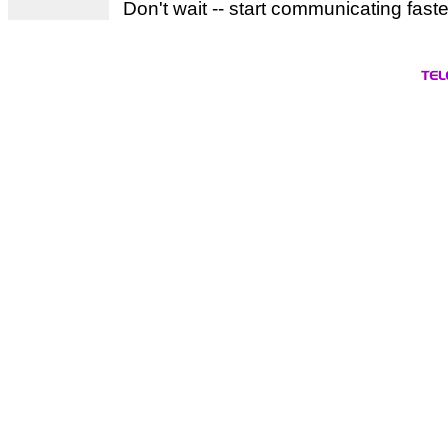
Don't wait -- start communicating fast