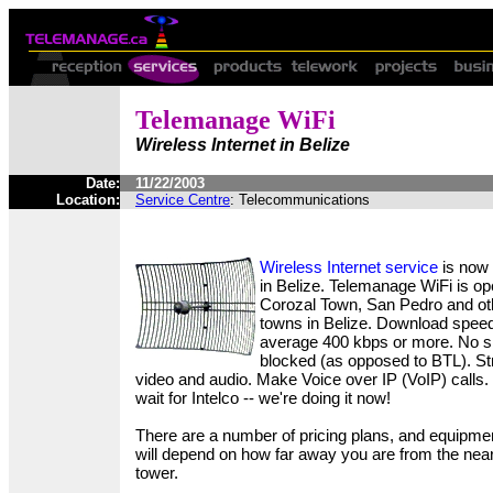
Telemanage WiFi
Wireless Internet in Belize
Date:
11/22/2003
Location:
Service Centre
: Telecommunications
Wireless Internet service
is now 
in Belize. Telemanage WiFi is ope
Corozal Town, San Pedro and ot
towns in Belize. Download spee
average 400 kbps or more. No si
blocked (as opposed to BTL). S
video and audio. Make Voice over IP (VoIP) calls.
wait for Intelco -- we're doing it now!
There are a number of pricing plans, and equipme
will depend on how far away you are from the nea
tower.