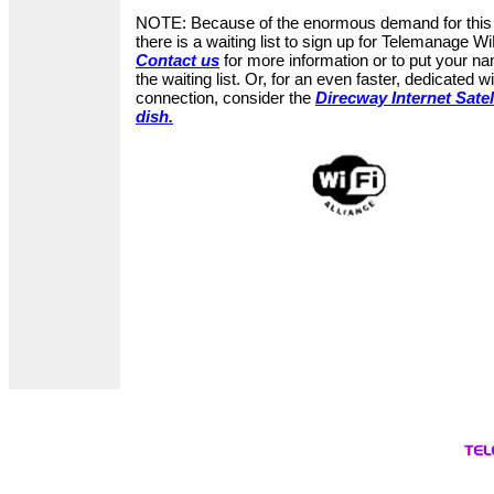
NOTE: Because of the enormous demand for this 
there is a waiting list to sign up for Telemanage Wi
Contact us
for more information or to put your n
the waiting list. Or, for an even faster, dedicated w
connection, consider the
Direcway Internet Satel
dish.