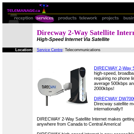
Direcway 2-Way Satellite Inter
High-Speed Internet Via Satellite
Location:
Service Centre
: Telecommunications
DIRECWAY 2-Way Sat
high-speed, broadba
requiring no phone 
average 500kbps and
2000kbps!
DIRECWAY DW700
Direcway satellite 
internationally!!
DIRECWAY 2-Way Satellite Internet makes getting
anywhere from Canada to Central America!