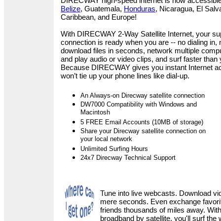
DIRECWAY high-speed internet is now accessible
Belize
, Guatemala,
Honduras
, Nicaragua, El Salv
Caribbean, and Europe
!
With DIRECWAY 2-Way Satellite Internet, your su
connection is ready when you are -- no dialing in,
download files in seconds, network multiple comp
and play audio or video clips, and surf faster than
Because DIRECWAY gives you instant Internet acces
won’t tie up your phone lines like dial-up.
An Always-on Direcway satellite connection
DW7000 Compatibility with Windows and
Macintosh
5 FREE Email Accounts (10MB of storage)
Share your Direcway satellite connection on
your local network
Unlimited Surfing Hours
24x7 Direcway Technical Support
Tune into live webcasts. Download vi
mere seconds. Even exchange favorite
friends thousands of miles away. Wi
broadband by satellite, you'll surf the