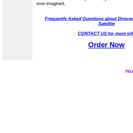
ever imagined,
Frequently Asked Questions about Direcwa
Satellite
CONTACT US for more inf
Order Now