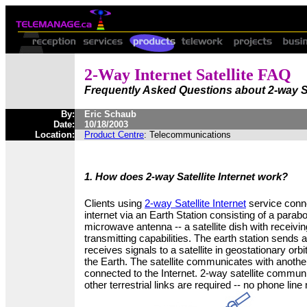
2-Way Internet Satellite FAQ
Frequently Asked Questions about 2-way Sat
By:
Eric Schaub
Date:
10/18/2003
Location:
Product Centre
: Telecommunications
1. How does 2-way Satellite Internet work?
Clients using
2-way Satellite Internet
service conne
internet via an Earth Station consisting of a parabo
microwave antenna -- a satellite dish with receivi
transmitting capabilities. The earth station sends 
receives signals to a satellite in geostationary orb
the Earth. The satellite communicates with another
connected to the Internet. 2-way satellite commu
other terrestrial links are required -- no phone line