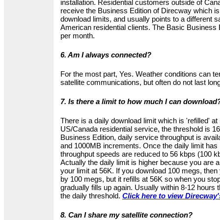
installation. Residential customers outside of Can
receive the Business Edition of Direcway which is 
download limits, and usually points to a different sa
American residential clients. The Basic Business
per month.
6. Am I always connected?
For the most part, Yes. Weather conditions can te
satellite communications, but often do not last long
7. Is there a limit to how much I can download
There is a daily download limit which is 'refilled' a
US/Canada residential service, the threshold is 1
Business Edition, daily service throughput is ava
and 1000MB increments. Once the daily limit has
throughput speeds are reduced to 56 kbps (100 kb
Actually the daily limit is higher because you are 
your limit at 56K. If you download 100 megs, then 
by 100 megs, but it refills at 56K so when you stop
gradually fills up again. Usually within 8-12 hours t
the daily threshold.
Click here to view Direcway'
8. Can I share my satellite connection?