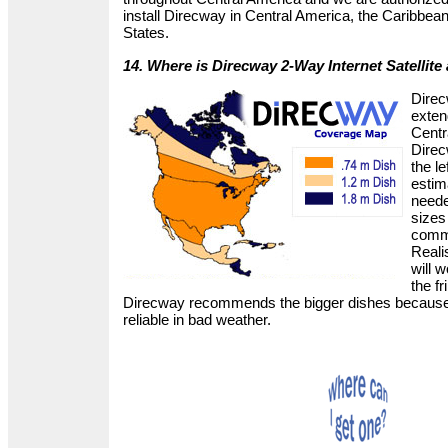
install Direcway in Central America, the Caribbea
States.
14. Where is Direcway 2-Way Internet Satellite 
Direc
exten
Centr
Dire
the le
estim
neede
sizes
comme
Reali
will 
the fr
Direcway recommends the bigger dishes because
reliable in bad weather.