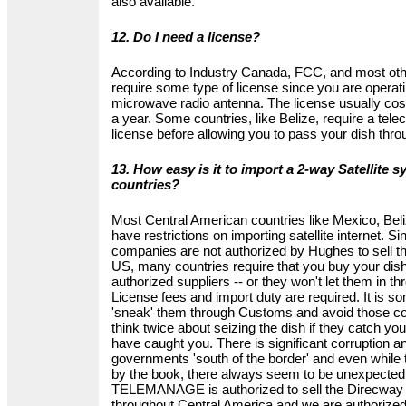
also available.
12. Do I need a license?
According to Industry Canada, FCC, and most oth
require some type of license since you are operat
microwave radio antenna. The license usually c
a year. Some countries, like Belize, require a te
license before allowing you to pass your dish th
13. How easy is it to import a 2-way Satellite s
countries?
Most Central American countries like Mexico, Bel
have restrictions on importing satellite internet. 
companies are not authorized by Hughes to sell th
US, many countries require that you buy your dish f
authorized suppliers -- or they won't let them in 
License fees and import duty are required. It is s
'sneak' them through Customs and avoid those cost
think twice about seizing the dish if they catch you
have caught you. There is significant corruption 
governments 'south of the border' and even while t
by the book, there always seem to be unexpected 
TELEMANAGE is authorized to sell the Direcway 
throughout Central America and we are authorized