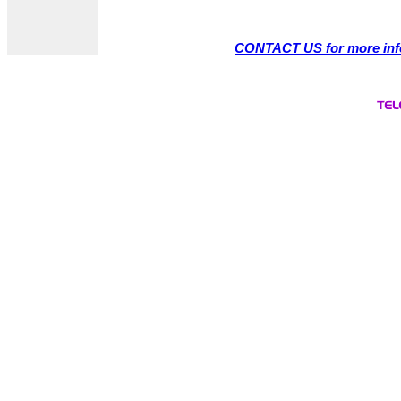
CONTACT US for more inf