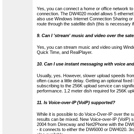
Yes, you can connect a home or office network to t
connection. The DW4020 model allows 5 ethernet
also use Windows Internet Connection Sharing or 
route through the satellite dish (this is necessary
9. Can I 'stream' music and video over the sate
Yes, you can stream music and video using Wind
Quick Time, and RealPlayer.
10. Can I use instant messaging with voice an
Usually, yes. However, slower upload speeds from 
often cause a little delay. Getting an optional fixe
subscribing to the 256K upload service can signif
performance. 1.2 meter dish required for 256K upl
11. Is Voice-over-IP (VoIP) supported?
While it is possible to do Voice-Over-IP over the sa
results can be mixed. New Voice-over-IP (VoIP) s
2004 from Direcway and Net2Phone with the DW6
- it connects to either the DW6000 or DW4020. 3rd