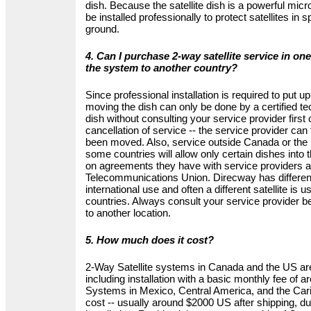
dish. Because the satellite dish is a powerful mic
be installed professionally to protect satellites in
ground.
4. Can I purchase 2-way satellite service in o
the system to another country?
Since professional installation is required to put up
moving the dish can only be done by a certified te
dish without consulting your service provider first 
cancellation of service -- the service provider can t
been moved. Also, service outside Canada or the U
some countries will allow only certain dishes into
on agreements they have with service providers an
Telecommunications Union. Direcway has differen
international use and often a different satellite is u
countries. Always consult your service provider b
to another location.
5. How much does it cost?
2-Way Satellite systems in Canada and the US a
including installation with a basic monthly fee of 
Systems in Mexico, Central America, and the Cari
cost -- usually around $2000 US after shipping, du