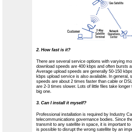
2. How fast is it?
There are several service options with varying mo
download speeds are 400 kbps and often bursts a
Average upload speeds are generally 50-150 kbps,
kbps upload service is also available. In general, 
speeds are about 2 times faster than cable or DS
are 2-3 times slower. Lots of little files take long
big one.
3. Can I install it myself?
Professional installation is required by Industry 
telecommunications governance bodies. Since the 
transmit to any satellite in space, it is important to p
is possible to disrupt the wrong satellite by an impr