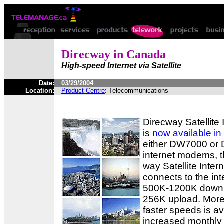
Direcway in Canada
High-speed Internet via Satellite
Date:
03/29/2004
Location:
Product Centre
: Telecommunications
Direcway Satellite 
is
now available i
either DW7000 or 
internet modems, t
way Satellite Inter
connects to the int
500K-1200K downl
256K upload. More
faster speeds is av
increased monthly 