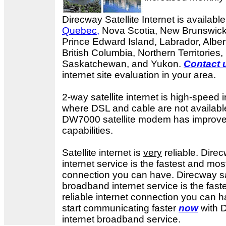
Direcway Satellite Internet is available
Quebec,
Nova Scotia, New Brunswick
Prince Edward Island, Labrador, Alber
British Columbia, Northern Territories
Saskatchewan, and Yukon.
Contact 
internet site evaluation in your area.
2-way satellite internet is high-speed i
where DSL and cable are not availab
DW7000 satellite modem has improv
capabilities.
Satellite internet is
very
reliable. Dir
internet service is the fastest and most
connection you can have.
Direcway sa
broadband internet service is the fas
reliable internet connection you can ha
start communicating faster
now
with D
internet broadband service.