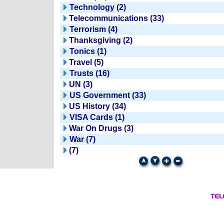
Technology (2)
Telecommunications (33)
Terrorism (4)
Thanksgiving (2)
Tonics (1)
Travel (5)
Trusts (16)
UN (3)
US Government (33)
US History (34)
VISA Cards (1)
War On Drugs (3)
War (7)
(7)