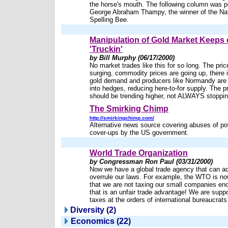
the horse's mouth. The following column was 
George Abraham Thampy, the winner of the Nat
Spelling Bee.
Manipulation of Gold Market Keeps
'Truckin'
by Bill Murphy (06/17/2000)
No market trades like this for so long. The price
surging, commodity prices are going up, there 
gold demand and producers like Normandy are 
into hedges, reducing here-to-for supply. The pr
should be trending higher, not ALWAYS stoppin
The Smirking Chimp
http://smirkingchimp.com/
Alternative news source covering abuses of p
cover-ups by the US government.
World Trade Organization
by Congressman Ron Paul (03/31/2000)
Now we have a global trade agency that can ac
overrule our laws. For example, the WTO is no
that we are not taxing our small companies en
that is an unfair trade advantage! We are supp
taxes at the orders of international bureaucrat
Diversity (2)
Economics (22)