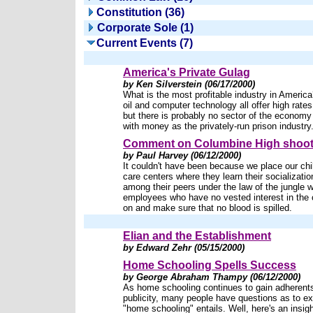
Constitution (36)
Corporate Sole (1)
Current Events (7)
America's Private Gulag
by Ken Silverstein (06/17/2000)
What is the most profitable industry in Ameri
oil and computer technology all offer high rates 
but there is probably no sector of the econom
with money as the privately-run prison industry
Comment on Columbine High shoot
by Paul Harvey (06/12/2000)
It couldn't have been because we place our chi
care centers where they learn their socialization
among their peers under the law of the jungle w
employees who have no vested interest in the 
on and make sure that no blood is spilled.
Elian and the Establishment
by Edward Zehr (05/15/2000)
Home Schooling Spells Success
by George Abraham Thampy (06/12/2000)
As home schooling continues to gain adherent
publicity, many people have questions as to ex
"home schooling" entails. Well, here's an insigh