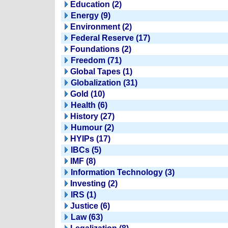
Education (2)
Energy (9)
Environment (2)
Federal Reserve (17)
Foundations (2)
Freedom (71)
Global Tapes (1)
Globalization (31)
Gold (10)
Health (6)
History (27)
Humour (2)
HYIPs (17)
IBCs (5)
IMF (8)
Information Technology (3)
Investing (2)
IRS (1)
Justice (6)
Law (63)