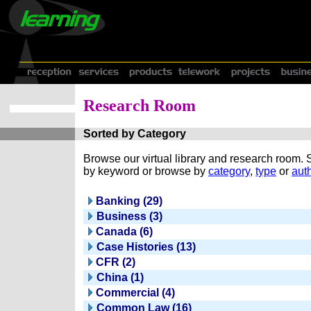
Research Room
Sorted by Category
Browse our virtual library and research room.
by keyword or browse by
category
,
type
or
auth
Banking (29)
Business (3)
Canada (6)
Case Histories (13)
CFR (2)
China (1)
Commercial (4)
Common Law (16)