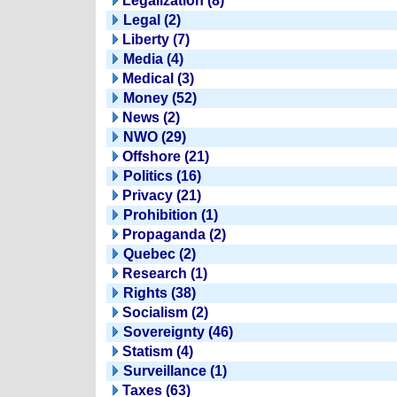
Legalization (8)
Legal (2)
Liberty (7)
Media (4)
Medical (3)
Money (52)
News (2)
NWO (29)
Offshore (21)
Politics (16)
Privacy (21)
Prohibition (1)
Propaganda (2)
Quebec (2)
Research (1)
Rights (38)
Socialism (2)
Sovereignty (46)
Statism (4)
Surveillance (1)
Taxes (63)