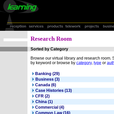
Research Room
Sorted by Category
Browse our virtual library and research room.
by keyword or browse by
category
,
type
or
auth
Banking (29)
Business (3)
Canada (6)
Case Histories (13)
CFR (2)
China (1)
Commercial (4)
Common Law (16)