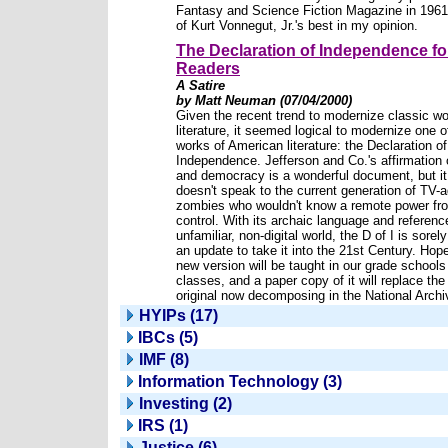
Fantasy and Science Fiction Magazine in 1961.
of Kurt Vonnegut, Jr.'s best in my opinion.
The Declaration of Independence f
Readers
A Satire
by Matt Neuman (07/04/2000)
Given the recent trend to modernize classic wo
literature, it seemed logical to modernize one o
works of American literature: the Declaration of
Independence. Jefferson and Co.'s affirmation
and democracy is a wonderful document, but it
doesn't speak to the current generation of TV-
zombies who wouldn't know a remote power fr
control. With its archaic language and referenc
unfamiliar, non-digital world, the D of I is sorel
an update to take it into the 21st Century. Hope
new version will be taught in our grade schools
classes, and a paper copy of it will replace the
original now decomposing in the National Archi
HYIPs (17)
IBCs (5)
IMF (8)
Information Technology (3)
Investing (2)
IRS (1)
Justice (6)