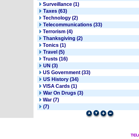
Surveillance (1)
Taxes (63)
Technology (2)
Telecommunications (33)
Terrorism (4)
Thanksgiving (2)
Tonics (1)
Travel (5)
Trusts (16)
UN (3)
US Government (33)
US History (34)
VISA Cards (1)
War On Drugs (3)
War (7)
(7)