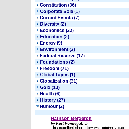
Constitution (36)
Corporate Sole (1)
Current Events (7)
Diversity (2)
Economics (22)
Education (2)
Energy (9)
Environment (2)
Federal Reserve (17)
Foundations (2)
Freedom (71)
Global Tapes (1)
Globalization (31)
Gold (10)
Health (6)
History (27)
Humour (2)
Harrison Bergeron
by Kurt Vonnegut, Jr.
This excellent short story was originally publis