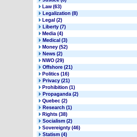
Law (63)
Legalization (8)
Legal (2)
Liberty (7)
Media (4)
Medical (3)
Money (52)
News (2)
NWO (29)
Offshore (21)
Politics (16)
Privacy (21)
Prohibition (1)
Propaganda (2)
Quebec (2)
Research (1)
Rights (38)
Socialism (2)
Sovereignty (46)
Statism (4)