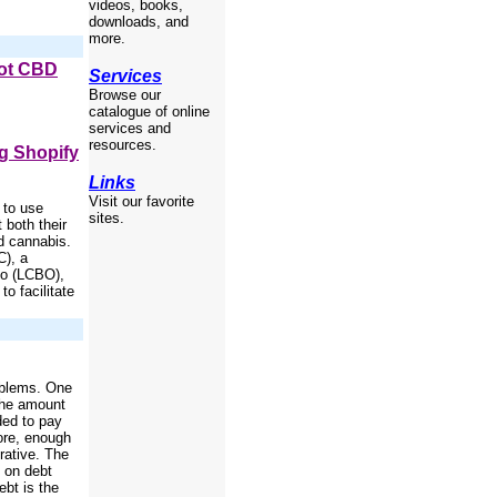
videos, books,
downloads, and
more.
Not CBD
Services
Browse our
catalogue of online
services and
resources.
g Shopify
Links
Visit our favorite
 to use
sites.
 both their
ed cannabis.
C), a
rio (LCBO),
to facilitate
oblems. One
 the amount
ded to pay
fore, enough
rative. The
 on debt
bt is the