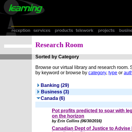
Research Room
Sorted by Category
Browse our virtual library and research room.
by keyword or browse by
category
,
type
or
auth
Banking (29)
Business (3)
Canada (6)
Pot profits predicted to soar with le
on the horizon
by Erin Collins (06/30/2016)
Canadian Dept of Justice to Advise