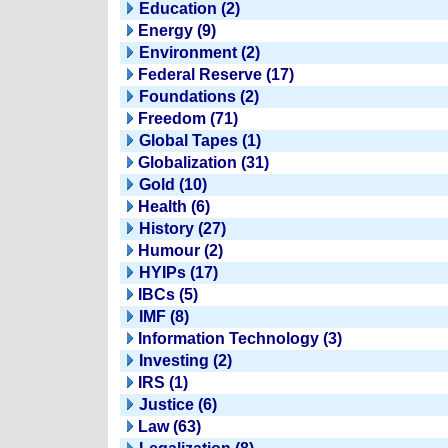
Education (2)
Energy (9)
Environment (2)
Federal Reserve (17)
Foundations (2)
Freedom (71)
Global Tapes (1)
Globalization (31)
Gold (10)
Health (6)
History (27)
Humour (2)
HYIPs (17)
IBCs (5)
IMF (8)
Information Technology (3)
Investing (2)
IRS (1)
Justice (6)
Law (63)