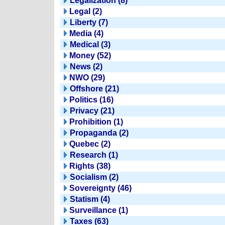
Legalization (8)
Legal (2)
Liberty (7)
Media (4)
Medical (3)
Money (52)
News (2)
NWO (29)
Offshore (21)
Politics (16)
Privacy (21)
Prohibition (1)
Propaganda (2)
Quebec (2)
Research (1)
Rights (38)
Socialism (2)
Sovereignty (46)
Statism (4)
Surveillance (1)
Taxes (63)