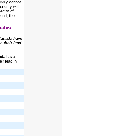
upply cannot
conomy will
acity of
lend, the
nabis
 Canada have
e their lead
nada have
eir lead in