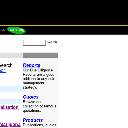
 Search
Reports
or.
Our Due Diligence
Reports are a good
addition to any risk
management
strategy.
Quotes
Browse our
collection of famous
galization
quotations.
Products
 Marijuana
Publications, audios,