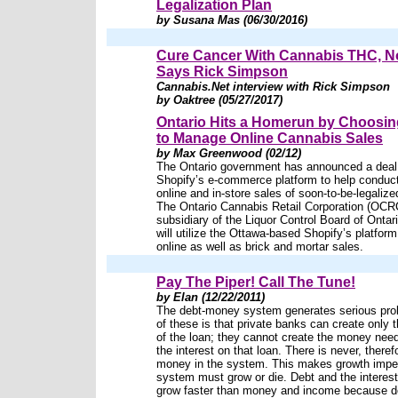
Legalization Plan
by Susana Mas (06/30/2016)
Cure Cancer With Cannabis THC, 
Says Rick Simpson
Cannabis.Net interview with Rick Simpson
by Oaktree (05/27/2017)
Ontario Hits a Homerun by Choosin
to Manage Online Cannabis Sales
by Max Greenwood (02/12)
The Ontario government has announced a deal
Shopify’s e-commerce platform to help conduct
online and in-store sales of soon-to-be-legaliz
The Ontario Cannabis Retail Corporation (OCR
subsidiary of the Liquor Control Board of Onta
will utilize the Ottawa-based Shopify’s platform 
online as well as brick and mortar sales.
Pay The Piper! Call The Tune!
by Elan (12/22/2011)
The debt-money system generates serious pr
of these is that private banks can create only
of the loan; they cannot create the money nee
the interest on that loan. There is never, there
money in the system. This makes growth impe
system must grow or die. Debt and the interest
grow faster than money and income because de