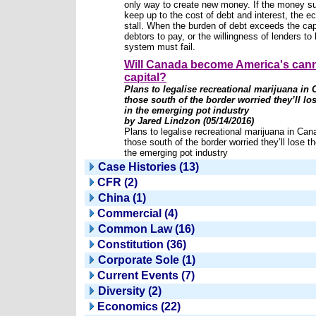
only way to create new money. If the money s
keep up to the cost of debt and interest, the e
stall. When the burden of debt exceeds the cap
debtors to pay, or the willingness of lenders to 
system must fail.
Will Canada become America's can
capital?
Plans to legalise recreational marijuana in
those south of the border worried they’ll los
in the emerging pot industry
by Jared Lindzon (05/14/2016)
Plans to legalise recreational marijuana in Ca
those south of the border worried they’ll lose th
the emerging pot industry
Case Histories (13)
CFR (2)
China (1)
Commercial (4)
Common Law (16)
Constitution (36)
Corporate Sole (1)
Current Events (7)
Diversity (2)
Economics (22)