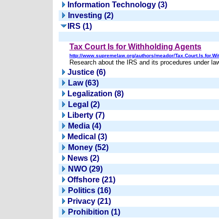
Information Technology (3)
Investing (2)
IRS (1)
Tax Court Is for Withholding Agents
http://www.supremelaw.org/authors/meador/Tax.Court.Is.for.Wi
Research about the IRS and its procedures under law
Justice (6)
Law (63)
Legalization (8)
Legal (2)
Liberty (7)
Media (4)
Medical (3)
Money (52)
News (2)
NWO (29)
Offshore (21)
Politics (16)
Privacy (21)
Prohibition (1)