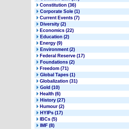
Constitution (36)
Corporate Sole (1)
Current Events (7)
Diversity (2)
Economics (22)
Education (2)
Energy (9)
Environment (2)
Federal Reserve (17)
Foundations (2)
Freedom (71)
Global Tapes (1)
Globalization (31)
Gold (10)
Health (6)
History (27)
Humour (2)
HYIPs (17)
IBCs (5)
IMF (8)