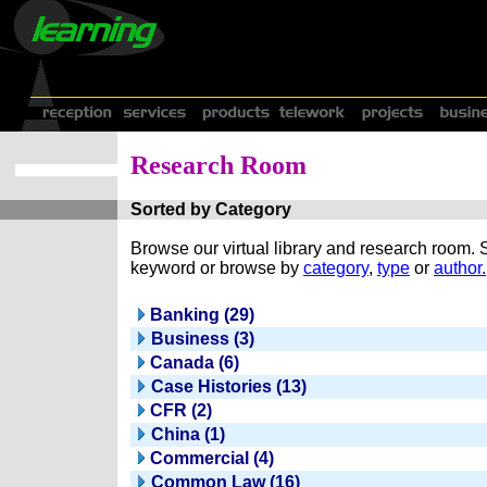
Research Room
Sorted by Category
Browse our virtual library and research room.
keyword or browse by
category
,
type
or
author.
Banking (29)
Business (3)
Canada (6)
Case Histories (13)
CFR (2)
China (1)
Commercial (4)
Common Law (16)