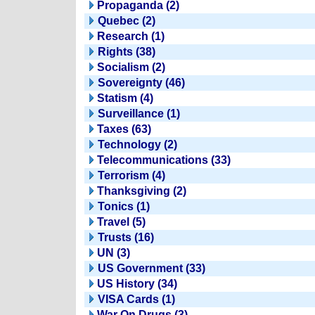
Propaganda (2)
Quebec (2)
Research (1)
Rights (38)
Socialism (2)
Sovereignty (46)
Statism (4)
Surveillance (1)
Taxes (63)
Technology (2)
Telecommunications (33)
Terrorism (4)
Thanksgiving (2)
Tonics (1)
Travel (5)
Trusts (16)
UN (3)
US Government (33)
US History (34)
VISA Cards (1)
War On Drugs (3)