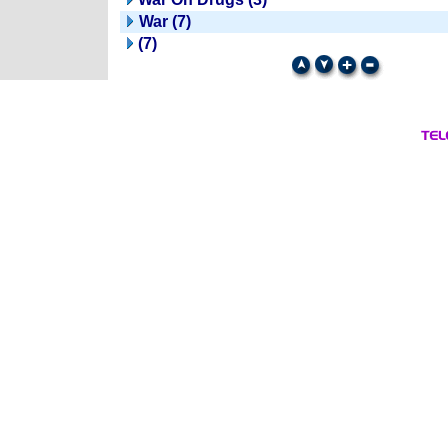
War (7)
(7)