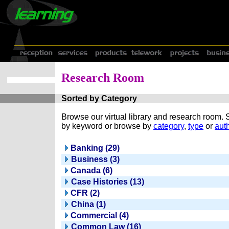
Research Room
Sorted by Category
Browse our virtual library and research room.
by keyword or browse by
category
,
type
or
auth
Banking (29)
Business (3)
Canada (6)
Case Histories (13)
CFR (2)
China (1)
Commercial (4)
Common Law (16)