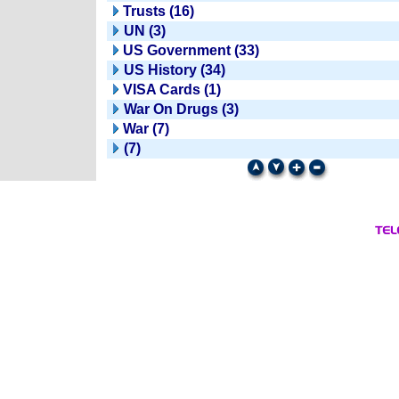
Trusts (16)
UN (3)
US Government (33)
US History (34)
VISA Cards (1)
War On Drugs (3)
War (7)
(7)