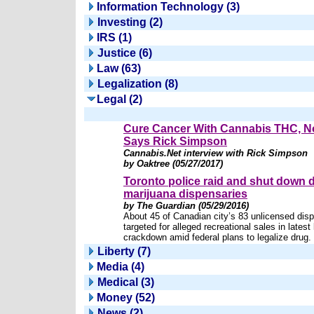
Information Technology (3)
Investing (2)
IRS (1)
Justice (6)
Law (63)
Legalization (8)
Legal (2)
Cure Cancer With Cannabis THC, 
Says Rick Simpson
Cannabis.Net interview with Rick Simpson
by Oaktree (05/27/2017)
Toronto police raid and shut down 
marijuana dispensaries
by The Guardian (05/29/2016)
About 45 of Canadian city’s 83 unlicensed dis
targeted for alleged recreational sales in latest 
crackdown amid federal plans to legalize drug.
Liberty (7)
Media (4)
Medical (3)
Money (52)
News (2)