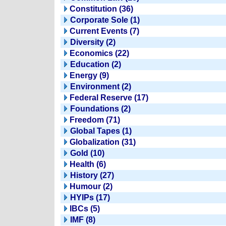
Constitution (36)
Corporate Sole (1)
Current Events (7)
Diversity (2)
Economics (22)
Education (2)
Energy (9)
Environment (2)
Federal Reserve (17)
Foundations (2)
Freedom (71)
Global Tapes (1)
Globalization (31)
Gold (10)
Health (6)
History (27)
Humour (2)
HYIPs (17)
IBCs (5)
IMF (8)