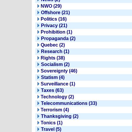
NWO (29)
Offshore (21)
Politics (16)
Privacy (21)
Prohibition (1)
Propaganda (2)
Quebec (2)
Research (1)
Rights (38)
Socialism (2)
Sovereignty (46)
Statism (4)
Surveillance (1)
Taxes (63)
Technology (2)
Telecommunications (33)
Terrorism (4)
Thanksgiving (2)
Tonics (1)
Travel (5)