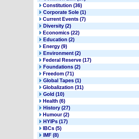
Constitution (36)
Corporate Sole (1)
Current Events (7)
Diversity (2)
Economics (22)
Education (2)
Energy (9)
Environment (2)
Federal Reserve (17)
Foundations (2)
Freedom (71)
Global Tapes (1)
Globalization (31)
Gold (10)
Health (6)
History (27)
Humour (2)
HYIPs (17)
IBCs (5)
IMF (8)