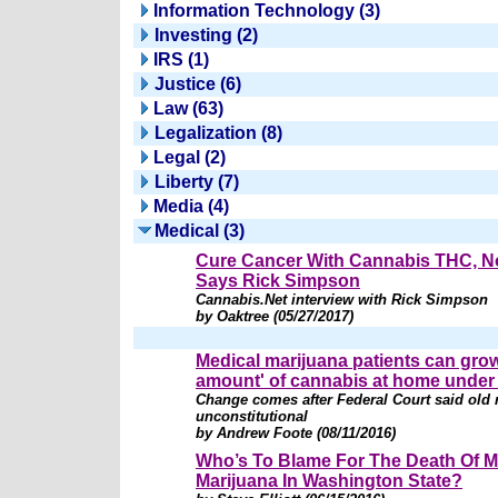
Information Technology (3)
Investing (2)
IRS (1)
Justice (6)
Law (63)
Legalization (8)
Legal (2)
Liberty (7)
Media (4)
Medical (3)
Cure Cancer With Cannabis THC, 
Says Rick Simpson
Cannabis.Net interview with Rick Simpson
by Oaktree (05/27/2017)
Medical marijuana patients can grow
amount' of cannabis at home under
Change comes after Federal Court said old 
unconstitutional
by Andrew Foote (08/11/2016)
Who’s To Blame For The Death Of M
Marijuana In Washington State?