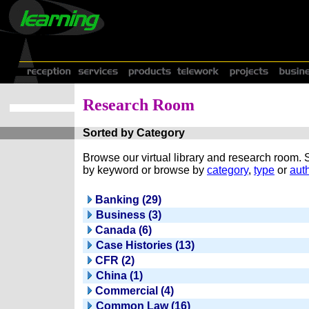
Research Room
Sorted by Category
Browse our virtual library and research room.
by keyword or browse by
category
,
type
or
auth
Banking (29)
Business (3)
Canada (6)
Case Histories (13)
CFR (2)
China (1)
Commercial (4)
Common Law (16)