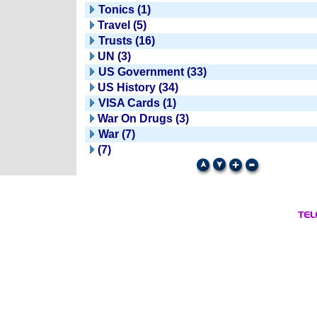
Tonics (1)
Travel (5)
Trusts (16)
UN (3)
US Government (33)
US History (34)
VISA Cards (1)
War On Drugs (3)
War (7)
(7)