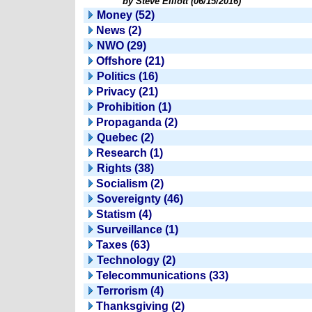
by Steve Elliott (06/15/2016)
Money (52)
News (2)
NWO (29)
Offshore (21)
Politics (16)
Privacy (21)
Prohibition (1)
Propaganda (2)
Quebec (2)
Research (1)
Rights (38)
Socialism (2)
Sovereignty (46)
Statism (4)
Surveillance (1)
Taxes (63)
Technology (2)
Telecommunications (33)
Terrorism (4)
Thanksgiving (2)