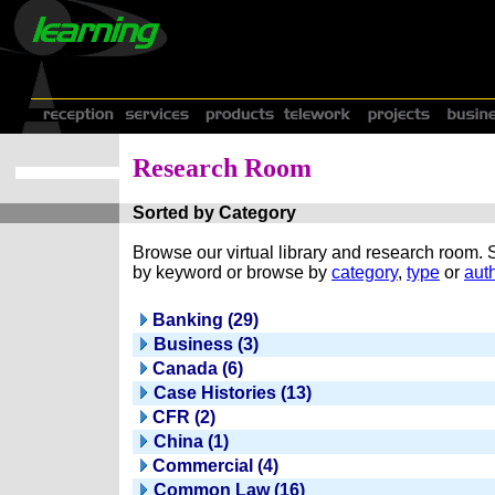
Research Room
Sorted by Category
Browse our virtual library and research room.
by keyword or browse by
category
,
type
or
auth
Banking (29)
Business (3)
Canada (6)
Case Histories (13)
CFR (2)
China (1)
Commercial (4)
Common Law (16)