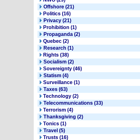
Offshore (21)
Politics (16)
Privacy (21)
Prohibition (1)
Propaganda (2)
Quebec (2)
Research (1)
Rights (38)
Socialism (2)
Sovereignty (46)
Statism (4)
Surveillance (1)
Taxes (63)
Technology (2)
Telecommunications (33)
Terrorism (4)
Thanksgiving (2)
Tonics (1)
Travel (5)
Trusts (16)