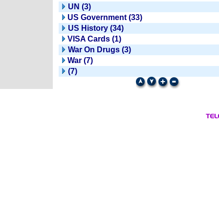
UN (3)
US Government (33)
US History (34)
VISA Cards (1)
War On Drugs (3)
War (7)
(7)