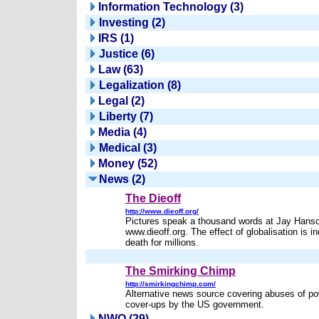
Information Technology (3)
Investing (2)
IRS (1)
Justice (6)
Law (63)
Legalization (8)
Legal (2)
Liberty (7)
Media (4)
Medical (3)
Money (52)
News (2)
The Dieoff
http://www.dieoff.org/
Pictures speak a thousand words at Jay Hanso
www.dieoff.org. The effect of globalisation is in
death for millions.
The Smirking Chimp
http://smirkingchimp.com/
Alternative news source covering abuses of p
cover-ups by the US government.
NWO (29)