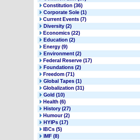
Constitution (36)
Corporate Sole (1)
Current Events (7)
Diversity (2)
Economics (22)
Education (2)
Energy (9)
Environment (2)
Federal Reserve (17)
Foundations (2)
Freedom (71)
Global Tapes (1)
Globalization (31)
Gold (10)
Health (6)
History (27)
Humour (2)
HYIPs (17)
IBCs (5)
IMF (8)