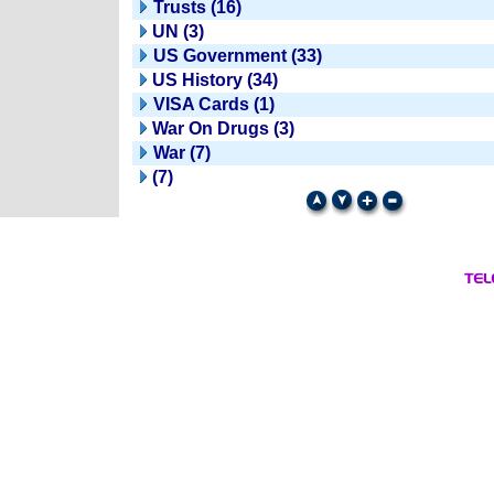
Trusts (16)
UN (3)
US Government (33)
US History (34)
VISA Cards (1)
War On Drugs (3)
War (7)
(7)