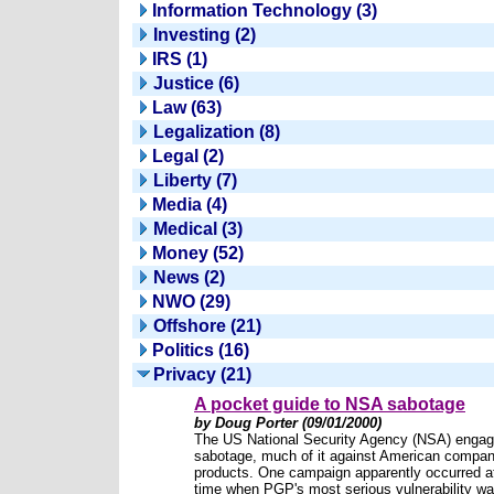
Information Technology (3)
Investing (2)
IRS (1)
Justice (6)
Law (63)
Legalization (8)
Legal (2)
Liberty (7)
Media (4)
Medical (3)
Money (52)
News (2)
NWO (29)
Offshore (21)
Politics (16)
Privacy (21)
A pocket guide to NSA sabotage
by Doug Porter (09/01/2000)
The US National Security Agency (NSA) engag
sabotage, much of it against American compan
products. One campaign apparently occurred a
time when PGP's most serious vulnerability w