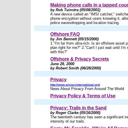
Making phone calls in a tapped cou
by Rob Tuinstra (05/08/2001)
A new device called an "IMSI catcher," switches
phone encryption without users knowing it, all
police eavesdropping and location tracing.
Offshore FAQ
by Jim Bennett (05/15/2000)
1."I'm far from ultra-rich. Is an offshore asset 
plan right for me?" 2."Can't I just wait until I'm
with this?"
Offshore & Privacy Secrets
June 28, 2000
by Robert Smith (06/28/2000)
Privacy
http://www.privacyinternational.org/
News About Privacy From Around The World
Privacy Policy & Terms of Use
Privacy: Trails in the Sand
by Roger Clarke (05/16/2000)
The twentieth century has seen a significant in
intensity of our trails.