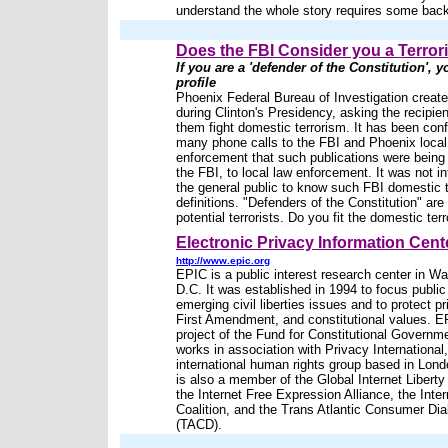
understand the whole story requires some bac
Does the FBI Consider you a Terror
If you are a 'defender of the Constitution', yo
profile
Phoenix Federal Bureau of Investigation created
during Clinton's Presidency, asking the recipien
them fight domestic terrorism. It has been con
many phone calls to the FBI and Phoenix local
enforcement that such publications were being
the FBI, to local law enforcement. It was not i
the general public to know such FBI domestic t
definitions. "Defenders of the Constitution" are 
potential terrorists. Do you fit the domestic terro
Electronic Privacy Information Cent
http://www.epic.org
EPIC is a public interest research center in W
D.C. It was established in 1994 to focus public
emerging civil liberties issues and to protect pr
First Amendment, and constitutional values. E
project of the Fund for Constitutional Governm
works in association with Privacy International
international human rights group based in Lon
is also a member of the Global Internet Libert
the Internet Free Expression Alliance, the Inte
Coalition, and the Trans Atlantic Consumer Di
(TACD).