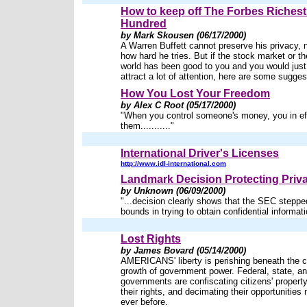
How to keep off The Forbes Richest
Hundred
by Mark Skousen (06/17/2000)
A Warren Buffett cannot preserve his privacy, 
how hard he tries. But if the stock market or t
world has been good to you and you would just
attract a lot of attention, here are some sugges
How You Lost Your Freedom
by Alex C Root (05/17/2000)
"When you control someone's money, you in eff
them..........."
International Driver's Licenses
http://www.idl-international.com
Landmark Decision Protecting Priv
by Unknown (06/09/2000)
"...decision clearly shows that the SEC steppe
bounds in trying to obtain confidential informati
Lost Rights
by James Bovard (05/14/2000)
AMERICANS' liberty is perishing beneath the 
growth of government power. Federal, state, an
governments are confiscating citizens' property
their rights, and decimating their opportunities
ever before.