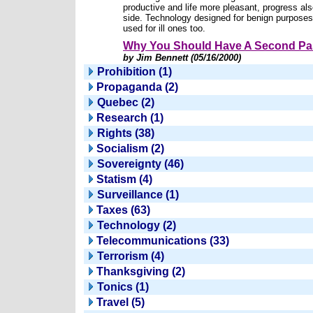
productive and life more pleasant, progress al
side. Technology designed for benign purpose
used for ill ones too.
Why You Should Have A Second Pa
by Jim Bennett (05/16/2000)
Prohibition (1)
Propaganda (2)
Quebec (2)
Research (1)
Rights (38)
Socialism (2)
Sovereignty (46)
Statism (4)
Surveillance (1)
Taxes (63)
Technology (2)
Telecommunications (33)
Terrorism (4)
Thanksgiving (2)
Tonics (1)
Travel (5)