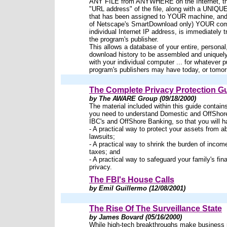
ANY FILE from ANYWHERE on the Internet, t
"URL address" of the file, along with a UNIQ
that has been assigned to YOUR machine, and 
of Netscape's SmartDownload only) YOUR com
individual Internet IP address, is immediately t
the program's publisher.
This allows a database of your entire, personal,
download history to be assembled and uniquel
with your individual computer ... for whatever 
program's publishers may have today, or tomor
The Complete Privacy Protection G
by The AWARE Group (09/18/2000)
The material included within this guide contain
you need to understand Domestic and OffShore
IBC's and OffShore Banking, so that you will h
- A practical way to protect your assets from a
lawsuits;
- A practical way to shrink the burden of incom
taxes; and
- A practical way to safeguard your family's fin
privacy.
The FBI's House Calls
by Emil Guillermo (12/08/2001)
The Rise Of The Surveillance State
by James Bovard (05/16/2000)
While high-tech breakthroughs make business