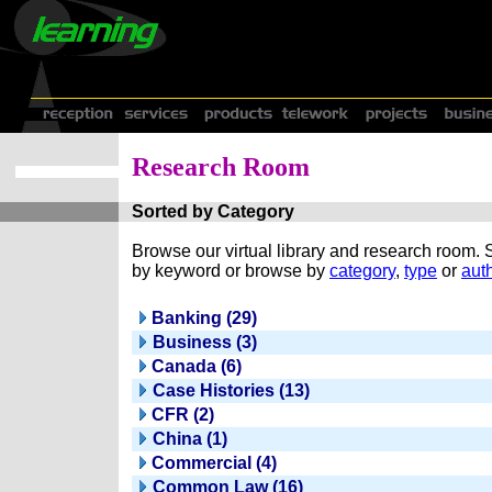
Research Room
Sorted by Category
Browse our virtual library and research room.
by keyword or browse by
category
,
type
or
auth
Banking (29)
Business (3)
Canada (6)
Case Histories (13)
CFR (2)
China (1)
Commercial (4)
Common Law (16)