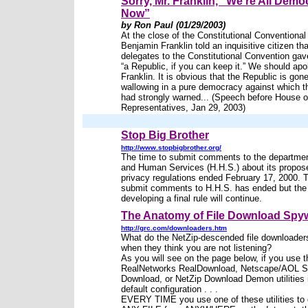
Sorry, Mr. Franklin, “We’re All Demo
Now”
by Ron Paul (01/29/2003)
At the close of the Constitutional Conventional
Benjamin Franklin told an inquisitive citizen tha
delegates to the Constitutional Convention gav
“a Republic, if you can keep it.” We should apo
Franklin. It is obvious that the Republic is gone
wallowing in a pure democracy against which 
had strongly warned... (Speech before House o
Representatives, Jan 29, 2003)
Stop Big Brother
http://www.stopbigbrother.org/
The time to submit comments to the departmen
and Human Services (H.H.S.) about its propos
privacy regulations ended February 17, 2000. T
submit comments to H.H.S. has ended but the
developing a final rule will continue.
The Anatomy of File Download Spy
http://grc.com/downloaders.htm
What do the NetZip-descended file downloader
when they think you are not listening?
As you will see on the page below, if you use t
RealNetworks RealDownload, Netscape/AOL S
Download, or NetZip Download Demon utilities i
default configuration . . .
EVERY TIME you use one of these utilities to