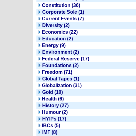
Constitution (36)
Corporate Sole (1)
Current Events (7)
Diversity (2)
Economics (22)
Education (2)
Energy (9)
Environment (2)
Federal Reserve (17)
Foundations (2)
Freedom (71)
Global Tapes (1)
Globalization (31)
Gold (10)
Health (6)
History (27)
Humour (2)
HYIPs (17)
IBCs (5)
IMF (8)