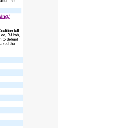
ursue the
ing,’
alition fall
Lee, R-Utah,
h to defund
cized the