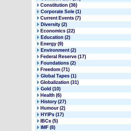
Constitution (36)
Corporate Sole (1)
Current Events (7)
Diversity (2)
Economics (22)
Education (2)
Energy (9)
Environment (2)
Federal Reserve (17)
Foundations (2)
Freedom (71)
Global Tapes (1)
Globalization (31)
Gold (10)
Health (6)
History (27)
Humour (2)
HYIPs (17)
IBCs (5)
IMF (8)