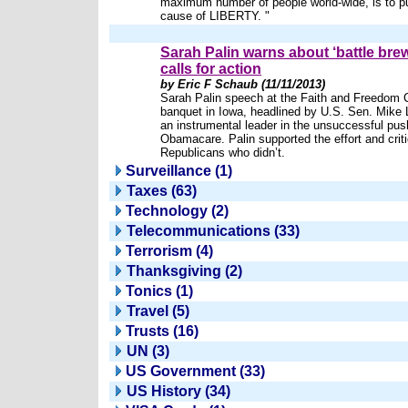
maximum number of people world-wide, is to p
cause of LIBERTY. "
Sarah Palin warns about ‘battle brew
calls for action
by Eric F Schaub (11/11/2013)
Sarah Palin speech at the Faith and Freedom Co
banquet in Iowa, headlined by U.S. Sen. Mike 
an instrumental leader in the unsuccessful pus
Obamacare. Palin supported the effort and criti
Republicans who didn’t.
Surveillance (1)
Taxes (63)
Technology (2)
Telecommunications (33)
Terrorism (4)
Thanksgiving (2)
Tonics (1)
Travel (5)
Trusts (16)
UN (3)
US Government (33)
US History (34)