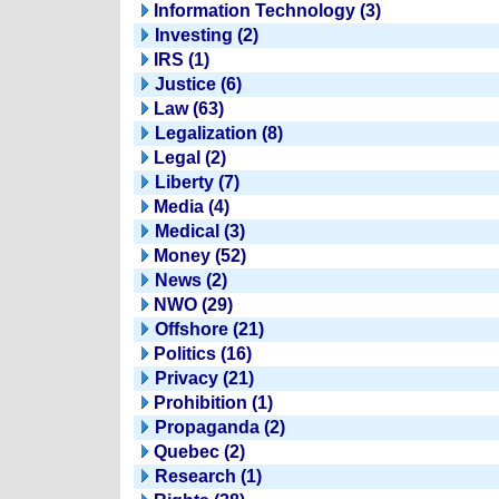
Information Technology (3)
Investing (2)
IRS (1)
Justice (6)
Law (63)
Legalization (8)
Legal (2)
Liberty (7)
Media (4)
Medical (3)
Money (52)
News (2)
NWO (29)
Offshore (21)
Politics (16)
Privacy (21)
Prohibition (1)
Propaganda (2)
Quebec (2)
Research (1)