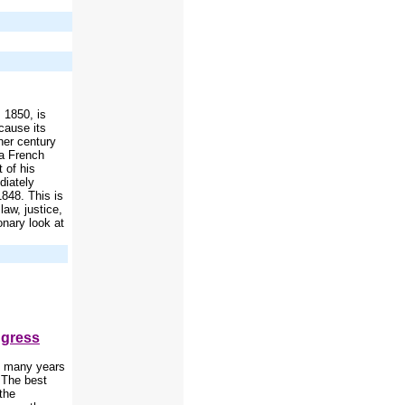
 1850, is
cause its
ther century
 a French
 of his
diately
1848. This is
law, justice,
onary look at
ngress
se many years
' The best
the