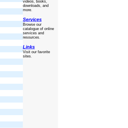
videos, books,
downloads, and
more.
Services
Browse our
catalogue of online
services and
resources.
Links
Visit our favorite
sites.