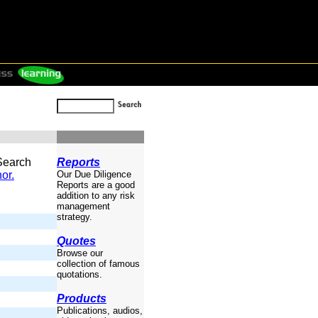
 Search
Reports
or.
Our Due Diligence
Reports are a good
addition to any risk
management
strategy.
Quotes
Browse our
collection of famous
quotations.
Products
Publications, audios,