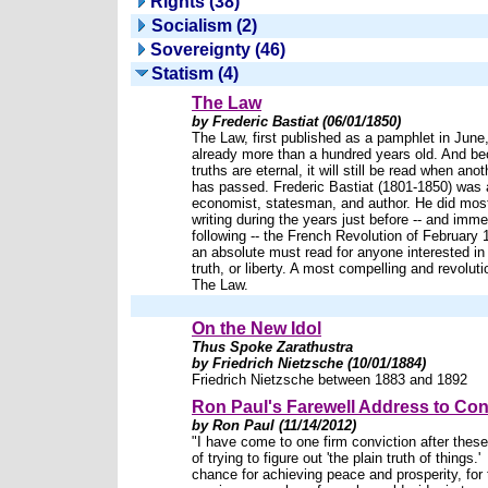
Rights (38)
Socialism (2)
Sovereignty (46)
Statism (4)
The Law
by Frederic Bastiat (06/01/1850)
The Law, first published as a pamphlet in June,
already more than a hundred years old. And be
truths are eternal, it will still be read when ano
has passed. Frederic Bastiat (1801-1850) was
economist, statesman, and author. He did most
writing during the years just before -- and imme
following -- the French Revolution of February 
an absolute must read for anyone interested in 
truth, or liberty. A most compelling and revoluti
The Law.
On the New Idol
Thus Spoke Zarathustra
by Friedrich Nietzsche (10/01/1884)
Friedrich Nietzsche between 1883 and 1892
Ron Paul's Farewell Address to Co
by Ron Paul (11/14/2012)
"I have come to one firm conviction after the
of trying to figure out 'the plain truth of things.
chance for achieving peace and prosperity, for 