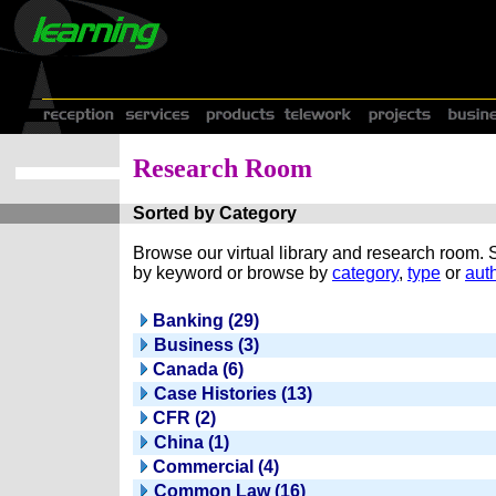
Research Room
Sorted by Category
Browse our virtual library and research room.
by keyword or browse by
category
,
type
or
auth
Banking (29)
Business (3)
Canada (6)
Case Histories (13)
CFR (2)
China (1)
Commercial (4)
Common Law (16)