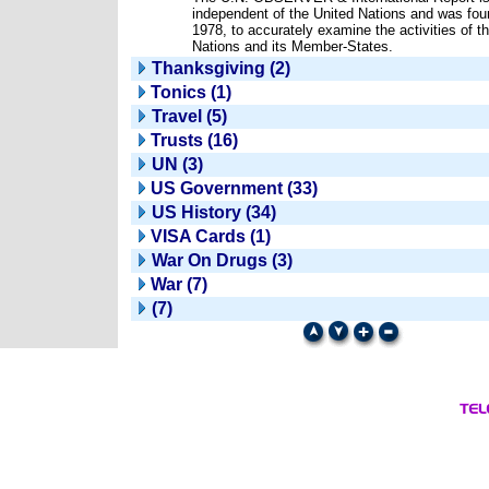
independent of the United Nations and was fou
1978, to accurately examine the activities of t
Nations and its Member-States.
Thanksgiving (2)
Tonics (1)
Travel (5)
Trusts (16)
UN (3)
US Government (33)
US History (34)
VISA Cards (1)
War On Drugs (3)
War (7)
(7)