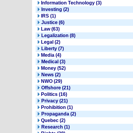
Information Technology (3)
Investing (2)
IRS (1)
Justice (6)
Law (63)
Legalization (8)
Legal (2)
Liberty (7)
Media (4)
Medical (3)
Money (52)
News (2)
NWO (29)
Offshore (21)
Politics (16)
Privacy (21)
Prohibition (1)
Propaganda (2)
Quebec (2)
Research (1)