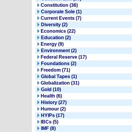
Constitution (36)
Corporate Sole (1)
Current Events (7)
Diversity (2)
Economics (22)
Education (2)
Energy (9)
Environment (2)
Federal Reserve (17)
Foundations (2)
Freedom (71)
Global Tapes (1)
Globalization (31)
Gold (10)
Health (6)
History (27)
Humour (2)
HYIPs (17)
IBCs (5)
IMF (8)