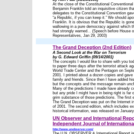
At the close of the Constitutional Conventional
Benjamin Franklin told an inquisitive citizen tha
delegates to the Constitutional Convention gav
“a Republic, if you can keep it.” We should apo
Franklin. It is obvious that the Republic is gone
wallowing in a pure democracy against which 
had strongly warned... (Speech before House o
Representatives, Jan 29, 2003)
The Grand Deception (2nd Edition)
A Second Look at the War on Terrorism
by G. Edward Griffin (09/14/2001)
The concepts I would like to share with you to
to paper three days after the terrorist attack ag
World Trade Center and the Pentagon on Sept
2001. I printed about a dozen copies and gave
family and friends. Since then I have added his
but the concepts and the message remain unc
Many of the predictions I made have already 
but any pride I might have in being right is far 
grim substance of those predictions. The first e
The Grand Deception was put on the Internet 
of 2001. The second edition, which includes e
historical information, was released on January
UN Observer and International Repo
Independent Journal of International
http://www.unobserver.com/
The U.N. OBSERVER & International Report is 