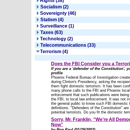
Rights (38)
Socialism (2)
Sovereignty (46)
Statism (4)
Surveillance (1)
Taxes (63)
Technology (2)
Telecommunications (33)
Terrorism (4)
Does the FBI Consider you a Terror
If you are a 'defender of the Constitution', yo
profile
Phoenix Federal Bureau of Investigation created
during Clinton's Presidency, asking the recipien
them fight domestic terrorism. It has been con
many phone calls to the FBI and Phoenix local
enforcement that such publications were being
the FBI, to local law enforcement. It was not i
the general public to know such FBI domestic t
definitions. "Defenders of the Constitution" are 
potential terrorists. Do you fit the domestic terro
Sorry, Mr. Franklin, “We’re All Demo
Now”
by Ron Paul (01/29/2003)