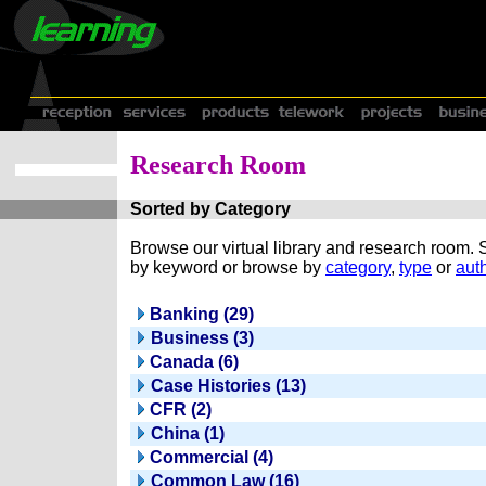
Research Room
Sorted by Category
Browse our virtual library and research room.
by keyword or browse by
category
,
type
or
auth
Banking (29)
Business (3)
Canada (6)
Case Histories (13)
CFR (2)
China (1)
Commercial (4)
Common Law (16)