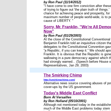
by Ron Paul (11/14/2012)
"I have come to one firm conviction after the
of trying to figure out 'the plain truth of things.
chance for achieving peace and prosperity, for 
maximum number of people world-wide, is to p
cause of LIBERTY. "
Sorry, Mr. Franklin, “We’re All Demo
Now”
by Ron Paul (01/29/2003)
At the close of the Constitutional Conventional
Benjamin Franklin told an inquisitive citizen tha
delegates to the Constitutional Convention gav
“a Republic, if you can keep it.” We should apo
Franklin. It is obvious that the Republic is gone
wallowing in a pure democracy against which 
had strongly warned... (Speech before House o
Representatives, Jan 29, 2003)
The Smirking Chimp
http://smirkingchimp.com/
Alternative news source covering abuses of p
cover-ups by the US government.
Today's Middle East Conflict
Born At Versailles
by Ron Holland (05/10/2001)
Although not mentioned today in the establish
much of the Middle East problems today stem 