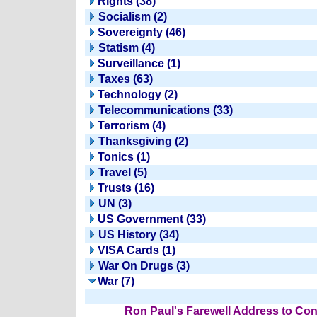
Rights (38)
Socialism (2)
Sovereignty (46)
Statism (4)
Surveillance (1)
Taxes (63)
Technology (2)
Telecommunications (33)
Terrorism (4)
Thanksgiving (2)
Tonics (1)
Travel (5)
Trusts (16)
UN (3)
US Government (33)
US History (34)
VISA Cards (1)
War On Drugs (3)
War (7)
Ron Paul's Farewell Address to Co