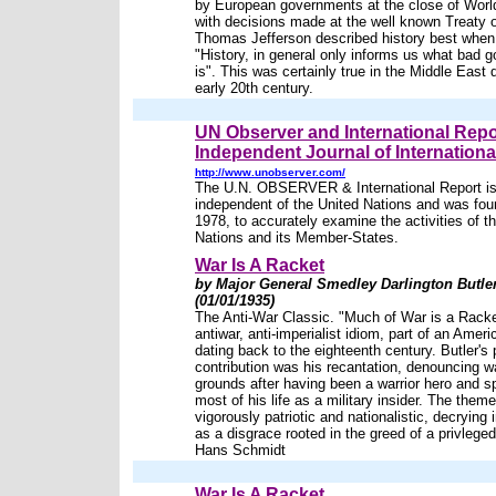
by European governments at the close of Wor
with decisions made at the well known Treaty o
Thomas Jefferson described history best when
"History, in general only informs us what bad 
is". This was certainly true in the Middle East 
early 20th century.
UN Observer and International Repo
Independent Journal of International
http://www.unobserver.com/
The U.N. OBSERVER & International Report is 
independent of the United Nations and was fou
1978, to accurately examine the activities of t
Nations and its Member-States.
War Is A Racket
by Major General Smedley Darlington Butle
(01/01/1935)
The Anti-War Classic. "Much of War is a Rack
antiwar, anti-imperialist idiom, part of an Ameri
dating back to the eighteenth century. Butler's 
contribution was his recantation, denouncing w
grounds after having been a warrior hero and s
most of his life as a military insider. The the
vigorously patriotic and nationalistic, decrying
as a disgrace rooted in the greed of a privleged 
Hans Schmidt
War Is A Racket