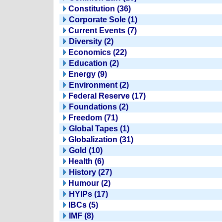
Constitution (36)
Corporate Sole (1)
Current Events (7)
Diversity (2)
Economics (22)
Education (2)
Energy (9)
Environment (2)
Federal Reserve (17)
Foundations (2)
Freedom (71)
Global Tapes (1)
Globalization (31)
Gold (10)
Health (6)
History (27)
Humour (2)
HYIPs (17)
IBCs (5)
IMF (8)