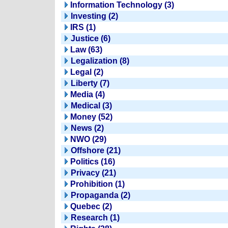
Information Technology (3)
Investing (2)
IRS (1)
Justice (6)
Law (63)
Legalization (8)
Legal (2)
Liberty (7)
Media (4)
Medical (3)
Money (52)
News (2)
NWO (29)
Offshore (21)
Politics (16)
Privacy (21)
Prohibition (1)
Propaganda (2)
Quebec (2)
Research (1)