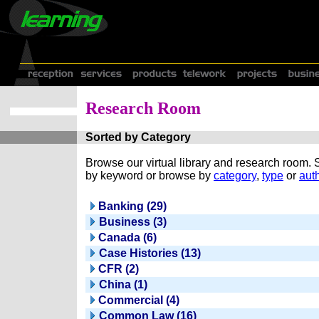
Research Room
Sorted by Category
Browse our virtual library and research room.
by keyword or browse by
category
,
type
or
auth
Banking (29)
Business (3)
Canada (6)
Case Histories (13)
CFR (2)
China (1)
Commercial (4)
Common Law (16)