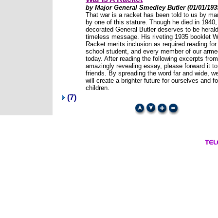
by Major General Smedley Butler (01/01/193
That war is a racket has been told to us by man
by one of this stature. Though he died in 1940,
decorated General Butler deserves to be herald
timeless message. His riveting 1935 booklet W
Racket merits inclusion as required reading for
school student, and every member of our arme
today. After reading the following excerpts from
amazingly revealing essay, please forward it to 
friends. By spreading the word far and wide, w
will create a brighter future for ourselves and fo
children.
(7)