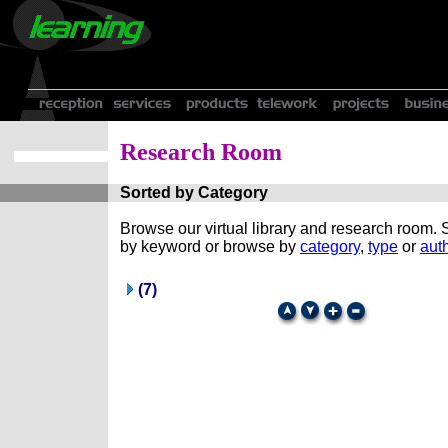
Research Room
Sorted by Category
Browse our virtual library and research room.
by keyword or browse by
category
,
type
or
auth
(7)