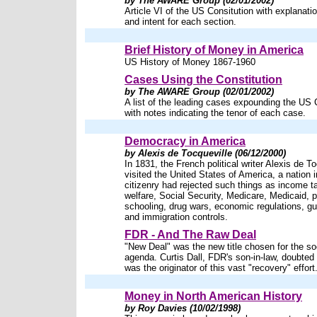
by The AWARE Group (02/01/2002)
Article VI of the US Consitution with explanatio
and intent for each section.
Brief History of Money in America
US History of Money 1867-1960
Cases Using the Constitution
by The AWARE Group (02/01/2002)
A list of the leading cases expounding the US 
with notes indicating the tenor of each case.
Democracy in America
by Alexis de Tocqueville (06/12/2000)
In 1831, the French political writer Alexis de T
visited the United States of America, a nation 
citizenry had rejected such things as income t
welfare, Social Security, Medicare, Medicaid, p
schooling, drug wars, economic regulations, gu
and immigration controls.
FDR - And The Raw Deal
"New Deal" was the new title chosen for the soc
agenda. Curtis Dall, FDR's son-in-law, doubted
was the originator of this vast "recovery" effort
Money in North American History
by Roy Davies (10/02/1998)