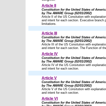
Article II
Constitution for the United States of Americ
by The AWARE Group (02/01/2002)
Article II of the US Consitution with explanation
and intent for each section. Executive branch
limitations.
Article III
Constitution for the United States of Americ
by The AWARE Group (02/01/2002)
Article III of the US Consitution with explanatio
and intent for each section. The Function of th
Article IV
Constitution for the United States of Americ
by The AWARE Group (02/01/2002)
Article IV of the US Consitution with explanatio
and intent for each section.
Article V
Constitution for the United States of Americ
by The AWARE Group (02/01/2002)
Article V of the US Consitution with explanation
and intent for each section.
Article VI
Constitution for the United States of Americ