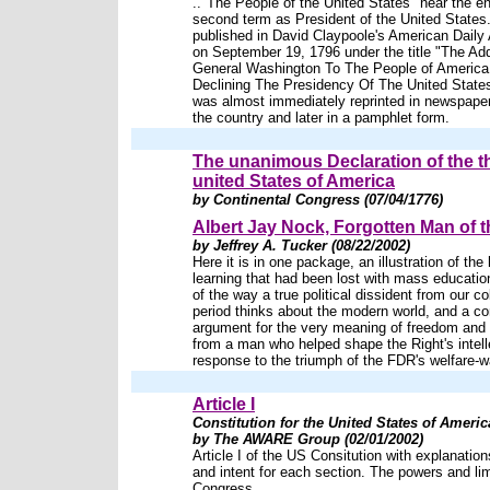
.."The People of the United States" near the en
second term as President of the United States.
published in David Claypoole's American Daily 
on September 19, 1796 under the title "The Ad
General Washington To The People of America
Declining The Presidency Of The United States,
was almost immediately reprinted in newspape
the country and later in a pamphlet form.
The unanimous Declaration of the t
united States of America
by Continental Congress (07/04/1776)
Albert Jay Nock, Forgotten Man of t
by Jeffrey A. Tucker (08/22/2002)
Here it is in one package, an illustration of the 
learning that had been lost with mass education
of the way a true political dissident from our col
period thinks about the modern world, and a 
argument for the very meaning of freedom and ci
from a man who helped shape the Right's intell
response to the triumph of the FDR's welfare-w
Article I
Constitution for the United States of Americ
by The AWARE Group (02/01/2002)
Article I of the US Consitution with explanations
and intent for each section. The powers and lim
Congress.