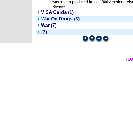
was later reproduced in the 1906 American Hist
Review.
VISA Cards (1)
War On Drugs (3)
War (7)
(7)