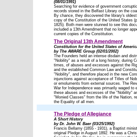
(08/01/1991)
Searching for evidence of government corruptio
records stored in the Belfast Library on the co
By chance, they discovered the library's oldest
copy of the Constitution of the United States (p
1825). Both men were stunned to see this do
included a 13th Amendment that no longer app
current copies of the Constitution.
The Original 13th Amendment
Constitution for the United States of Americ
by The AWARE Group (02/01/2002)
The Founders held an intense disdain and distr
"Nobility" as a result of a long history, during C
times, of abuses and excesses against the Ri
and the established Common Law and Constitu
"Nobility", and therefore placed in the new Cons
injunctions against acceptance of Titles of Nobi
or emoluments from external sources. The Rev
War for Independence was primarily waged to e
these abuses and excesses of the "Nobility" a
"Monied Classes" from the life of the Nation, r
the Equality of all men.
The Pledge of Allegiance
A Short History
by Dr. John W. Baer (03/25/1992)
Francis Bellamy (1855 - 1931), a Baptist minist
original Pledge in August 1892. He was a Chris