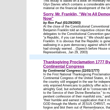
This essay is based on a book on monetary hi
Glyn Davies which contains a considerable am
material on the financial development of the Un
Sorry, Mr. Franklin, “We’re All Demo
Now”
by Ron Paul (01/29/2003)
At the close of the Constitutional Conventional
Benjamin Franklin told an inquisitive citizen tha
delegates to the Constitutional Convention gav
“a Republic, if you can keep it.” We should apo
Franklin. It is obvious that the Republic is gone
wallowing in a pure democracy against which 
had strongly warned... (Speech before House o
Representatives, Jan 29, 2003)
Thanksgiving Proclamation 1777 By
Continental Congress
by Continental Congress (11/01/1777)
In the First National Thanksgiving Proclamatio
Continental Congress of the United States, in 
the country still engaged in the war for indepe
only enjoined Americans to publicly offer acts 
almighty God, but exhorted all to “consecrate
to the Service of their Divine Benefactor,” to m
penitent confession of their manifold sins,” and 
“their humble and earnest supplication that it 
GOD through the Merits of JESUS CHRIST, mer
forgive and blot them out of Remembrance, tha