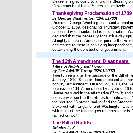
please him graciously to afford his Blessing on
Governments of these States respectively.”
Thanksgiving Proclamation of 1789
by George Washington (10/03/1789)
President George Washington issued a procla
October 3, 1789, designating Thursday, Novem
national day of thanks. In his proclamation, W
declared that the necessity for such a day spr
Almighty’s care of Americans prior to the Revol
assistance to them in achieving independence,
establishing the constitutional government.
The 13th Amendment 'Disappears'
Titles of Nobility and Honor
by The AWARE Group (02/01/2002)
Twenty years after the passage of the Bill of Ri
January, 1810, Senator Reed proposed another "
nobility" Amendment. On April 27, 1810, the S
to pass the 13th Amendment by a vote of 26 to
House resolved in the affirmative 87 to 3; and t
resolve was sent to the States for ratification. 
the required 13 states had ratified the Amendm
broke out with England, and Washington was b
with most of the federal governments records. 
ratified or not?
The Bill of Rights
Articles I - X
by The AWARE Group (02/01/2002)