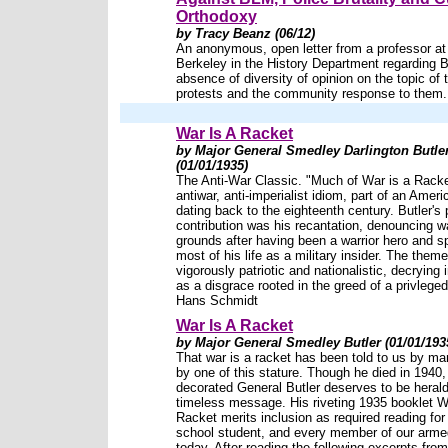
Orthodoxy
by Tracy Beanz (06/12)
An anonymous, open letter from a professor a
Berkeley in the History Department regarding 
absence of diversity of opinion on the topic of 
protests and the community response to them.
War Is A Racket
by Major General Smedley Darlington Butle
(01/01/1935)
The Anti-War Classic. "Much of War is a Rack
antiwar, anti-imperialist idiom, part of an Ameri
dating back to the eighteenth century. Butler's 
contribution was his recantation, denouncing w
grounds after having been a warrior hero and s
most of his life as a military insider. The the
vigorously patriotic and nationalistic, decrying
as a disgrace rooted in the greed of a privleged 
Hans Schmidt
War Is A Racket
by Major General Smedley Butler (01/01/193
That war is a racket has been told to us by man
by one of this stature. Though he died in 1940,
decorated General Butler deserves to be herald
timeless message. His riveting 1935 booklet W
Racket merits inclusion as required reading for
school student, and every member of our arme
today. After reading the following excerpts from