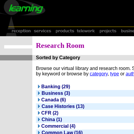
Research Room
Sorted by Category
Browse our virtual library and research room.
by keyword or browse by
category
,
type
or
auth
Banking (29)
Business (3)
Canada (6)
Case Histories (13)
CFR (2)
China (1)
Commercial (4)
Common Law (16)