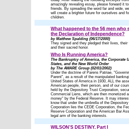
amazingly revealing essay, please forward it to 
friends. By spreading the word far and wide, w
will create a brighter future for ourselves and fo
children.
What happened to the 56 men who 
the Declaration of Independence?
by Matthew Spalding (06/17/2000)
They signed and they pledged their lives, their 
and their sacred honor.
Who Is Running America?
The Bankruptcy of America, the Corporate U
States, and the New World Order
by The AWARE Group (02/01/2002)
Under the doctrine of Parens Patriae, "Govern
Parent", as a result of the manipulated bankrup
United States of America in 1930, ALL the asse
American people, their person, and of our countr
held by the Depository Trust Corporation, sec
Commercial Liens, which are then monetized a
money" by the Federal Reserve. It may interes
know that under the umbrella of the Depository
Corporation lies the CEDE Corporation, the Fed
Reserve Corporation and the American Bar Asso
legal arm of the banking interests.
WILSON'S DESTINY, Part I