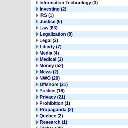
Information Technology (3)
Investing (2)
IRS (1)
Justice (6)
Law (63)
Legalization (8)
Legal (2)
Liberty (7)
Media (4)
Medical (3)
Money (52)
News (2)
NWO (29)
Offshore (21)
Politics (16)
Privacy (21)
Prohibition (1)
Propaganda (2)
Quebec (2)
Research (1)