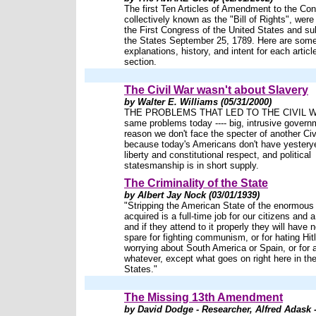
The first Ten Articles of Amendment to the Cons
collectively known as the "Bill of Rights", wer
the First Congress of the United States and su
the States September 25, 1789. Here are som
explanations, history, and intent for each articl
section.
The Civil War wasn't about Slavery
by Walter E. Williams (05/31/2000)
THE PROBLEMS THAT LED TO THE CIVIL WA
same problems today ---- big, intrusive govern
reason we don't face the specter of another Civ
because today's Americans don't have yesteryea
liberty and constitutional respect, and political
statesmanship is in short supply.
The Criminality of the State
by Albert Jay Nock (03/01/1939)
"Stripping the American State of the enormous
acquired is a full-time job for our citizens and a
and if they attend to it properly they will have 
spare for fighting communism, or for hating Hitle
worrying about South America or Spain, or for 
whatever, except what goes on right here in th
States."
The Missing 13th Amendment
by David Dodge - Researcher, Alfred Adask -