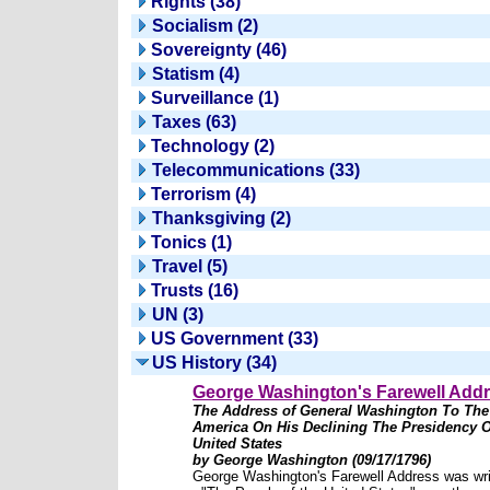
Rights (38)
Socialism (2)
Sovereignty (46)
Statism (4)
Surveillance (1)
Taxes (63)
Technology (2)
Telecommunications (33)
Terrorism (4)
Thanksgiving (2)
Tonics (1)
Travel (5)
Trusts (16)
UN (3)
US Government (33)
US History (34)
George Washington's Farewell Add
The Address of General Washington To The
America On His Declining The Presidency O
United States
by George Washington (09/17/1796)
George Washington's Farewell Address was wri