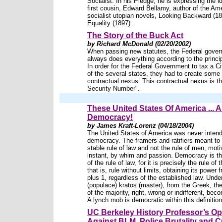
Socialist. In his Pledge, he is expressing the i
first cousin, Edward Bellamy, author of the Am
socialist utopian novels, Looking Backward (1
Equality (1897).
The Story of the Buck Act
by Richard McDonald (02/20/2002)
When passing new statutes, the Federal gove
always does everything according to the princip
In order for the Federal Government to tax a Ci
of the several states, they had to create some 
contractual nexus. This contractual nexus is th
Security Number".
These United States Of America ... A
Democracy!
by James Kraft-Lorenz (04/18/2004)
The United States of America was never intend
democracy. The framers and ratifiers meant to
stable rule of law and not the rule of men, moti
instant, by whim and passion. Democracy is th
of the rule of law, for it is precisely the rule of 
that is, rule without limits, obtaining its power
plus 1, regardless of the established law. Und
(populace) kratos (master), from the Greek, t
of the majority, right, wrong or indifferent, bec
A lynch mob is democratic within this definition
UC Berkeley History Professor’s Op
Against BLM, Police Brutality and C