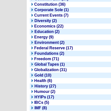
Constitution (36)
Corporate Sole (1)
Current Events (7)
Diversity (2)
Economics (22)
Education (2)
Energy (9)
Environment (2)
Federal Reserve (17)
Foundations (2)
Freedom (71)
Global Tapes (1)
Globalization (31)
Gold (10)
Health (6)
History (27)
Humour (2)
HYIPs (17)
IBCs (5)
IMF (8)