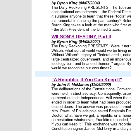
by Byron King (04/07/2004)
The Daily Reckoning PRESENTS: The 16th an
constitutional amendments... the Federal Rese
it surprise anyone to learn that these "tools" w
instrumental in shaping the past century? Below
Byron King takes a look at the man who first 
- the 28th President of the United States.
WILSON'S DESTINY, Part II
by Byron King (04/08/2004)
The Daily Reckoning PRESENTS: Were it not 
Wilson, what sort of world would we be living i
Without Wilson's legacy of "federal credit, nati
large centralized government, and an imperious
ideology built and financed thereon," argues B
would we recognize our own times?
"A Republic, If You Can Keep It"
by John F. McManus (11/06/2000)
The deliberations of the Constitutional Convent
were held in strict secrecy. Consequently, anxi
gathered outside Independence Hall when the 
ended in order to learn what had been produce
closed doors. The answer was provided immedi
Mrs. Powel of Philadelphia asked Benjamin Fra
Doctor, what have we got, a republic or a mon
no hesitation whatsoever, Franklin responded, "
if you can keep it." This exchange was record
Constitution signer James McHenry in a diary e