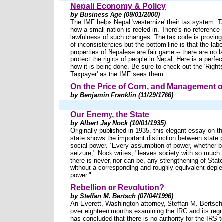
Nepali Economy & Policy
by Business Age (09/01/2000)
The IMF helps Nepal 'westernize' their tax system. T
how a small nation is reeled in. There's no reference 
lawfulness of such changes. The tax code is provin
of inconsistencies but the bottom line is that the lab
properties of Nepalese are fair game -- there are no l
protect the rights of people in Nepal. Here is a perfe
how it is being done. Be sure to check out the 'Right
Taxpayer' as the IMF sees them.
On the Price of Corn, and Management o
by Benjamin Franklin (11/29/1766)
Our Enemy, the State
by Albert Jay Nock (10/01/1935)
Originally published in 1935, this elegant essay on th
state shows the important distinction between state
social power. "Every assumption of power, whether by
seizure," Nock writes, "leaves society with so much
there is never, nor can be, any strengthening of Stat
without a corresponding and roughly equivalent deplet
power."
Rebellion or Revolution?
by Steffan M. Bertsch (07/04/1996)
An Everett, Washington attorney, Steffan M. Bertsch
over eighteen months examining the IRC and its regu
has concluded that there is no authority for the IRS 