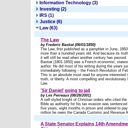
Information Technology (3)
Investing (2)
IRS (1)
Justice (6)
Law (63)
The Law
by Frederic Bastiat (06/01/1850)
The Law, first published as a pamphlet in June, 1850,
more than a hundred years old. And because its truth
it will still be read when another century has passed.
Bastiat (1801-1850) was a French economist, state
author. He did most of his writing during the years jus
immediately following -- the French Revolution of Fe
This is an absolute must read for anyone interested in
truth, or liberty. A most compelling and revolutionary
Law.
'Sir Daniel' going to jail
by Les Perreaux (08/28/2001)
A self-styled knight of Christian orders who cited th
Bible as authority for his tax evasion was sentenced
five years, eight months in prison and ordered to pay
million he owes the Canada Customs and Revenue 
A State Senator Explains 14th Amendme