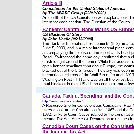
Article III
Constitution for the United States of America
by The AWARE Group (02/01/2002)
Article III of the US Consitution with explanations, hi
intent for each section. The Function of the Courts.
Bankers' Central Bank Warns US Bubble
US Blackout Of Story
by John Hoefle (06/13/2000)
The Bank for International Settlements (BIS), in a re
June 5, 2000, and in a major international press con
accompanying the release of the report at its headqua
Basel, Switzerland the same day, confirmed that a gl
crash is right around the corner. While that assess
given banner headlines throughout Europe, the warn
blacked out of the U.S. press. The story was even in
international editions of the Wall Street Journal, NY
Washington Post (IHT) and was on all the wires, but
total blackout in their US editions and in all but a fe
Canada, Taxing, Spending, and the Cons
http://www.ownlife.com/tax/
A Resource Site for Conscientious Canadians. Paul
takes a look at the Constitution Act, 1867 and the Co
1982. Links to Court Cases related to the constitution
Income Tax Act. Articles & Debates on tax issues i
Canadian Court Cases on the Constitutio
the Income Tax Act