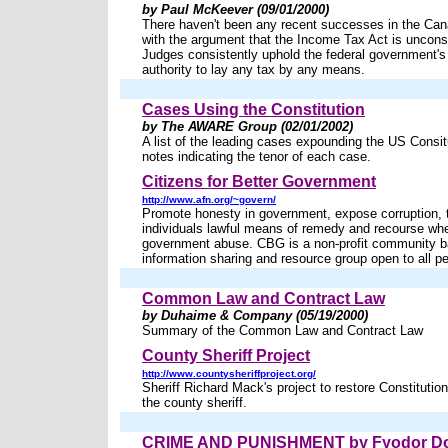
by Paul McKeever (09/01/2000)
There haven't been any recent successes in the Can
with the argument that the Income Tax Act is unconst
Judges consistently uphold the federal government's 
authority to lay any tax by any means.
Cases Using the Constitution
by The AWARE Group (02/01/2002)
A list of the leading cases expounding the US Consit
notes indicating the tenor of each case.
Citizens for Better Government
http://www.afn.org/~govern/
Promote honesty in government, expose corruption, 
individuals lawful means of remedy and recourse wh
government abuse. CBG is a non-profit community 
information sharing and resource group open to all p
Common Law and Contract Law
by Duhaime & Company (05/19/2000)
Summary of the Common Law and Contract Law
County Sheriff Project
http://www.countysheriffproject.org/
Sheriff Richard Mack's project to restore Constitutio
the county sheriff.
CRIME AND PUNISHMENT by Fyodor Do