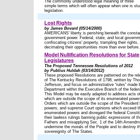
The commonly understood legal meaning of three
simple terms which will often appear when one is st
legislation.
Lost Rights
by James Bovard (05/14/2000)
AMERICANS' liberty is perishing beneath the constan
government power. Federal, state, and local governm
confiscating citizens' property, trampling their rights,
decimating their opportunities more than ever before.
Model Nullification Resolutions for State
Legislatures
The Proposed Tennessee Resolutions of 2012
by Publius Huldah (03/14/2012)
These proposed Resolutions are patterned on the rel
of The Kentucky Resolutions of 1798, written by Th
Jefferson, and focus on administrative “rules” made 
Department within the Executive Branch of the feder
This Model may be easily adapted to address acts o
which are outside the scope of its enumerated power
Orders which are outside the scope of the President
powers; and supreme Court opinions which exceed th
enumerated powers and disregard the federal Constit
their lawless rulings banning public expressions of th
Fathers and misapplying Sec. 1 of the 14th Amendme
undermine the morals of the People and to destroy t
sovereignity of The States.