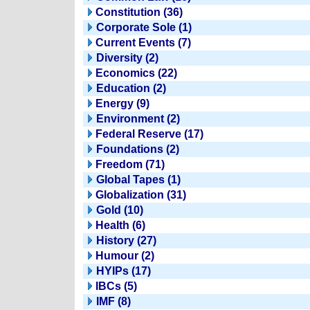
Constitution (36)
Corporate Sole (1)
Current Events (7)
Diversity (2)
Economics (22)
Education (2)
Energy (9)
Environment (2)
Federal Reserve (17)
Foundations (2)
Freedom (71)
Global Tapes (1)
Globalization (31)
Gold (10)
Health (6)
History (27)
Humour (2)
HYIPs (17)
IBCs (5)
IMF (8)