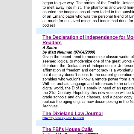
began to give way. The armies of the Terrible Uns
to melt away into mist. The phantoms and weird horr
haunted the imaginations of men faded in the sunshi
of an Emancipator who was the personal friend of Li
as much for enslaved minds as Lincoln had done for
bodies!
The Declaration of Independence for M
Readers
A Satire
by Matt Neuman (07/04/2000)
Given the recent trend to modernize classic works of l
seemed logical to modernize one of the great works 
literature: the Declaration of Independence. Jefferso
affirmation of freedom and democracy is a wonderfu
but it simply doesn't speak to the current generation
zombies who wouldn't know a remote power from a re
With its archaic language and references to an unfami
digital world, the D of I is sorely in need of an update 
the 21st Century. Hopefully this new version will be t
grade schools and civics classes, and a paper copy of
replace the aging original now decomposing in the Na
Archives.
The Dixieland Law Journal
http://fly.hiwaay.net/~becraft/
The FBI's House Calls