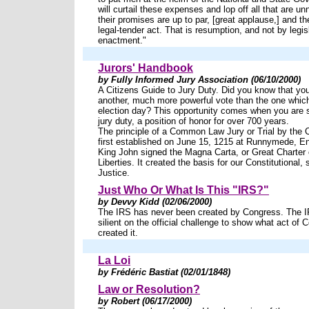
will curtail these expenses and lop off all that are un
their promises are up to par, [great applause,] and th
legal-tender act. That is resumption, and not by legis
enactment."
Jurors' Handbook
by Fully Informed Jury Association (06/10/2000)
A Citizens Guide to Jury Duty. Did you know that you 
another, much more powerful vote than the one whic
election day? This opportunity comes when you are s
jury duty, a position of honor for over 700 years.
The principle of a Common Law Jury or Trial by the 
first established on June 15, 1215 at Runnymede, E
King John signed the Magna Carta, or Great Charter 
Liberties. It created the basis for our Constitutional,
Justice.
Just Who Or What Is This "IRS?"
by Devvy Kidd (02/06/2000)
The IRS has never been created by Congress. The 
silient on the official challenge to show what act of 
created it.
La Loi
by Frédéric Bastiat (02/01/1848)
Law or Resolution?
by Robert (06/17/2000)