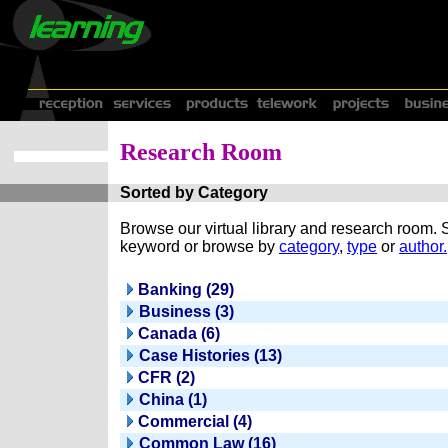
Research Room
Sorted by Category
Browse our virtual library and research room.
keyword or browse by
category
,
type
or
author.
Banking (29)
Business (3)
Canada (6)
Case Histories (13)
CFR (2)
China (1)
Commercial (4)
Common Law (16)