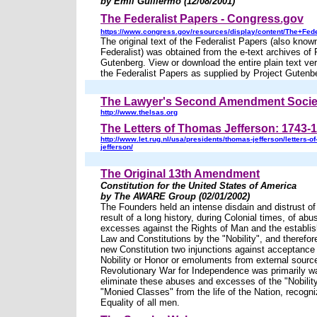
by Emil Guillermo (12/08/2001)
The Federalist Papers - Congress.gov
https://www.congress.gov/resources/display/content/The+Fed
The original text of the Federalist Papers (also kno
Federalist) was obtained from the e-text archives of 
Gutenberg. View or download the entire plain text vers
the Federalist Papers as supplied by Project Gutenb
The Lawyer's Second Amendment Socie
http://www.thelsas.org
The Letters of Thomas Jefferson: 1743-
http://www.let.rug.nl/usa/presidents/thomas-jefferson/letters-o
jefferson/
The Original 13th Amendment
Constitution for the United States of America
by The AWARE Group (02/01/2002)
The Founders held an intense disdain and distrust of 
result of a long history, during Colonial times, of ab
excesses against the Rights of Man and the estab
Law and Constitutions by the "Nobility", and therefor
new Constitution two injunctions against acceptance o
Nobility or Honor or emoluments from external sourc
Revolutionary War for Independence was primarily w
eliminate these abuses and excesses of the "Nobilit
"Monied Classes" from the life of the Nation, recogni
Equality of all men.