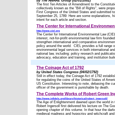
by The AWARE Group (02/01/2002)
The first Ten Articles of Amendment to the Constituti
collectively known as the "Bill of Rights", were prop
First Congress of the United States and submitted to
September 25, 1789. Here are some explanations, hi
intent for each article and section.
The Center for International Environmen
http://www.ciel.org
The Center for International Environmental Law (CIEL
interest, not-for-profit environmental law firm founded
strengthen international and comparative environmen
policy around the world. CIEL provides a full range o
environmental legal services in both international a
national law, including: policy research and publicati
advocacy, education and training, and institution buil
The Coinage Act of 1792
by United States Congress (04/02/1792)
Still in effect today, the Coinage Act of 1792 establi
for regulating the coins of the United States of Amer
US Constitution. Interesting to note, debasing the c
officer of the government is punishable by death.
The Complete Works of Robert Green Ing
http://www.infidels.org/library/historical/robert_ingersoll/
The Age of Enlightenment dawned upon the world in 
Robert Ingersoll first delivered his lecture on The Go
opening chapter of this volume. In that hour the dark
medieval madness and hypocrisy and witchcraft and 