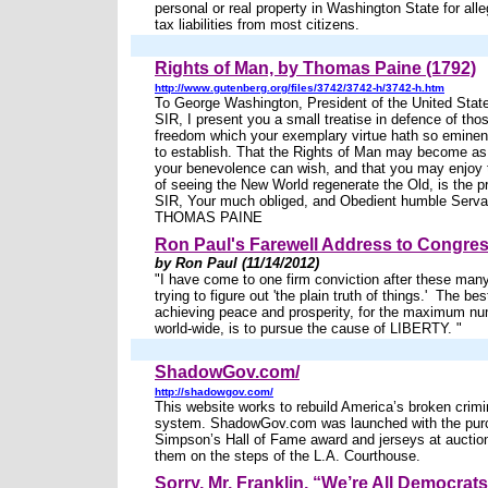
personal or real property in Washington State for al
tax liabilities from most citizens.
Rights of Man, by Thomas Paine (1792)
http://www.gutenberg.org/files/3742/3742-h/3742-h.htm
To George Washington, President of the United Stat
SIR, I present you a small treatise in defence of thos
freedom which your exemplary virtue hath so eminent
to establish. That the Rights of Man may become as
your benevolence can wish, and that you may enjoy
of seeing the New World regenerate the Old, is the p
SIR, Your much obliged, and Obedient humble Serva
THOMAS PAINE
Ron Paul's Farewell Address to Congre
by Ron Paul (11/14/2012)
"I have come to one firm conviction after these man
trying to figure out 'the plain truth of things.' The be
achieving peace and prosperity, for the maximum nu
world-wide, is to pursue the cause of LIBERTY. "
ShadowGov.com/
http://shadowgov.com/
This website works to rebuild America’s broken crimin
system. ShadowGov.com was launched with the purc
Simpson’s Hall of Fame award and jerseys at auctio
them on the steps of the L.A. Courthouse.
Sorry, Mr. Franklin, “We’re All Democra