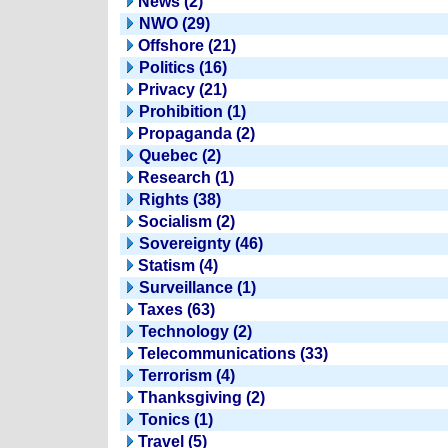
News (2)
NWO (29)
Offshore (21)
Politics (16)
Privacy (21)
Prohibition (1)
Propaganda (2)
Quebec (2)
Research (1)
Rights (38)
Socialism (2)
Sovereignty (46)
Statism (4)
Surveillance (1)
Taxes (63)
Technology (2)
Telecommunications (33)
Terrorism (4)
Thanksgiving (2)
Tonics (1)
Travel (5)