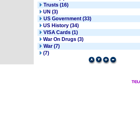
Trusts (16)
UN (3)
US Government (33)
US History (34)
VISA Cards (1)
War On Drugs (3)
War (7)
(7)