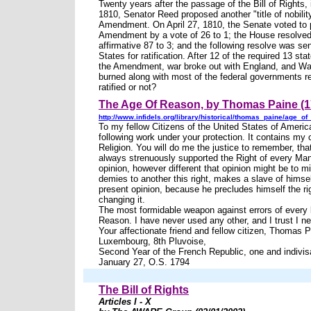
Twenty years after the passage of the Bill of Rights, 
1810, Senator Reed proposed another "title of nobilit
Amendment. On April 27, 1810, the Senate voted to 
Amendment by a vote of 26 to 1; the House resolved
affirmative 87 to 3; and the following resolve was sen
States for ratification. After 12 of the required 13 sta
the Amendment, war broke out with England, and W
burned along with most of the federal governments r
ratified or not?
The Age Of Reason, by Thomas Paine (1
http://www.infidels.org/library/historical/thomas_paine/age_of
To my fellow Citizens of the United States of America
following work under your protection. It contains my 
Religion. You will do me the justice to remember, tha
always strenuously supported the Right of every Man
opinion, however different that opinion might be to 
demies to another this right, makes a slave of himsel
present opinion, because he precludes himself the ri
changing it.
The most formidable weapon against errors of every 
Reason. I have never used any other, and I trust I ne
Your affectionate friend and fellow citizen, Thomas 
Luxembourg, 8th Pluvoise,
Second Year of the French Republic, one and indivis
January 27, O.S. 1794
The Bill of Rights
Articles I - X