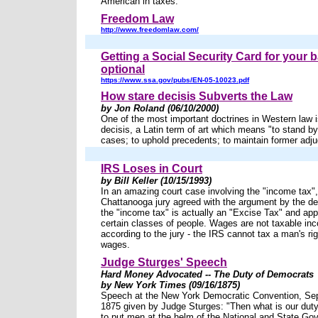
American in taxes.
Freedom Law
http://www.freedomlaw.com/
Getting a Social Security Card for your b
optional
https://www.ssa.gov/pubs/EN-05-10023.pdf
How stare decisis Subverts the Law
by Jon Roland (06/10/2000)
One of the most important doctrines in Western law is
decisis, a Latin term of art which means "to stand b
cases; to uphold precedents; to maintain former adju
IRS Loses in Court
by Bill Keller (10/15/1993)
In an amazing court case involving the "income tax",
Chattanooga jury agreed with the argument by the de
the "income tax" is actually an "Excise Tax" and appl
certain classes of people. Wages are not taxable in
according to the jury - the IRS cannot tax a man's rig
wages.
Judge Sturges' Speech
Hard Money Advocated -- The Duty of Democrats
by New York Times (09/16/1875)
Speech at the New York Democratic Convention, Se
1875 given by Judge Sturges: "Then what is our duty
to put men at the helm of the National and State G