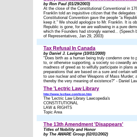
by Ron Paul (01/29/2003)
At the close of the Constitutional Conventional in 1
Franklin told an inquisitive citizen that the delegates 
Constitutional Convention gave the people “a Republi
keep it.” We should apologize to Mr. Franklin. It is o
Republic is gone, for we are wallowing in a pure dem
which the Founders had strongly warned... (Speech 
of Representatives, Jan 29, 2003)
Tax Refusal In Canada
by Daniel J. Lavigne (10/01/2000)
"Does birth as a human being truly condemn one to 
to, or otherwise supporting, a society so cowardly and
madness of greed as to wilfully participate in plans 
preparations that are based on a sure and certain wil
to use nuclear and other Weapons of Mass Murder;
thereby the very meaning of existence?" - Daniel La
The 'Lectric Law Library
http://www.lectlaw.com/tcon.htm
The 'Lectric Law Library Lawcopedia's
CONSTITUTIONAL
LAW & RIGHTS
Topic Area
The 13th Amendment 'Disappears'
Titles of Nobility and Honor
by The AWARE Group (02/01/2002)