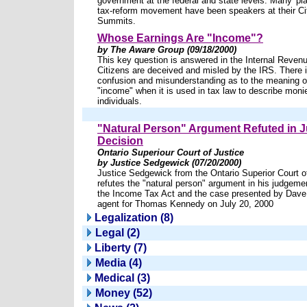
government at the federal and state levels. Many 'pla
tax-reform movement have been speakers at their Ci
Summits.
Whose Earnings Are "Income"?
by The Aware Group (09/18/2000)
This key question is answered in the Internal Reven
Citizens are deceived and misled by the IRS. There
confusion and misunderstanding as to the meaning o
"income" when it is used in tax law to describe moni
individuals.
"Natural Person" Argument Refuted in
Decision
Ontario Superiour Court of Justice
by Justice Sedgewick (07/20/2000)
Justice Sedgewick from the Ontario Superior Court o
refutes the "natural person" argument in his judgemen
the Income Tax Act and the case presented by Dave
agent for Thomas Kennedy on July 20, 2000
Legalization (8)
Legal (2)
Liberty (7)
Media (4)
Medical (3)
Money (52)