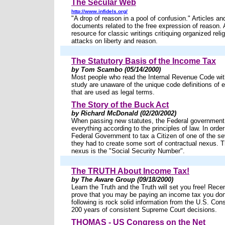
The Secular Web
http://www.infidels.org/
"A drop of reason in a pool of confusion." Articles and
documents related to the free expression of reason.
resource for classic writings critiquing organized relig
attacks on liberty and reason.
The Statutory Basis of the Income Tax
by Tom Scambo (05/14/2000)
Most people who read the Internal Revenue Code wit
study are unaware of the unique code definitions of
that are used as legal terms.
The Story of the Buck Act
by Richard McDonald (02/20/2002)
When passing new statutes, the Federal governmen
everything according to the principles of law. In order
Federal Government to tax a Citizen of one of the se
they had to create some sort of contractual nexus. T
nexus is the "Social Security Number".
The TRUTH About Income Tax!
by The Aware Group (09/18/2000)
Learn the Truth and the Truth will set you free! Rece
prove that you may be paying an income tax you don
following is rock solid information from the U.S. Cons
200 years of consistent Supreme Court decisions.
THOMAS - US Congress on the Net