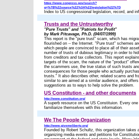
https://www.congress.gov/search?
q=%7B%22source%22%3A%22legislation%22%7D
Index to US congressional legislation, record, and in
Trusts and the Untrustworthy
"Pure Trusts" and "Patriots for Profit"
by Mark Pitcavage, Ph.D. (04/07/1999)
This report is the "pure trust" scam, which has migra
flourished on -- the Internet. "Pure trust" schemes ar
which people are convinced to place all of their asset
number of trusts of dubious legitimacy in order to hid
from creditors and tax collectors. This report explain
targets of the scam, the nature of the "product" offer
the scammers use, the true status of such trusts an
consequences for those people who actually purchas
trusts." It also describes other, related scams and fr
similar to are aimed at a similar audience, and offers
suggestions as to ways to help solve the problem.
US Constitution - and other documents
http://www.constitution.org/
A superb resource on the US Constituion. Every one 
familiarize themselves with this information.
We The People Organization
http://www.givemeliberty.org/
Founded by Robert Schultz, this organization takes 
organizing media events and petitions for Constitutio