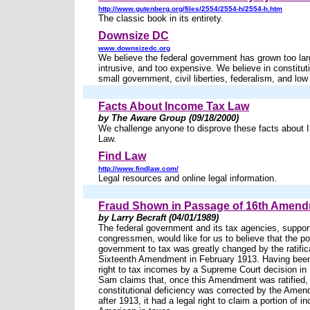
http://www.gutenberg.org/files/2554/2554-h/2554-h.htm
The classic book in its entirety.
Downsize DC
www.downsizedc.org
We believe the federal government has grown too lar
intrusive, and too expensive. We believe in constituti
small government, civil liberties, federalism, and low
Facts About Income Tax Law
by The Aware Group (09/18/2000)
We challenge anyone to disprove these facts about
Law.
Find Law
http://www.findlaw.com/
Legal resources and online legal information.
Fraud Shown in Passage of 16th Amen
by Larry Becraft (04/01/1989)
The federal government and its tax agencies, suppor
congressmen, would like for us to believe that the po
government to tax was greatly changed by the ratifica
Sixteenth Amendment in February 1913. Having been
right to tax incomes by a Supreme Court decision in
Sam claims that, once this Amendment was ratified,
constitutional deficiency was corrected by the Amen
after 1913, it had a legal right to claim a portion of 