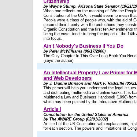
Citizenship
by Wayne Stump, Arizona State Senator (10/21/19
When one reflects on the meaning of "We the People"
Consititution of the USA, it would seem to mean tha
People were a class of people who, with the aid of Go
secured their Liberty with the protections they constr
Organic Constitution and the first ten Amendments th
being the case, tends to bring the import of the 14
into focus.
Ain't Nobody's Business If You Do
by Peter McWilliams (06/17/2000)
The Only Chapter In This Over-Long Book You Need
(says the author)
An Intellectual Property Law Primer for 
and Web Developers
by J. Dianne Brinson and Mark F. Radcliffe (05/21
This primer will help you understand the legal issues
and distributing multimedia and online works. It is b
Multimedia Law and Business Handbook (1996) from
which has been praised by the Interactive Multimedi
Article I
Constitution for the United States of America
by The AWARE Group (02/01/2002)
Article I of the US Consitution with explanations, hist
for each section. The powers and limitations of Cong