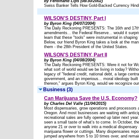
by Ferdinand Lips (08/30/2002)
Swiss Banker Tells How Gold-Backed Currency Hind
WILSON'S DESTINY, Part I
by Byron King (04/07/2004)
The Daily Reckoning PRESENTS: The 16th and 17th 
amendments... the Federal Reserve... would it surpr
learn that these "tools" were instrumental in shaping
Below, our friend Byron King takes a look at the man
them - the 28th President of the United States.
WILSON'S DESTINY, Part II
by Byron King (04/08/2004)
The Daily Reckoning PRESENTS: Were it not for W
what sort of world would we be living in today? Witho
legacy of "federal credit, national debt, a large centra
government, and an imperious... moral ideology built
thereon," argues Byron King, would we recognize ou
Business (3)
Can Marijuana Save the U.S. Economy?
by Charles Del Valle (11/04/2015)
Most dispensaries, grow operations and processors ar
Oregon. And most businesses are waiting with anticip
recreational sales are fully opened up later next yea
seen a small taste of what’s to come. In October, th
anyone 21 or over to walk into a medical dispensary
marijuana flower or cuttings. Many dispensaries repo
jumped anywhere from 5 to 10 times over, and remai