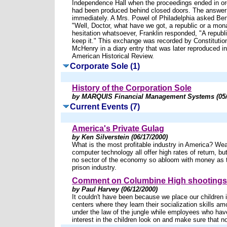
Independence Hall when the proceedings ended in ord
had been produced behind closed doors. The answer
immediately. A Mrs. Powel of Philadelphia asked Ben
"Well, Doctor, what have we got, a republic or a mo
hesitation whatsoever, Franklin responded, "A republi
keep it." This exchange was recorded by Constituti
McHenry in a diary entry that was later reproduced i
American Historical Review.
Corporate Sole (1)
History of the Corporation Sole
by MARQUIS Financial Management Systems (05/
Current Events (7)
America's Private Gulag
by Ken Silverstein (06/17/2000)
What is the most profitable industry in America? Wea
computer technology all offer high rates of return, bu
no sector of the economy so abloom with money as t
prison industry.
Comment on Columbine High shootings
by Paul Harvey (06/12/2000)
It couldn't have been because we place our children 
centers where they learn their socialization skills am
under the law of the jungle while employees who hav
interest in the children look on and make sure that no