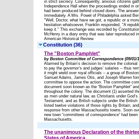
in strict secrecy. Consequently, anxious citizens gat
Independence Hall when the proceedings ended in ord
had been produced behind closed doors. The answer
immediately. A Mrs. Powel of Philadelphia asked Ben
"Well, Doctor, what have we got, a republic or a mo
hesitation whatsoever, Franklin responded, "A republi
keep it." This exchange was recorded by Constituti
McHenry in a diary entry that was later reproduced i
American Historical Review.
Constitution (36)
The "Boston Pamphlet"
by Boston Committee of Correspondence (09/01/1
Alarmed by Britain’s decision to remove the colonial
to pay the governor’s and judges’ salaries -- thus r
it might wield over royal officials -- a group of Boston
Samuel Adams, James Otis, and Joseph Warren form
committee to oppose the action. The committee comp
document soon known as the “Boston Pamphlet” and d
throughout the colony. The document (1) asserted the
as men under natural law, as Christians under God’s
Testament, and as British subjects under the British c
listed twelve violations of those rights by Britain; and
response from other Massachusetts towns. Soon ov
new town “committees of correspondence” had been 
Massachusetts.
The unanimous Declaration of the thirte
States of America