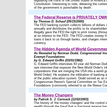
regulating the coins of the United States of America
Constitution. Interesting to note, debasing the curren
of the government is punishable by death.
The Federal Reserve is PRIVATELY O
by Thomas D. Schauf (05/15/2000)
The FED banking system collects billions of dollars i
annually and distributes the profits to its sharehold
illegally gave the FED the right to print money (thro
at no interest to the FED. The FED creates money f
loans it back to us through banks, and charges inter
currency.
The Hidden Agenda of World Governme
As Revealed by Norman Dodd, Congressional Inve
Exempt Foundations
by G. Edward Griffin (03/01/1982)
G. Edward Griffin interviews 83 year old Norman Dod
rare interview that exposes the New World Order's infi
corporations that are merging the USA into a world 
World Order). He explains the infiltration of banking an
of the public education system. Dodd served as an in
Congressman Reese's Special Committee on Tax E
Foundations (commonly referred to as the Reese Co
The Money Changers
by Patrick S. J. Carmack (12/02/2003)
The history of 'the money changers' and the control o
wealth through the fraud that is fractional reserve ba