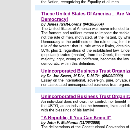
the Nation, recognizing the Equality of all men.
These United States Of America ... Are N
Democracy!
by James Kraft-Lorenz (04/18/2004)
The United States of America was never intended to
The framers and ratifiers meant to impose the stable 
not the rule of men, motivated, at the instant, by wh
Democracy is the antithesis of the rule of law, for it i
rule of the voters: that is, rule without limits, obtaini
50%, plus 1, regardless of the established law. Und
(populace) kratos (master), from the Greek, the mer
majority, right, wrong or indifferent, becomes the law
democratic within this definition.
Unincorporated Business Trust Organiza
by Dr. Joe Sweet, M.Div., D.M.Th. (05/09/2000)
Essay on the international, sovereign, pure, private, 
non-associated unincorporated business trust organ
Unincorporated Business Trust Organiza
An individual does not own, nor control, nor benefit 
the UBTO; as an individual he becomes, lives and di
with the blessings of his family!
"A Republic, If You Can Keep It"
by John F. McManus (11/06/2000)
The deliberations of the Constitutional Convention o