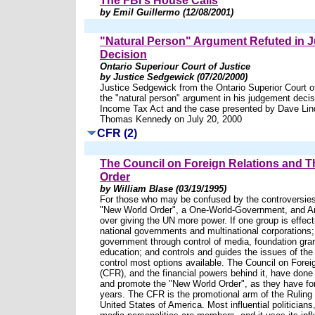
The FBI's House Calls
by Emil Guillermo (12/08/2001)
"Natural Person" Argument Refuted in
Decision
Ontario Superiour Court of Justice
by Justice Sedgewick (07/20/2000)
Justice Sedgewick from the Ontario Superior Court of
the "natural person" argument in his judgement decis
Income Tax Act and the case presented by Dave Lind
Thomas Kennedy on July 20, 2000
CFR (2)
The Council on Foreign Relations and 
Order
by William Blase (03/19/1995)
For those who may be confused by the controversies
"New World Order", a One-World-Government, and A
over giving the UN more power. If one group is effecti
national governments and multinational corporations
government through control of media, foundation gra
education; and controls and guides the issues of the
control most options available. The Council on Forei
(CFR), and the financial powers behind it, have done 
and promote the "New World Order", as they have fo
years. The CFR is the promotional arm of the Ruling E
United States of America. Most influential politicia