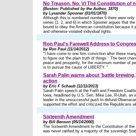
No Treason. No. VI The Constitution of n
(Boston: Published by the Author, 1870)
by Lysander Spooner (01/01/1870)
Although this is numbered number 6 there were only t
series (1, 2, and 6) in which Spooner argues that the 
bound to obey the American constitution because it ju
and otherwise violated individual rights.
Ron Paul's Farewell Address to Congre
by Ron Paul (11/14/2012)
"I have come to one firm conviction after these many
to figure out 'the plain truth of things.' The best cha
peace and prosperity, for the maximum number of pe
is to pursue the cause of LIBERTY. "
Sarah Palin warns about ‘battle brewing,’ 
action
by Eric F Schaub (11/11/2013)
Sarah Palin speech at the Faith and Freedom Coalitio
Iowa, headlined by U.S. Sen. Mike Lee, R-Utah, an i
leader in the unsuccessful push to defund Obamacar
supported the effort and criticized the Republicans wh
Sixteenth Amendment
by Bill Benson (05/14/2000)
The Sixteenth Amendment to the Constitution of the 
was never ratified by a majority of the sovereign Sta