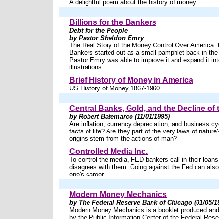
A delightful poem about the history of money.
Billions for the Bankers
Debt for the People
by Pastor Sheldon Emry
The Real Story of the Money Control Over America. Bi
Bankers started out as a small pamphlet back in the 6
Pastor Emry was able to improve it and expand it int
illustrations.
Brief History of Money in America
US History of Money 1867-1960
Central Banks, Gold, and the Decline of 
by Robert Batemarco (11/01/1995)
Are inflation, currency depreciation, and business cy
facts of life? Are they part of the very laws of nature
origins stem from the actions of man?
Controlled Media Inc.
To control the media, FED bankers call in their loans
disagrees with them. Going against the Fed can also
one's career.
Modern Money Mechanics
by The Federal Reserve Bank of Chicago (01/05/1
Modern Money Mechanics is a booklet produced and d
by the Public Information Center of the Federal Res