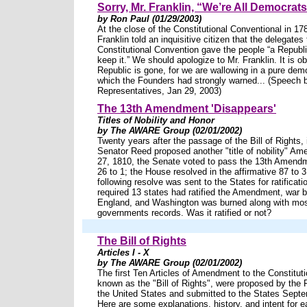
Sorry, Mr. Franklin, “We’re All Democra
by Ron Paul (01/29/2003)
At the close of the Constitutional Conventional in 1
Franklin told an inquisitive citizen that the delegates 
Constitutional Convention gave the people “a Republi
keep it.” We should apologize to Mr. Franklin. It is o
Republic is gone, for we are wallowing in a pure dem
which the Founders had strongly warned... (Speech 
Representatives, Jan 29, 2003)
The 13th Amendment 'Disappears'
Titles of Nobility and Honor
by The AWARE Group (02/01/2002)
Twenty years after the passage of the Bill of Rights,
Senator Reed proposed another "title of nobility" Am
27, 1810, the Senate voted to pass the 13th Amendm
26 to 1; the House resolved in the affirmative 87 to 3
following resolve was sent to the States for ratificatio
required 13 states had ratified the Amendment, war b
England, and Washington was burned along with most
governments records. Was it ratified or not?
The Bill of Rights
Articles I - X
by The AWARE Group (02/01/2002)
The first Ten Articles of Amendment to the Constitutio
known as the "Bill of Rights", were proposed by the 
the United States and submitted to the States Sept
Here are some explanations, history, and intent for e