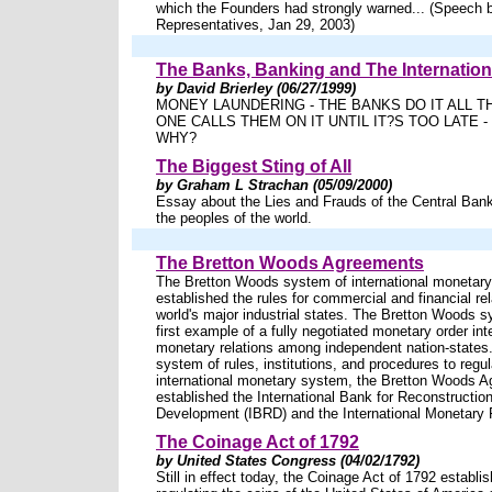
which the Founders had strongly warned... (Speech 
Representatives, Jan 29, 2003)
The Banks, Banking and The Internationa
by David Brierley (06/27/1999)
MONEY LAUNDERING - THE BANKS DO IT ALL T
ONE CALLS THEM ON IT UNTIL IT?S TOO LATE 
WHY?
The Biggest Sting of All
by Graham L Strachan (05/09/2000)
Essay about the Lies and Frauds of the Central Ba
the peoples of the world.
The Bretton Woods Agreements
The Bretton Woods system of international moneta
established the rules for commercial and financial r
world's major industrial states. The Bretton Woods 
first example of a fully negotiated monetary order in
monetary relations among independent nation-states.
system of rules, institutions, and procedures to regul
international monetary system, the Bretton Woods 
established the International Bank for Reconstructio
Development (IBRD) and the International Monetary 
The Coinage Act of 1792
by United States Congress (04/02/1792)
Still in effect today, the Coinage Act of 1792 establis