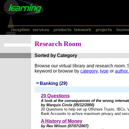
Research Room
Sorted by Category
Browse our virtual library and research room.
keyword or browse by
category
,
type
or
author.
Banking (29)
20 Questions
A look at the consequences of the wrong internat
by Marquis Circle (05/12/2000)
20 Questions to help set up Offshore Trusts, IBCs, 
Bank Accounts to achive maximum privacy and secur
A History of Money
by Rex Wilson (07/07/2007)