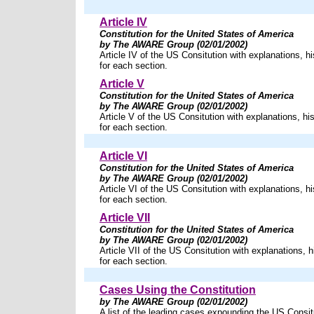
Article IV
Constitution for the United States of America
by The AWARE Group (02/01/2002)
Article IV of the US Consitution with explanations, hi
for each section.
Article V
Constitution for the United States of America
by The AWARE Group (02/01/2002)
Article V of the US Consitution with explanations, his
for each section.
Article VI
Constitution for the United States of America
by The AWARE Group (02/01/2002)
Article VI of the US Consitution with explanations, hi
for each section.
Article VII
Constitution for the United States of America
by The AWARE Group (02/01/2002)
Article VII of the US Consitution with explanations, h
for each section.
Cases Using the Constitution
by The AWARE Group (02/01/2002)
A list of the leading cases expounding the US Consit