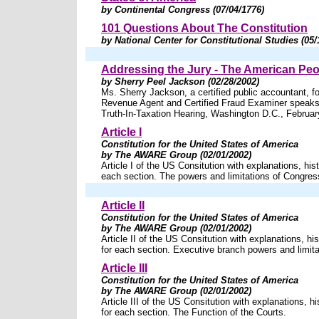
by Continental Congress (07/04/1776)
101 Questions About The Constitution
by National Center for Constitutional Studies (05/
Addressing the Jury - The American Peo
by Sherry Peel Jackson (02/28/2002)
Ms. Sherry Jackson, a certified public accountant, fo
Revenue Agent and Certified Fraud Examiner speaks 
Truth-In-Taxation Hearing, Washington D.C., Februar
Article I
Constitution for the United States of America
by The AWARE Group (02/01/2002)
Article I of the US Consitution with explanations, hist
each section. The powers and limitations of Congres
Article II
Constitution for the United States of America
by The AWARE Group (02/01/2002)
Article II of the US Consitution with explanations, his
for each section. Executive branch powers and limita
Article III
Constitution for the United States of America
by The AWARE Group (02/01/2002)
Article III of the US Consitution with explanations, hi
for each section. The Function of the Courts.