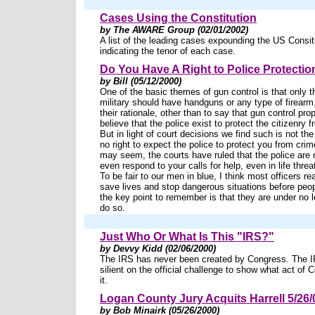
Cases Using the Constitution
by The AWARE Group (02/01/2002)
A list of the leading cases expounding the US Consit
indicating the tenor of each case.
Do You Have A Right to Police Protectio
by Bill (05/12/2000)
One of the basic themes of gun control is that only t
military should have handguns or any type of firearm.
their rationale, other than to say that gun control pr
believe that the police exist to protect the citizenry f
But in light of court decisions we find such is not t
no right to expect the police to protect you from crime
may seem, the courts have ruled that the police are n
even respond to your calls for help, even in life threa
To be fair to our men in blue, I think most officers re
save lives and stop dangerous situations before peop
the key point to remember is that they are under no le
do so.
Just Who Or What Is This "IRS?"
by Devvy Kidd (02/06/2000)
The IRS has never been created by Congress. The 
silient on the official challenge to show what act of
it.
Logan County Jury Acquits Harrell 5/26/
by Bob Minairk (05/26/2000)