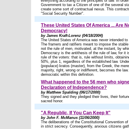
everything according to the principles of law. In order
Government to tax a Citizen of one of the several st
create some sort of contractual nexus. This contract
"Social Security Number".
These United States Of America ... Are N
Democracy!
by James Kraft-Lorenz (04/18/2004)
The United States of America was never intended to
The framers and ratifiers meant to impose the stable 
not the rule of men, motivated, at the instant, by wh
Democracy is the antithesis of the rule of law, for it i
rule of the voters: that is, rule without limits, obtaini
50%, plus 1, regardless of the established law. Und
(populace) kratos (master), from the Greek, the mer
majority, right, wrong or indifferent, becomes the law
democratic within this definition.
What happened to the 56 men who signe
Declaration of Independence?
by Matthew Spalding (06/17/2000)
They signed and they pledged their lives, their fortun
sacred honor.
"A Republic, If You Can Keep It"
by John F. McManus (11/06/2000)
The deliberations of the Constitutional Convention o
in strict secrecy. Consequently, anxious citizens gat