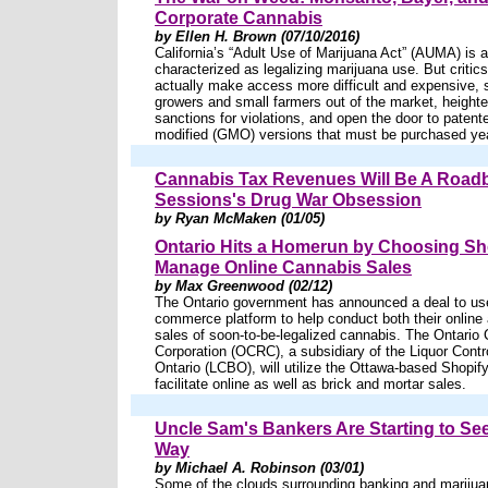
Corporate Cannabis
by Ellen H. Brown (07/10/2016)
California’s “Adult Use of Marijuana Act” (AUMA) is a 
characterized as legalizing marijuana use. But critics 
actually make access more difficult and expensive
growers and small farmers out of the market, heighte
sanctions for violations, and open the door to patente
modified (GMO) versions that must be purchased year
Cannabis Tax Revenues Will Be A Road
Sessions's Drug War Obsession
by Ryan McMaken (01/05)
Ontario Hits a Homerun by Choosing Sho
Manage Online Cannabis Sales
by Max Greenwood (02/12)
The Ontario government has announced a deal to use
commerce platform to help conduct both their online 
sales of soon-to-be-legalized cannabis. The Ontario 
Corporation (OCRC), a subsidiary of the Liquor Contr
Ontario (LCBO), will utilize the Ottawa-based Shopify
facilitate online as well as brick and mortar sales.
Uncle Sam's Bankers Are Starting to S
Way
by Michael A. Robinson (03/01)
Some of the clouds surrounding banking and marijua