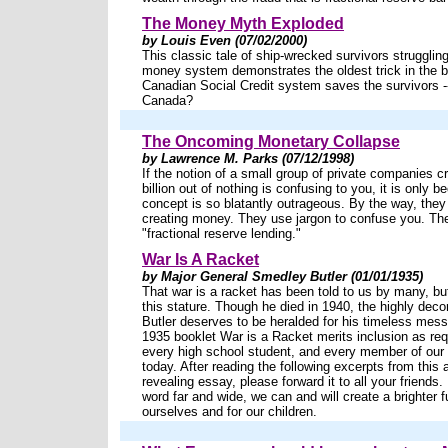
The Money Myth Exploded
by Louis Even (07/02/2000)
This classic tale of ship-wrecked survivors struggling
money system demonstrates the oldest trick in the 
Canadian Social Credit system saves the survivors --
Canada?
The Oncoming Monetary Collapse
by Lawrence M. Parks (07/12/1998)
If the notion of a small group of private companies c
billion out of nothing is confusing to you, it is only 
concept is so blatantly outrageous. By the way, they d
creating money. They use jargon to confuse you. They
"fractional reserve lending."
War Is A Racket
by Major General Smedley Butler (01/01/1935)
That war is a racket has been told to us by many, but
this stature. Though he died in 1940, the highly dec
Butler deserves to be heralded for his timeless mess
1935 booklet War is a Racket merits inclusion as req
every high school student, and every member of our
today. After reading the following excerpts from this
revealing essay, please forward it to all your friends
word far and wide, we can and will create a brighter f
ourselves and for our children.