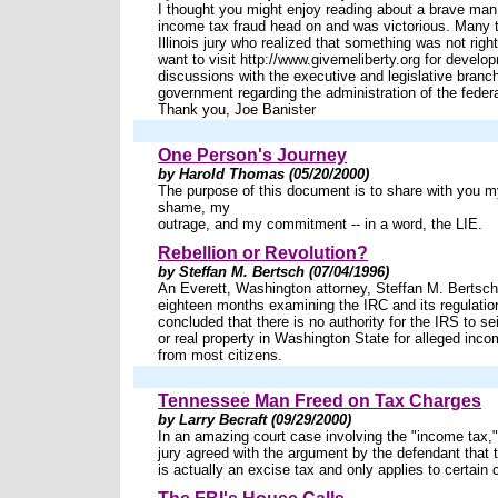
I thought you might enjoy reading about a brave man
income tax fraud head on and was victorious. Many 
Illinois jury who realized that something was not rig
want to visit http://www.givemeliberty.org for develo
discussions with the executive and legislative branch
government regarding the administration of the feder
Thank you, Joe Banister
One Person's Journey
by Harold Thomas (05/20/2000)
The purpose of this document is to share with you 
shame, my
outrage, and my commitment -- in a word, the LIE.
Rebellion or Revolution?
by Steffan M. Bertsch (07/04/1996)
An Everett, Washington attorney, Steffan M. Bertsch
eighteen months examining the IRC and its regulati
concluded that there is no authority for the IRS to s
or real property in Washington State for alleged income
from most citizens.
Tennessee Man Freed on Tax Charges
by Larry Becraft (09/29/2000)
In an amazing court case involving the "income tax,
jury agreed with the argument by the defendant that 
is actually an excise tax and only applies to certain 