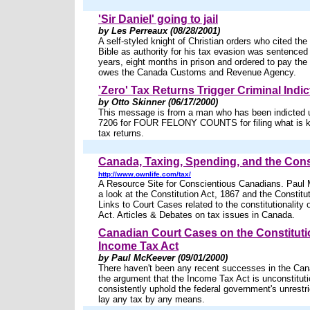
'Sir Daniel' going to jail
by Les Perreaux (08/28/2001)
A self-styled knight of Christian orders who cited th
Bible as authority for his tax evasion was sentenced 
years, eight months in prison and ordered to pay the 
owes the Canada Customs and Revenue Agency.
'Zero' Tax Returns Trigger Criminal Indi
by Otto Skinner (06/17/2000)
This message is from a man who has been indicted 
7206 for FOUR FELONY COUNTS for filing what is k
tax returns.
Canada, Taxing, Spending, and the Cons
http://www.ownlife.com/tax/
A Resource Site for Conscientious Canadians. Paul
a look at the Constitution Act, 1867 and the Constitu
Links to Court Cases related to the constitutionality
Act. Articles & Debates on tax issues in Canada.
Canadian Court Cases on the Constitutio
Income Tax Act
by Paul McKeever (09/01/2000)
There haven't been any recent successes in the Can
the argument that the Income Tax Act is unconstitut
consistently uphold the federal government's unrestri
lay any tax by any means.