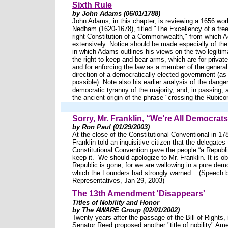
Sixth Rule
by John Adams (06/01/1788)
John Adams, in this chapter, is reviewing a 1656 w
Nedham (1620-1678), titled "The Excellency of a free
right Constitution of a Commonwealth," from which
extensively. Notice should be made especially of the
in which Adams outlines his views on the two legitim
the right to keep and bear arms, which are for private
and for enforcing the law as a member of the general 
direction of a democratically elected government (as 
possible). Note also his earlier analysis of the danger
democratic tyranny of the majority, and, in passing, 
the ancient origin of the phrase "crossing the Rubico
Sorry, Mr. Franklin, “We’re All Democra
by Ron Paul (01/29/2003)
At the close of the Constitutional Conventional in 1
Franklin told an inquisitive citizen that the delegates 
Constitutional Convention gave the people “a Republi
keep it.” We should apologize to Mr. Franklin. It is o
Republic is gone, for we are wallowing in a pure dem
which the Founders had strongly warned... (Speech 
Representatives, Jan 29, 2003)
The 13th Amendment 'Disappears'
Titles of Nobility and Honor
by The AWARE Group (02/01/2002)
Twenty years after the passage of the Bill of Rights,
Senator Reed proposed another "title of nobility" Am