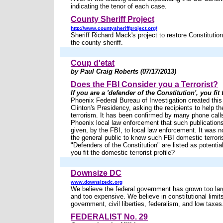
indicating the tenor of each case.
County Sheriff Project
http://www.countysheriffproject.org/
Sheriff Richard Mack's project to restore Constitutio
the county sheriff.
Coup d'etat
by Paul Craig Roberts (07/17/2013)
Does the FBI Consider you a Terrorist?
If you are a 'defender of the Constitution', you fit 
Phoenix Federal Bureau of Investigation created this 
Clinton's Presidency, asking the recipients to help t
terrorism. It has been confirmed by many phone call
Phoenix local law enforcement that such publication
given, by the FBI, to local law enforcement. It was n
the general public to know such FBI domestic terroris
"Defenders of the Constitution" are listed as potential
you fit the domestic terrorist profile?
Downsize DC
www.downsizedc.org
We believe the federal government has grown too larg
and too expensive. We believe in constitutional limit
government, civil liberties, federalism, and low taxes
FEDERALIST No. 29