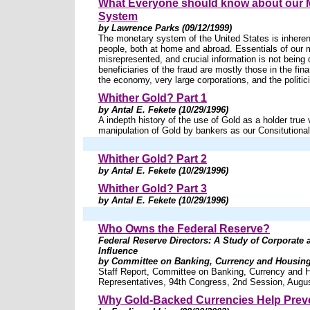
What Everyone should know about our 
System
by Lawrence Parks (09/12/1999)
The monetary system of the United States is inheren
people, both at home and abroad. Essentials of our 
misrepresented, and crucial information is not being
beneficiaries of the fraud are mostly those in the fina
the economy, very large corporations, and the politic
Whither Gold? Part 1
by Antal E. Fekete (10/29/1996)
A indepth history of the use of Gold as a holder true
manipulation of Gold by bankers as our Consitutional
Whither Gold? Part 2
by Antal E. Fekete (10/29/1996)
Whither Gold? Part 3
by Antal E. Fekete (10/29/1996)
Who Owns the Federal Reserve?
Federal Reserve Directors: A Study of Corporate
Influence
by Committee on Banking, Currency and Housing 
Staff Report, Committee on Banking, Currency and 
Representatives, 94th Congress, 2nd Session, Augu
Why Gold-Backed Currencies Help Prev