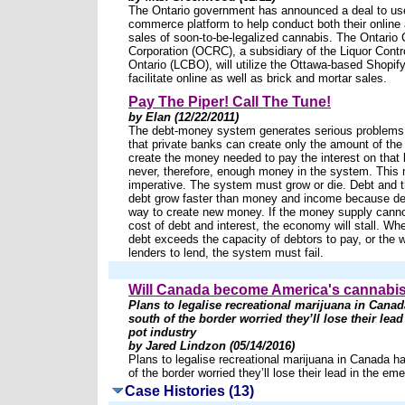
The Ontario government has announced a deal to use
commerce platform to help conduct both their online 
sales of soon-to-be-legalized cannabis. The Ontario 
Corporation (OCRC), a subsidiary of the Liquor Contr
Ontario (LCBO), will utilize the Ottawa-based Shopify
facilitate online as well as brick and mortar sales.
Pay The Piper! Call The Tune!
by Elan (12/22/2011)
The debt-money system generates serious problems.
that private banks can create only the amount of the
create the money needed to pay the interest on that 
never, therefore, enough money in the system. This
imperative. The system must grow or die. Debt and t
debt grow faster than money and income because deb
way to create new money. If the money supply canno
cost of debt and interest, the economy will stall. Wh
debt exceeds the capacity of debtors to pay, or the w
lenders to lend, the system must fail.
Will Canada become America's cannabis
Plans to legalise recreational marijuana in Cana
south of the border worried they’ll lose their lea
pot industry
by Jared Lindzon (05/14/2016)
Plans to legalise recreational marijuana in Canada h
of the border worried they’ll lose their lead in the em
Case Histories (13)