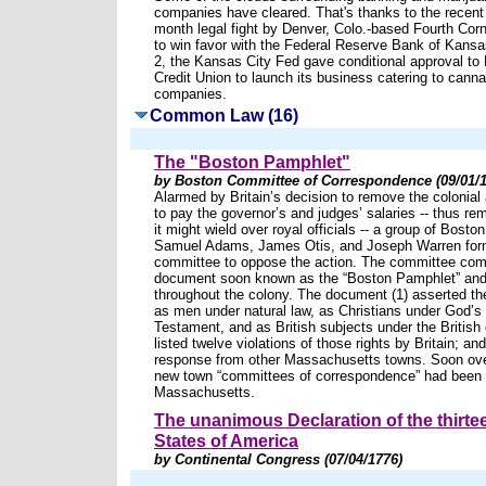
companies have cleared. That's thanks to the recent
month legal fight by Denver, Colo.-based Fourth Corn
to win favor with the Federal Reserve Bank of Kansa
2, the Kansas City Fed gave conditional approval to
Credit Union to launch its business catering to canna
companies.
Common Law (16)
The "Boston Pamphlet"
by Boston Committee of Correspondence (09/01/1
Alarmed by Britain’s decision to remove the colonial
to pay the governor’s and judges’ salaries -- thus r
it might wield over royal officials -- a group of Boston
Samuel Adams, James Otis, and Joseph Warren form
committee to oppose the action. The committee comp
document soon known as the “Boston Pamphlet” and d
throughout the colony. The document (1) asserted the
as men under natural law, as Christians under God’s
Testament, and as British subjects under the British c
listed twelve violations of those rights by Britain; and
response from other Massachusetts towns. Soon ov
new town “committees of correspondence” had been 
Massachusetts.
The unanimous Declaration of the thirte
States of America
by Continental Congress (07/04/1776)