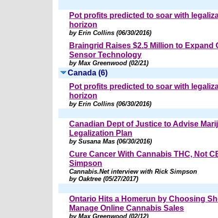
Pot profits predicted to soar with legaliz
horizon
by Erin Collins (06/30/2016)
Braingrid Raises $2.5 Million to Expand
Sensor Technology
by Max Greenwood (02/21)
Canada (6)
Pot profits predicted to soar with legaliz
horizon
by Erin Collins (06/30/2016)
Canadian Dept of Justice to Advise Mari
Legalization Plan
by Susana Mas (06/30/2016)
Cure Cancer With Cannabis THC, Not C
Simpson
Cannabis.Net interview with Rick Simpson
by Oaktree (05/27/2017)
Ontario Hits a Homerun by Choosing Sho
Manage Online Cannabis Sales
by Max Greenwood (02/12)