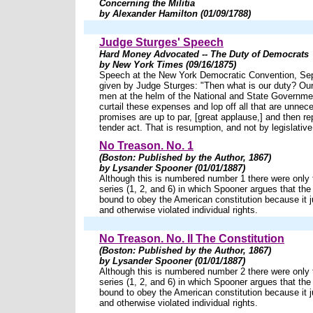
Concerning the Militia
by Alexander Hamilton (01/09/1788)
Judge Sturges' Speech
Hard Money Advocated -- The Duty of Democrats
by New York Times (09/16/1875)
Speech at the New York Democratic Convention, Se
given by Judge Sturges: "Then what is our duty? Our 
men at the helm of the National and State Governme
curtail these expenses and lop off all that are unnece
promises are up to par, [great applause,] and then rep
tender act. That is resumption, and not by legislativ
No Treason. No. 1
(Boston: Published by the Author, 1867)
by Lysander Spooner (01/01/1887)
Although this is numbered number 1 there were only t
series (1, 2, and 6) in which Spooner argues that the 
bound to obey the American constitution because it ju
and otherwise violated individual rights.
No Treason. No. II The Constitution
(Boston: Published by the Author, 1867)
by Lysander Spooner (01/01/1887)
Although this is numbered number 2 there were only t
series (1, 2, and 6) in which Spooner argues that the 
bound to obey the American constitution because it ju
and otherwise violated individual rights.