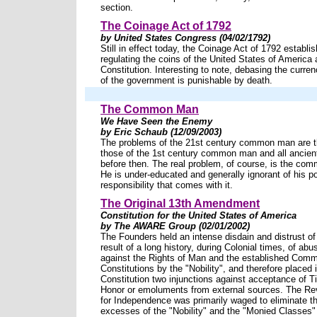
section.
The Coinage Act of 1792
by United States Congress (04/02/1792)
Still in effect today, the Coinage Act of 1792 establis
regulating the coins of the United States of America
Constitution. Interesting to note, debasing the curren
of the government is punishable by death.
The Common Man
We Have Seen the Enemy
by Eric Schaub (12/09/2003)
The problems of the 21st century common man are 
those of the 1st century common man and all ancient 
before then. The real problem, of course, is the co
He is under-educated and generally ignorant of his p
responsibility that comes with it.
The Original 13th Amendment
Constitution for the United States of America
by The AWARE Group (02/01/2002)
The Founders held an intense disdain and distrust of 
result of a long history, during Colonial times, of a
against the Rights of Man and the established Com
Constitutions by the "Nobility", and therefore placed 
Constitution two injunctions against acceptance of Tit
Honor or emoluments from external sources. The Re
for Independence was primarily waged to eliminate 
excesses of the "Nobility" and the "Monied Classes" f