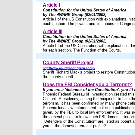
Article I
Constitution for the United States of America
by The AWARE Group (02/01/2002)
Article I of the US Consitution with explanations, hist
each section. The powers and limitations of Congres
Article III
Constitution for the United States of America
by The AWARE Group (02/01/2002)
Article III of the US Consitution with explanations, hi
for each section. The Function of the Courts.
County Sheriff Project
http://www.countysheriffproject.org/
Sheriff Richard Mack's project to restore Constitutio
the county sheriff.
Does the FBI Consider you a Terrorist?
If you are a 'defender of the Constitution', you fit 
Phoenix Federal Bureau of Investigation created this 
Clinton's Presidency, asking the recipients to help t
terrorism. It has been confirmed by many phone call
Phoenix local law enforcement that such publication
given, by the FBI, to local law enforcement. It was n
the general public to know such FBI domestic terroris
"Defenders of the Constitution" are listed as potential
you fit the domestic terrorist profile?