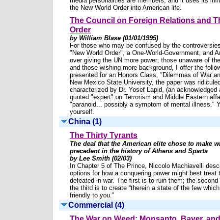
media personalities are members, and it uses its influ
the New World Order into American life.
The Council on Foreign Relations and 
Order
by William Blase (01/01/1995)
For those who may be confused by the controversies
"New World Order", a One-World-Government, and A
over giving the UN more power; those unaware of the
and those wishing more background, I offer the follow
presented for an Honors Class, "Dilemmas of War an
New Mexico State University, the paper was ridicule
characterized by Dr. Yosef Lapid, (an acknowledged 
quoted "expert" on Terrorism and Middle Eastern affa
"paranoid... possibly a symptom of mental illness." 
yourself.
China (1)
The Thirty Tyrants
The deal that the American elite chose to make w
precedent in the history of Athens and Sparta
by Lee Smith (02/03)
In Chapter 5 of The Prince, Niccolo Machiavelli desc
options for how a conquering power might best treat 
defeated in war. The first is to ruin them; the second i
the third is to create “therein a state of the few whic
friendly to you.”
Commercial (4)
The War on Weed: Monsanto, Bayer, and