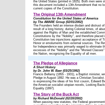
the United States (printed in 1825). Both men were 
this document included a 13th Amendment that no l
current copies of the Constitution.
The Original 13th Amendment
Constitution for the United States of America
by The AWARE Group (02/01/2002)
The Founders held an intense disdain and distrust of 
result of a long history, during Colonial times, of a
against the Rights of Man and the established Com
Constitutions by the "Nobility", and therefore placed 
Constitution two injunctions against acceptance of Tit
Honor or emoluments from external sources. The Re
for Independence was primarily waged to eliminate 
excesses of the "Nobility" and the "Monied Classes" f
the Nation, recognizing the Equality of all men.
The Pledge of Allegiance
A Short History
by Dr. John W. Baer (03/25/1992)
Francis Bellamy (1855 - 1931), a Baptist minister, wro
Pledge in August 1892. He was a Christian Socialist.
is expressing the ideas of his first cousin, Edward B
the American socialist utopian novels, Looking Back
Equality (1897).
The Story of the Buck Act
by Richard McDonald (02/20/2002)
When passing new statutes, the Federal governmen