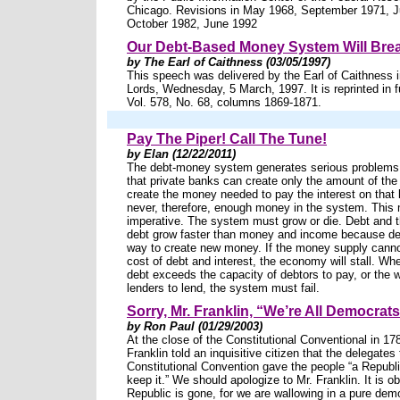
Chicago. Revisions in May 1968, September 1971, J
October 1982, June 1992
Our Debt-Based Money System Will Bre
by The Earl of Caithness (03/05/1997)
This speech was delivered by the Earl of Caithness 
Lords, Wednesday, 5 March, 1997. It is reprinted in f
Vol. 578, No. 68, columns 1869-1871.
Pay The Piper! Call The Tune!
by Elan (12/22/2011)
The debt-money system generates serious problems.
that private banks can create only the amount of the
create the money needed to pay the interest on that 
never, therefore, enough money in the system. This
imperative. The system must grow or die. Debt and t
debt grow faster than money and income because deb
way to create new money. If the money supply canno
cost of debt and interest, the economy will stall. Wh
debt exceeds the capacity of debtors to pay, or the w
lenders to lend, the system must fail.
Sorry, Mr. Franklin, “We’re All Democra
by Ron Paul (01/29/2003)
At the close of the Constitutional Conventional in 1
Franklin told an inquisitive citizen that the delegates 
Constitutional Convention gave the people “a Republi
keep it.” We should apologize to Mr. Franklin. It is o
Republic is gone, for we are wallowing in a pure dem