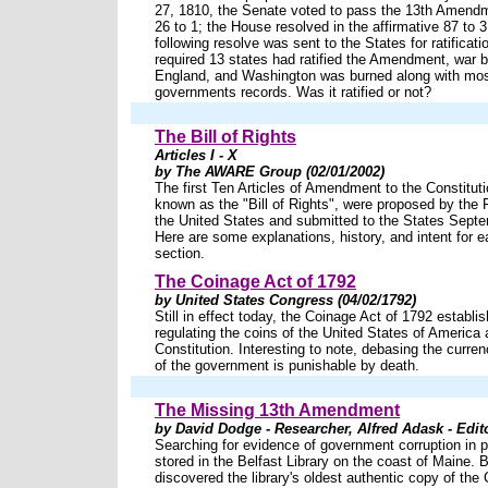
27, 1810, the Senate voted to pass the 13th Amendm
26 to 1; the House resolved in the affirmative 87 to 3
following resolve was sent to the States for ratificatio
required 13 states had ratified the Amendment, war b
England, and Washington was burned along with most
governments records. Was it ratified or not?
The Bill of Rights
Articles I - X
by The AWARE Group (02/01/2002)
The first Ten Articles of Amendment to the Constitutio
known as the "Bill of Rights", were proposed by the 
the United States and submitted to the States Sept
Here are some explanations, history, and intent for e
section.
The Coinage Act of 1792
by United States Congress (04/02/1792)
Still in effect today, the Coinage Act of 1792 establis
regulating the coins of the United States of America
Constitution. Interesting to note, debasing the curren
of the government is punishable by death.
The Missing 13th Amendment
by David Dodge - Researcher, Alfred Adask - Edito
Searching for evidence of government corruption in p
stored in the Belfast Library on the coast of Maine.
discovered the library's oldest authentic copy of the 